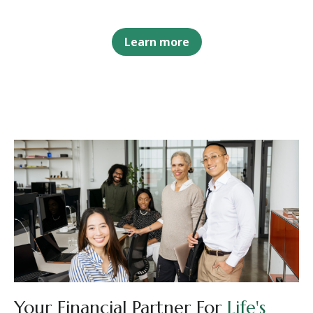
Learn more
Your Financial Partner For
Life's