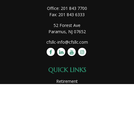
Office:
201 843 7700
Fax:
201 843 6333
52 Forest Ave
Paramus,
NJ
07652
cfsllc-info@cfsllc.com
QUICK LINKS
Retirement
Investment
Estate
Insurance
Tax
Money
Lifestyle
Latest Articles