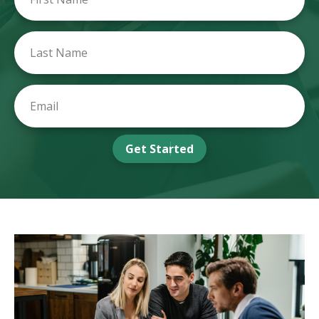
Get Started