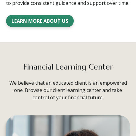
to provide consistent guidance and support over time.
LEARN MORE ABOUT US
Financial Learning Center
We believe that an educated client is an empowered
one. Browse our client learning center and take
control of your financial future.