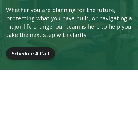
Whether you are planning for the future,
protecting what you have built, or navigating a
major life change, our team is here to help you
take the next step with clarity.
Schedule A Call