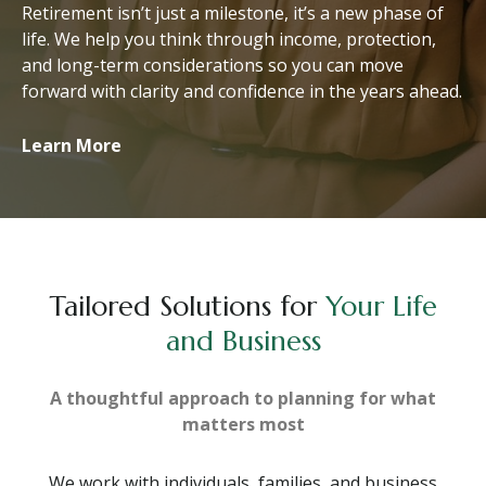
Retirement isn’t just a milestone, it’s a new phase of
life. We help you think through income, protection,
and long-term considerations so you can move
forward with clarity and confidence in the years ahead.
Learn More
Tailored Solutions for
Your Life
and Business
A thoughtful approach to planning for what
matters most
We work with individuals, families, and business