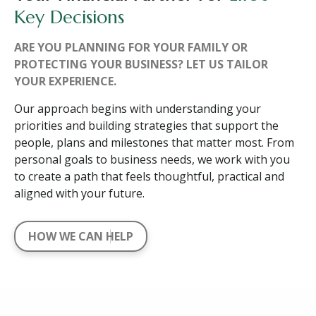
Key Decisions
ARE YOU PLANNING FOR YOUR FAMILY OR
PROTECTING YOUR BUSINESS? LET US TAILOR
YOUR EXPERIENCE.
Our approach begins with understanding your
priorities and building strategies that support the
people, plans and milestones that matter most. From
personal goals to business needs, we work with you
to create a path that feels thoughtful, practical and
aligned with your future.
HOW WE CAN HELP