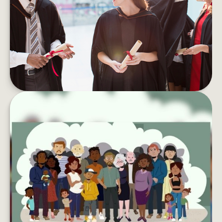
Student debt can take a toll on your wallet and
your well-being. Here are tips to pay if off faster.
LEARN MORE
LEAVING YOUR LASTING LEGACY
Want to do more with your wealth? You might
want to consider creating a charitable
foundation.
LEARN MORE