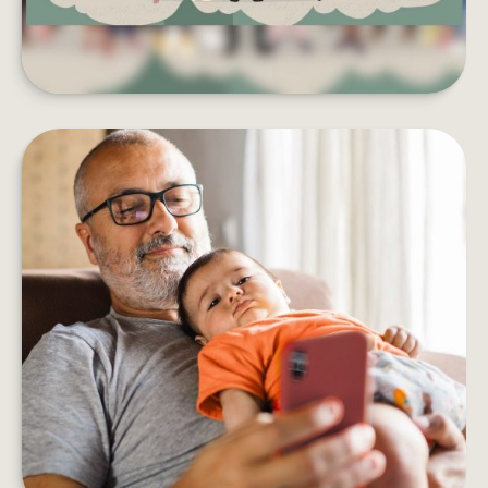
HOW DOES AN ANNUITY WORK?
Five things to consider before adding an annuity
to your retirement income plan.
LEARN MORE