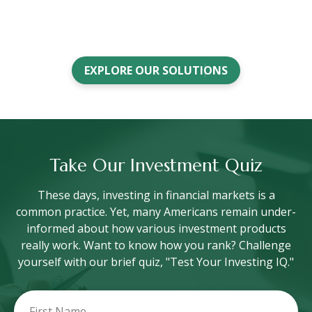
EXPLORE OUR SOLUTIONS
Take Our Investment Quiz
These days, investing in financial markets is a
common practice. Yet, many Americans remain under-
informed about how various investment products
really work. Want to know how you rank? Challenge
yourself with our brief quiz, "Test Your Investing IQ."