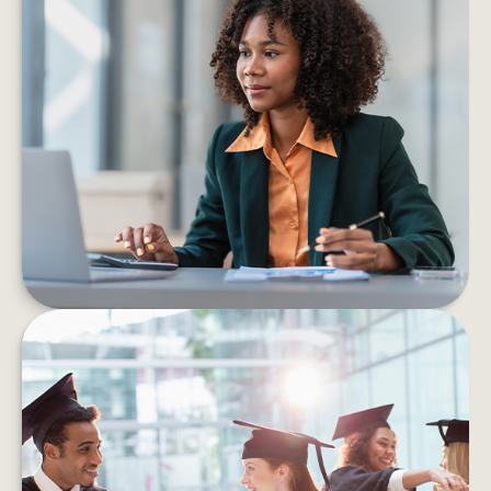
6 PROS AND CONS OF STARTING
YOUR OWN BUSINESS
Consider the pros and cons of starting a
business before taking the leap into self-
employment.
LEARN MORE
HOW TO HELP MANAGE
STUDENT DEBT EFFICIENTLY