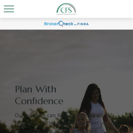
Plan With
Confidence
Our advisors can help you create a
holistic financial plan that will set you up
for success now and in the future.