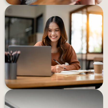
8 BEHAVIORS THAT HELP BOOST
FINANCIAL CONFIDENCE
These eight strategies can help you confidently
decrease your financial stress and boost your
well-being
LEARN MORE