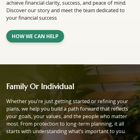
achieve financial clarity, success, and peace of mind.
Discover our story and meet the team dedicated to
your financial success
HOW WE CAN HELP
Family Or Individual
Whether you're just getting started or refining your
plans, we help you build a path forward that reflects
your goals, your values, and the people who matter
most. From protection to long-term planning, it all
starts with understanding what’s important to you.