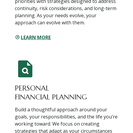
priorities with strategies designed to address
continuity, risk considerations, and long-term
planning. As your needs evolve, your
approach can evolve with them.
LEARN MORE
PERSONAL
FINANCIAL PLANNING
Build a thoughtful approach around your
goals, your responsibilities, and the life you’re
working toward. We focus on creating
strategies that adapt as your circumstances