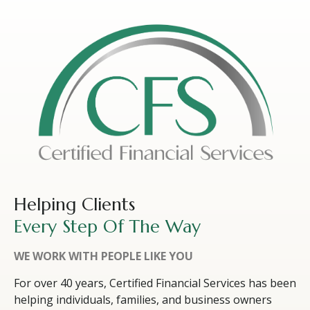
Helping Clients
Every Step Of The Way
WE WORK WITH PEOPLE LIKE YOU
For over 40 years, Certified Financial Services has been
helping individuals, families, and business owners