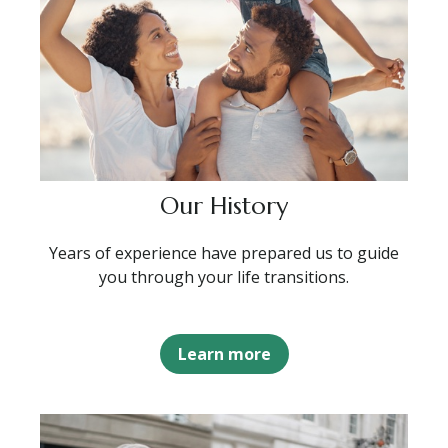
Our History
Years of experience have prepared us to guide
you through your life transitions.
Learn more