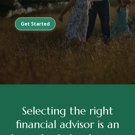
Schedule a call with us today.
Get Started
Selecting the right
financial advisor is an