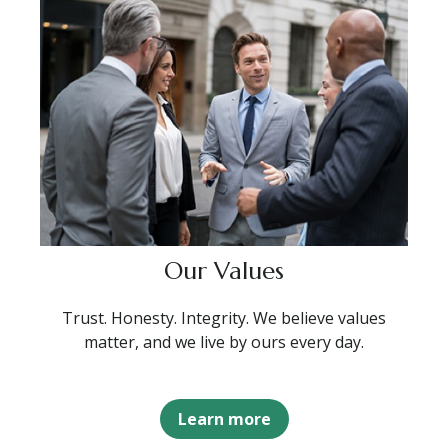
Our Values
Trust. Honesty. Integrity. We believe values
matter, and we live by ours every day.
Learn more