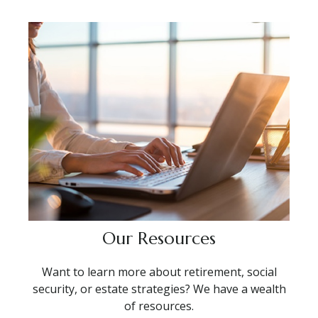
Our Resources
Want to learn more about retirement, social
security, or estate strategies? We have a wealth
of resources.