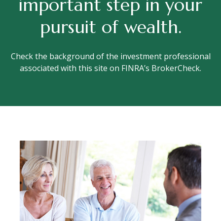
important step in your
pursuit of wealth.
Check the background of the investment professional
associated with this site on FINRA’s BrokerCheck.