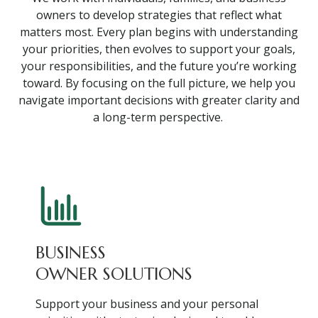
owners to develop strategies that reflect what
matters most. Every plan begins with understanding
your priorities, then evolves to support your goals,
your responsibilities, and the future you’re working
toward. By focusing on the full picture, we help you
navigate important decisions with greater clarity and
a long-term perspective.
BUSINESS
OWNER SOLUTIONS
Support your business and your personal