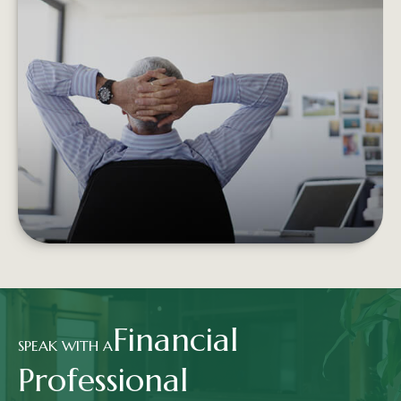
RETIREMENT INCOME AND THE
TRADITIONAL PORTFOLIO
Experiencing negative returns early in
retirement can potentially undermine the
sustainability of your assets.
LEARN MORE
Financial
SPEAK WITH A
Professional