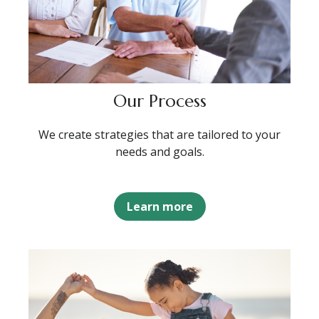
Our Process
We create strategies that are tailored to your
needs and goals.
Learn more