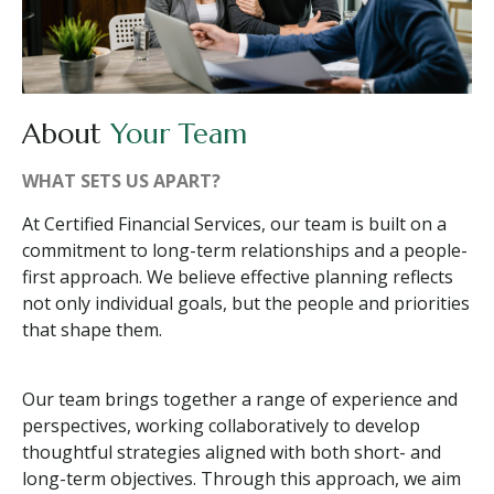
About
Your Team
WHAT SETS US APART?
At Certified Financial Services, our team is built on a
commitment to long-term relationships and a people-
first approach. We believe effective planning reflects
not only individual goals, but the people and priorities
that shape them.
Our team brings together a range of experience and
perspectives, working collaboratively to develop
thoughtful strategies aligned with both short- and
long-term objectives. Through this approach, we aim