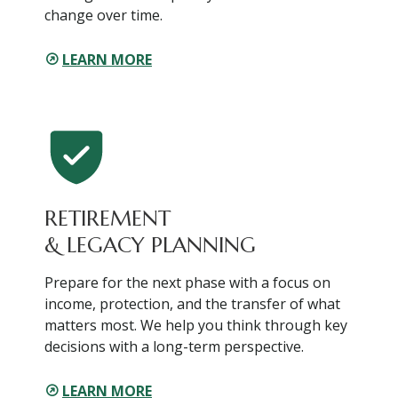
change over time.
LEARN MORE
RETIREMENT
& LEGACY PLANNING
Prepare for the next phase with a focus on
income, protection, and the transfer of what
matters most. We help you think through key
decisions with a long-term perspective.
LEARN MORE