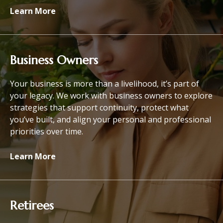
Learn More
Business Owners
Your business is more than a livelihood, it’s part of
your legacy. We work with business owners to explore
strategies that support continuity, protect what
you’ve built, and align your personal and professional
priorities over time.
Learn More
Retirees