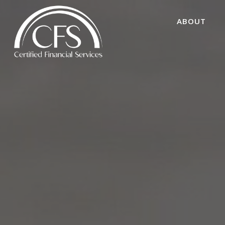
ABOUT