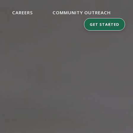
CAREERS
COMMUNITY OUTREACH
GET STARTED