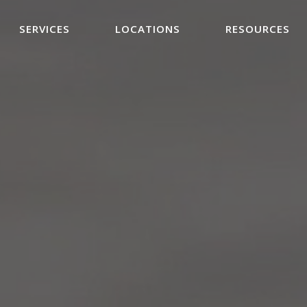
SERVICES
LOCATIONS
RESOURCES