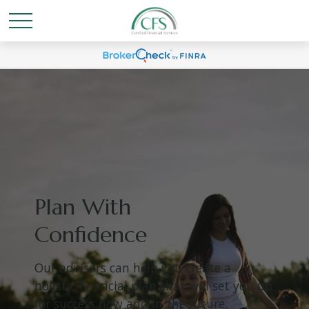
Plan With
Confidence
Our advisors can help you create a
holistic financial plan that will set you up
for success now and in the future.