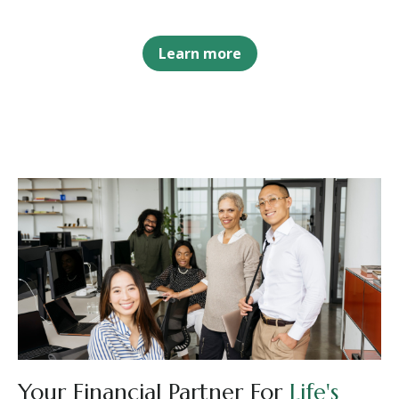
Learn more
Your Financial Partner For
Life's