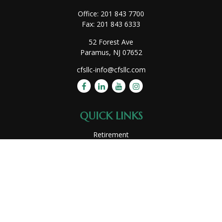
Office:
201 843 7700
Fax:
201 843 6333
52 Forest Ave
Paramus,
NJ
07652
cfsllc-info@cfsllc.com
QUICK LINKS
Retirement
Investment
Estate
Insurance
Tax
Money
Lifestyle
Latest Articles