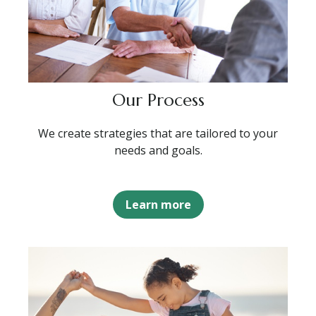
Our Process
We create strategies that are tailored to your
needs and goals.
Learn more