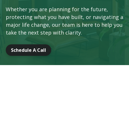
Whether you are planning for the future,
protecting what you have built, or navigating a
major life change, our team is here to help you
take the next step with clarity.
Schedule A Call