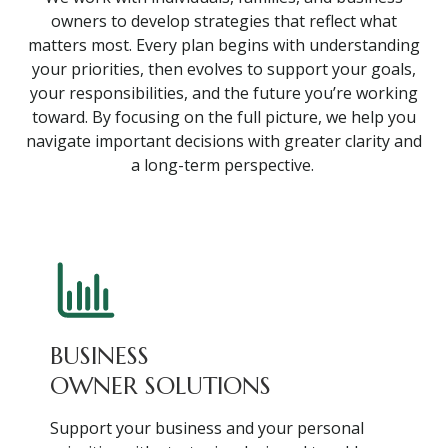
owners to develop strategies that reflect what
matters most. Every plan begins with understanding
your priorities, then evolves to support your goals,
your responsibilities, and the future you’re working
toward. By focusing on the full picture, we help you
navigate important decisions with greater clarity and
a long-term perspective.
BUSINESS
OWNER SOLUTIONS
Support your business and your personal