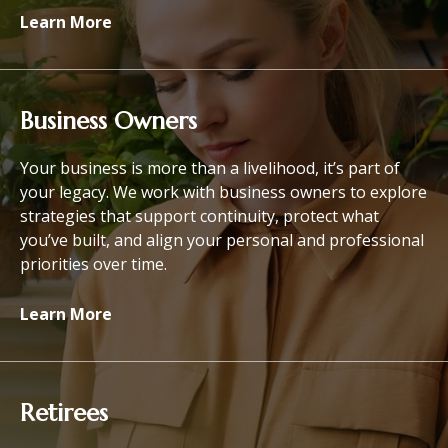
Learn More
Business Owners
Your business is more than a livelihood, it’s part of
your legacy. We work with business owners to explore
strategies that support continuity, protect what
you’ve built, and align your personal and professional
priorities over time.
Learn More
Retirees