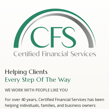
Helping Clients
Every Step Of The Way
WE WORK WITH PEOPLE LIKE YOU
For over 40 years, Certified Financial Services has been
helping individuals, families, and business owners