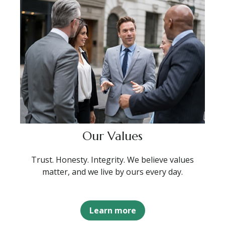
Our Values
Trust. Honesty. Integrity. We believe values
matter, and we live by ours every day.
Learn more