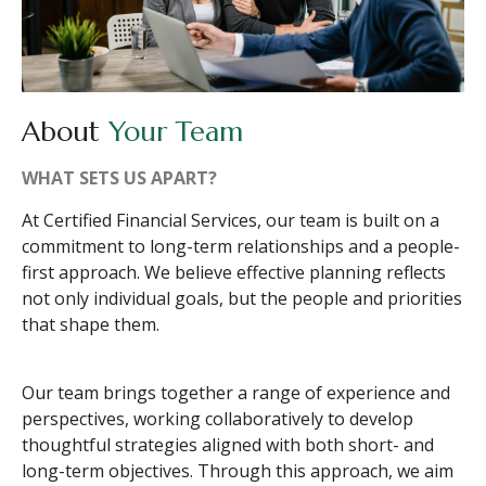
About
Your Team
WHAT SETS US APART?
At Certified Financial Services, our team is built on a
commitment to long-term relationships and a people-
first approach. We believe effective planning reflects
not only individual goals, but the people and priorities
that shape them.
Our team brings together a range of experience and
perspectives, working collaboratively to develop
thoughtful strategies aligned with both short- and
long-term objectives. Through this approach, we aim