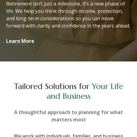
Retirement isn’t just a milestone, it’s a new phase of
life. We help you think through income, protection,
and long-term considerations so you can move
forward with clarity and confidence in the years ahead.
Learn More
Tailored Solutions for
Your Life
and Business
A thoughtful approach to planning for what
matters most
We work with individuals, families, and business