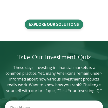
EXPLORE OUR SOLUTIONS
Take Our Investment Quiz
These days, investing in financial markets is a
common practice. Yet, many Americans remain under-
informed about how various investment products
really work. Want to know how you rank? Challenge
yourself with our brief quiz, "Test Your Investing IQ."