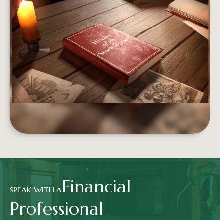
FROM BOATS TO BROKERS
From the Dutch East India Company to Wall St.,
the stock market has a long and storied history.
LEARN MORE
Financial
SPEAK WITH A
Professional