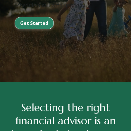
Schedule a call with us today.
Get Started
Selecting the right
financial advisor is an