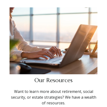
Our Resources
Want to learn more about retirement, social
security, or estate strategies? We have a wealth
of resources.