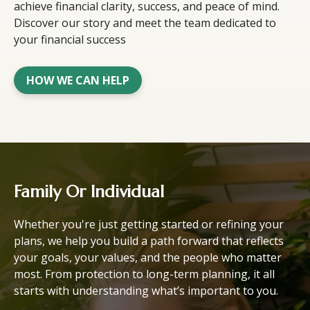
achieve financial clarity, success, and peace of mind.
Discover our story and meet the team dedicated to
your financial success
HOW WE CAN HELP
Family Or Individual
Whether you're just getting started or refining your
plans, we help you build a path forward that reflects
your goals, your values, and the people who matter
most. From protection to long-term planning, it all
starts with understanding what’s important to you.