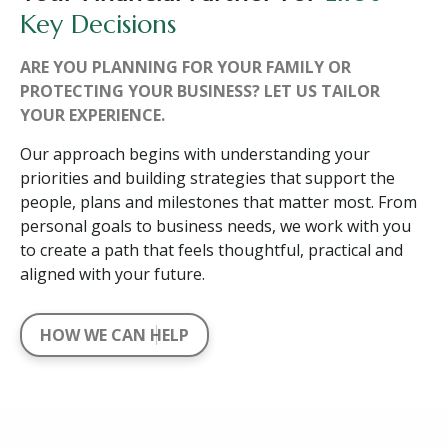
Key Decisions
ARE YOU PLANNING FOR YOUR FAMILY OR
PROTECTING YOUR BUSINESS? LET US TAILOR
YOUR EXPERIENCE.
Our approach begins with understanding your
priorities and building strategies that support the
people, plans and milestones that matter most. From
personal goals to business needs, we work with you
to create a path that feels thoughtful, practical and
aligned with your future.
HOW WE CAN HELP