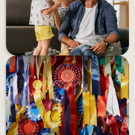
If you’re feeling anxious and emotionally
overwhelmed, financial stress could be impacting
your wellness
LEARN MORE
BEST-PERFORMING ASSET
CLASSES
Bonds may outperform stocks one year only to
have stocks rebound the next.
LEARN MORE