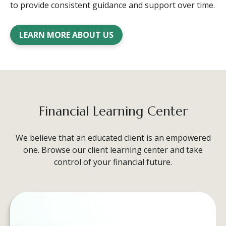
to provide consistent guidance and support over time.
LEARN MORE ABOUT US
Financial Learning Center
We believe that an educated client is an empowered
one. Browse our client learning center and take
control of your financial future.