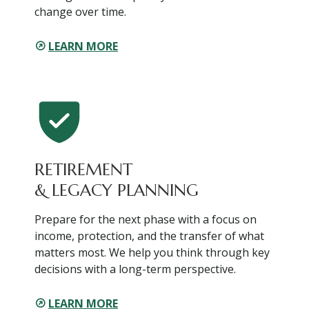
change over time.
LEARN MORE
RETIREMENT
& LEGACY PLANNING
Prepare for the next phase with a focus on
income, protection, and the transfer of what
matters most. We help you think through key
decisions with a long-term perspective.
LEARN MORE