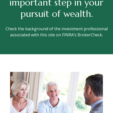
important step in your
pursuit of wealth.
Check the background of the investment professional
associated with this site on FINRA’s BrokerCheck.