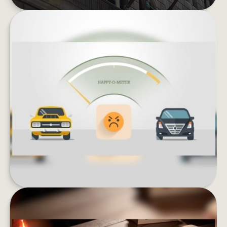
KEEPING UP WITH THE JONESES
Lifestyle inflation can be the enemy of wealth
building. What could happen if you invested
instead of buying more stuff?
LEARN MORE