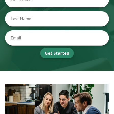
Get Started