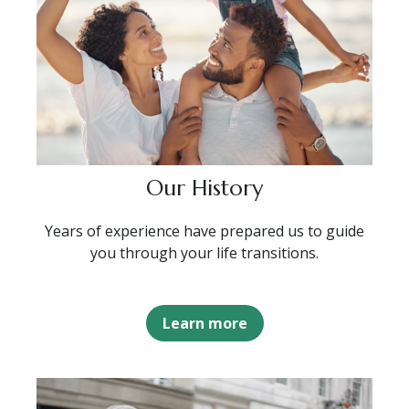
Our History
Years of experience have prepared us to guide
you through your life transitions.
Learn more