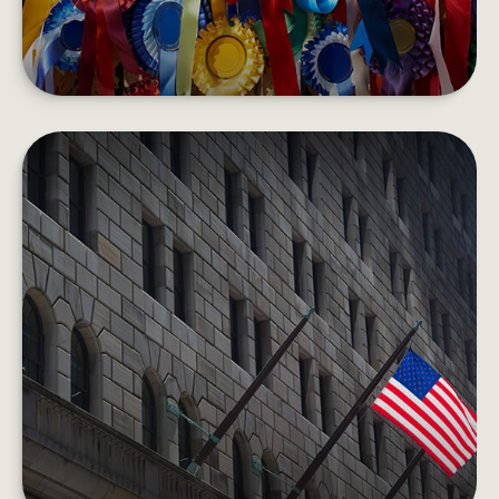
HOW THE FEDERAL RESERVE
WORKS
Each day, the Fed is behind the scenes
supporting the economy and providing services
to the U.S. financial system.
LEARN MORE