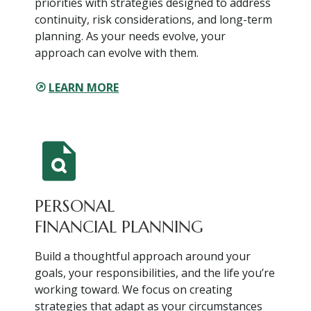
priorities with strategies designed to address
continuity, risk considerations, and long-term
planning. As your needs evolve, your
approach can evolve with them.
LEARN MORE
PERSONAL
FINANCIAL PLANNING
Build a thoughtful approach around your
goals, your responsibilities, and the life you’re
working toward. We focus on creating
strategies that adapt as your circumstances