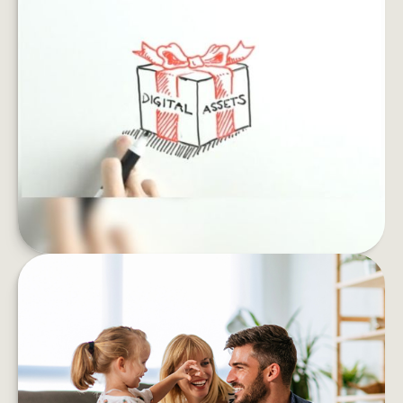
SAFEGUARD YOUR DIGITAL
ESTATE
If you died, what would happen to your email
archives, social profiles and online accounts?
LEARN MORE
IS FINANCIAL STRESS
UNDERMINING YOUR WELL-
BEING?