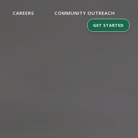
CAREERS
COMMUNITY OUTREACH
GET STARTED