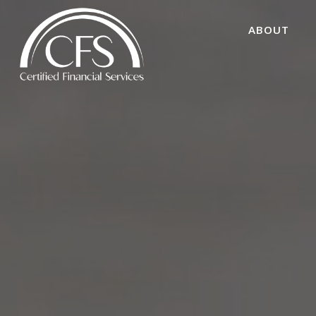
ABOUT