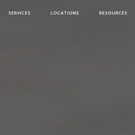
SERVICES
LOCATIONS
RESOURCES