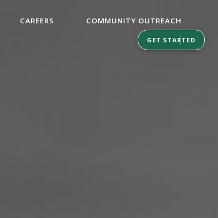
CAREERS
COMMUNITY OUTREACH
GET STARTED