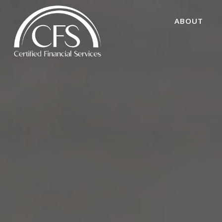
ABOUT