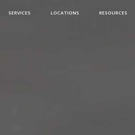
SERVICES
LOCATIONS
RESOURCES