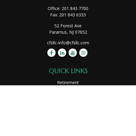
Office:
201 843 7700
Fax:
201 843 6333
52 Forest Ave
Paramus,
NJ
07652
cfsllc-info@cfsllc.com
QUICK LINKS
Retirement
Investment
Estate
Insurance
Tax
Money
Lifestyle
Latest Articles