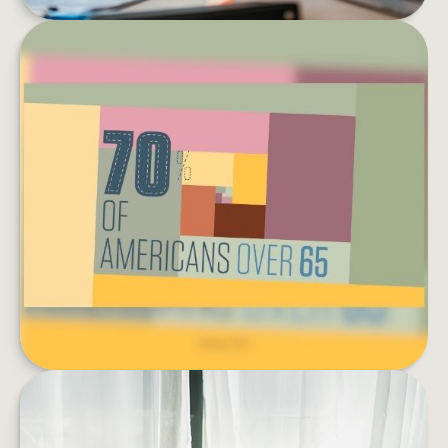
EXTENDED CARE: A PATCHWORK
OF POSSIBILITIES
What is your plan for health care during
retirement?
LEARN MORE