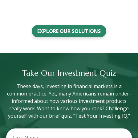
EXPLORE OUR SOLUTIONS
Take Our Investment Quiz
These days, investing in financial markets is a
common practice. Yet, many Americans remain under-
informed about how various investment products
really work. Want to know how you rank? Challenge
yourself with our brief quiz, "Test Your Investing IQ."