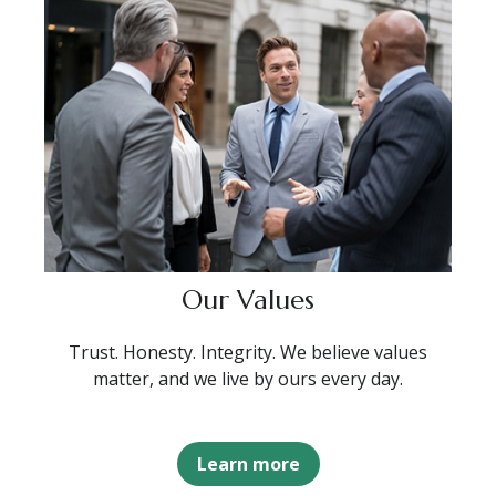
Our Values
Trust. Honesty. Integrity. We believe values
matter, and we live by ours every day.
Learn more