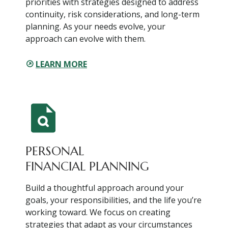
priorities with strategies designed to address
continuity, risk considerations, and long-term
planning. As your needs evolve, your
approach can evolve with them.
LEARN MORE
PERSONAL
FINANCIAL PLANNING
Build a thoughtful approach around your
goals, your responsibilities, and the life you’re
working toward. We focus on creating
strategies that adapt as your circumstances