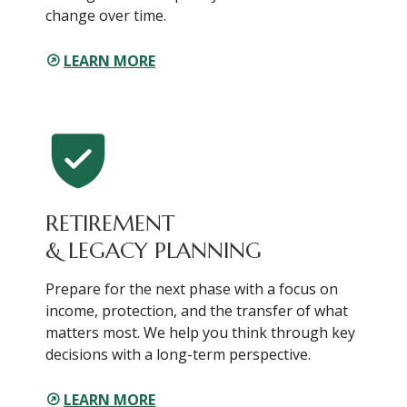
change over time.
LEARN MORE
RETIREMENT
& LEGACY PLANNING
Prepare for the next phase with a focus on
income, protection, and the transfer of what
matters most. We help you think through key
decisions with a long-term perspective.
LEARN MORE