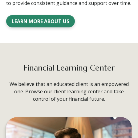
to provide consistent guidance and support over time.
LEARN MORE ABOUT US
Financial Learning Center
We believe that an educated client is an empowered
one. Browse our client learning center and take
control of your financial future.