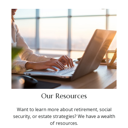
Our Resources
Want to learn more about retirement, social
security, or estate strategies? We have a wealth
of resources.