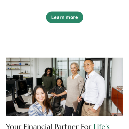
Learn more
Your Financial Partner For
Life's