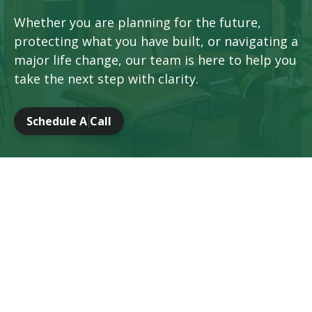
Whether you are planning for the future,
protecting what you have built, or navigating a
major life change, our team is here to help you
take the next step with clarity.
Schedule A Call