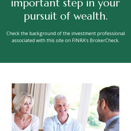
important step in your
pursuit of wealth.
Check the background of the investment professional
associated with this site on FINRA’s BrokerCheck.