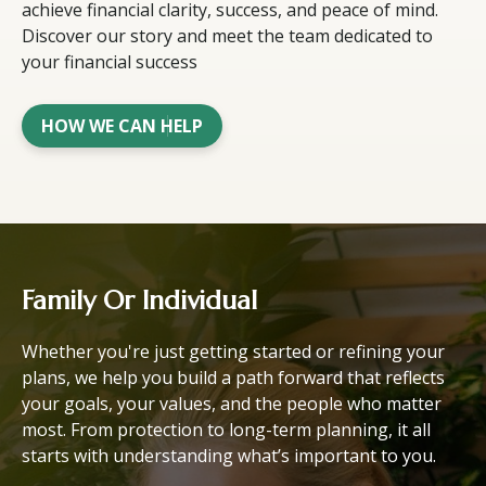
achieve financial clarity, success, and peace of mind.
Discover our story and meet the team dedicated to
your financial success
HOW WE CAN HELP
Family Or Individual
Whether you're just getting started or refining your
plans, we help you build a path forward that reflects
your goals, your values, and the people who matter
most. From protection to long-term planning, it all
starts with understanding what’s important to you.