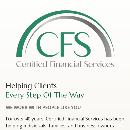
Helping Clients
Every Step Of The Way
WE WORK WITH PEOPLE LIKE YOU
For over 40 years, Certified Financial Services has been
helping individuals, families, and business owners