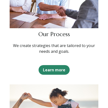
Our Process
We create strategies that are tailored to your
needs and goals.
Learn more