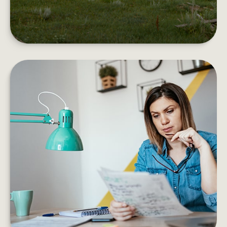
EMOTIONAL VS. STRATEGIC
DECISIONS
Information vs. instinct. Are your choices based
on evidence of emotion?
LEARN MORE