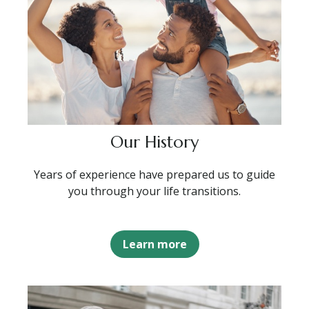
Our History
Years of experience have prepared us to guide
you through your life transitions.
Learn more