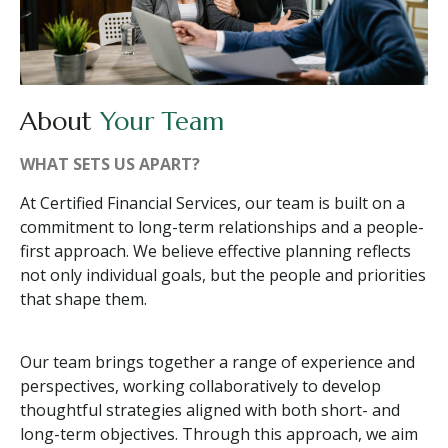
About
Your Team
WHAT SETS US APART?
At Certified Financial Services, our team is built on a
commitment to long-term relationships and a people-
first approach. We believe effective planning reflects
not only individual goals, but the people and priorities
that shape them.
Our team brings together a range of experience and
perspectives, working collaboratively to develop
thoughtful strategies aligned with both short- and
long-term objectives. Through this approach, we aim