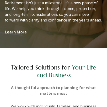
Retirement isn’t just a milestone, it’s a new phase of
life. We help you think through income, protection,
and long-term considerations so you can move
forward with clarity and confidence in the years ahead.
Learn More
Tailored Solutions for
Your Life
and Business
A thoughtful approach to planning for what
matters most
We work with individuals, families, and business