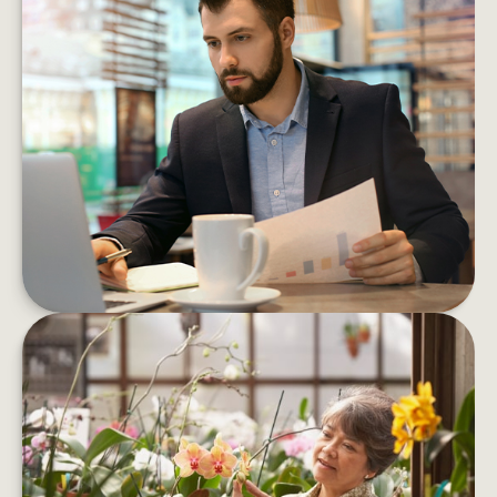
5 MONEY MOVES TO MAKE
BEFORE YEAR’S END
By carving out a little time now, you can enter
the new year more confident about your
financial path forward
LEARN MORE
RETIREMENT QUESTIONS THAT
HAVE NOTHING TO DO WITH
MONEY