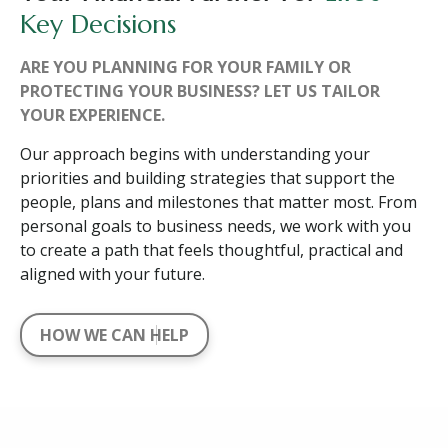
Key Decisions
ARE YOU PLANNING FOR YOUR FAMILY OR
PROTECTING YOUR BUSINESS? LET US TAILOR
YOUR EXPERIENCE.
Our approach begins with understanding your
priorities and building strategies that support the
people, plans and milestones that matter most. From
personal goals to business needs, we work with you
to create a path that feels thoughtful, practical and
aligned with your future.
HOW WE CAN HELP