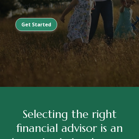
Schedule a call with us today.
Get Started
Selecting the right
financial advisor is an