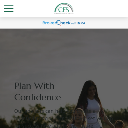
Plan With
Confidence
Our advisors can help you create a
holistic financial plan that will set you up
for success now and in the future.