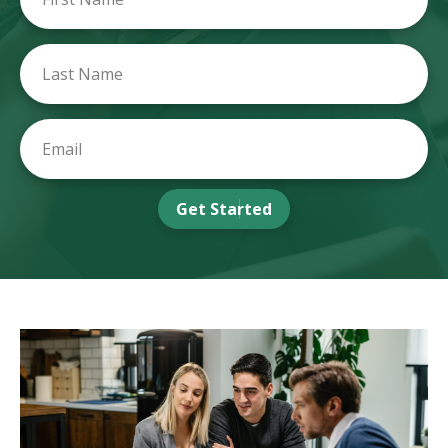
Get Started