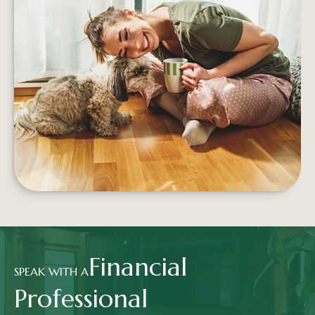
5 WAYS TO SPEND MONEY ON
YOUR HAPPINESS
Building proactive, sustainable financial habits
can help increase a person's well-being no
matter what their salary
LEARN MORE
Financial
SPEAK WITH A
Professional