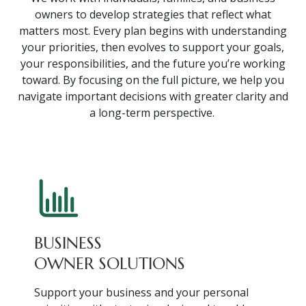
owners to develop strategies that reflect what
matters most. Every plan begins with understanding
your priorities, then evolves to support your goals,
your responsibilities, and the future you’re working
toward. By focusing on the full picture, we help you
navigate important decisions with greater clarity and
a long-term perspective.
BUSINESS
OWNER SOLUTIONS
Support your business and your personal