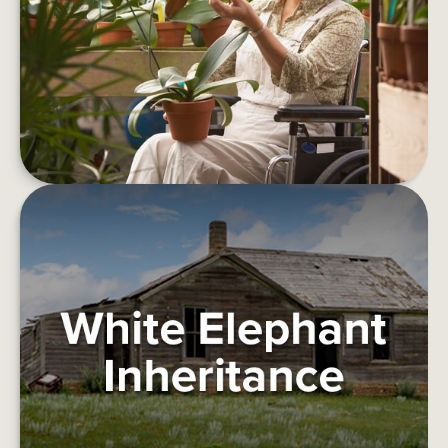
Things to consider before retirement.
LEARN MORE
WHITE ELEPHANT INHERITANCE
This article deals with how one might deal with a
burdensome inheritance.
LEARN MORE