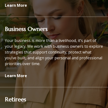
Learn More
Business Owners
Your business is more than a livelihood, it’s part of
your legacy. We work with business owners to explore
strategies that support continuity, protect what
you’ve built, and align your personal and professional
priorities over time.
Learn More
Retirees