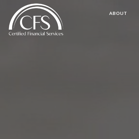
ABOUT