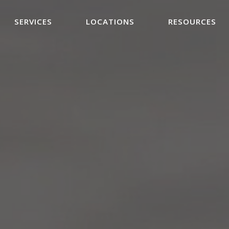
SERVICES
LOCATIONS
RESOURCES