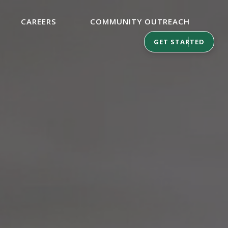
CAREERS
COMMUNITY OUTREACH
GET STARTED