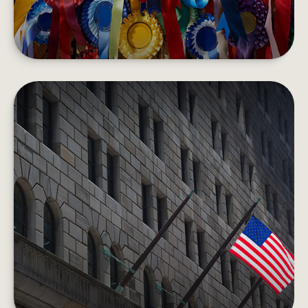
HOW THE FEDERAL RESERVE
WORKS
Each day, the Fed is behind the scenes
supporting the economy and providing services
to the U.S. financial system.
LEARN MORE