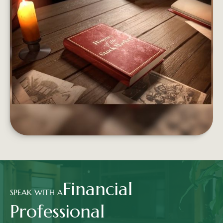
FROM BOATS TO BROKERS
From the Dutch East India Company to Wall St.,
the stock market has a long and storied history.
LEARN MORE
Financial
SPEAK WITH A
Professional