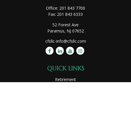
Office:
201 843 7700
Fax:
201 843 6333
52 Forest Ave
Paramus,
NJ
07652
cfsllc-info@cfsllc.com
QUICK LINKS
Retirement
Investment
Estate
Insurance
Tax
Money
Lifestyle
Latest Articles