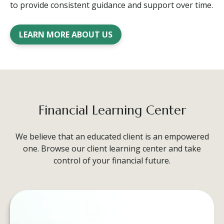
to provide consistent guidance and support over time.
LEARN MORE ABOUT US
Financial Learning Center
We believe that an educated client is an empowered
one. Browse our client learning center and take
control of your financial future.