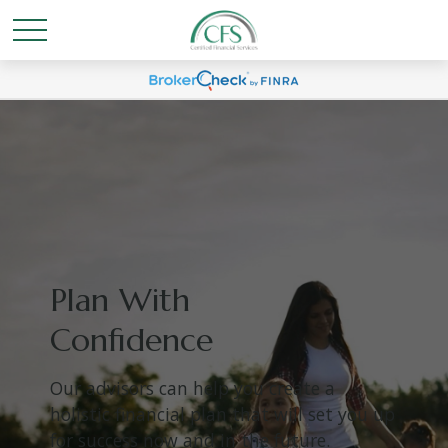
Plan With
Confidence
Our advisors can help you create a
holistic financial plan that will set you up
for success now and in the future.