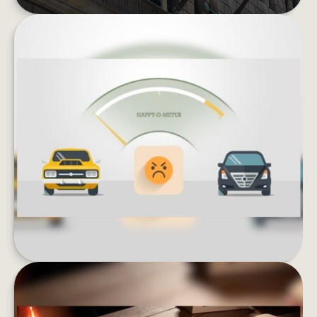
KEEPING UP WITH THE JONESES
Lifestyle inflation can be the enemy of wealth
building. What could happen if you invested
instead of buying more stuff?
LEARN MORE