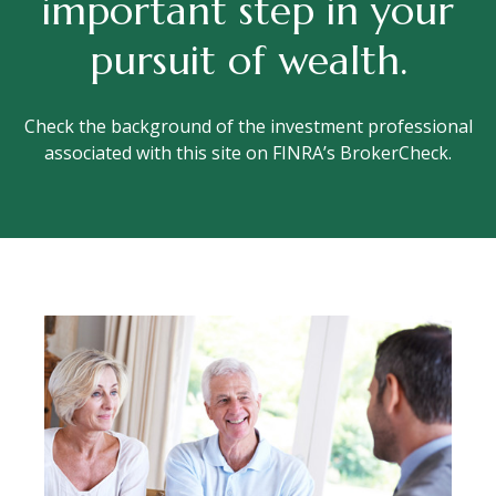
important step in your
pursuit of wealth.
Check the background of the investment professional
associated with this site on FINRA’s BrokerCheck.