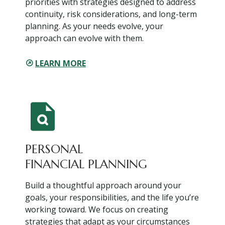
priorities with strategies designed to address
continuity, risk considerations, and long-term
planning. As your needs evolve, your
approach can evolve with them.
LEARN MORE
PERSONAL
FINANCIAL PLANNING
Build a thoughtful approach around your
goals, your responsibilities, and the life you’re
working toward. We focus on creating
strategies that adapt as your circumstances