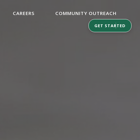
CAREERS
COMMUNITY OUTREACH
GET STARTED