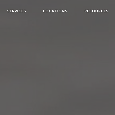
SERVICES
LOCATIONS
RESOURCES