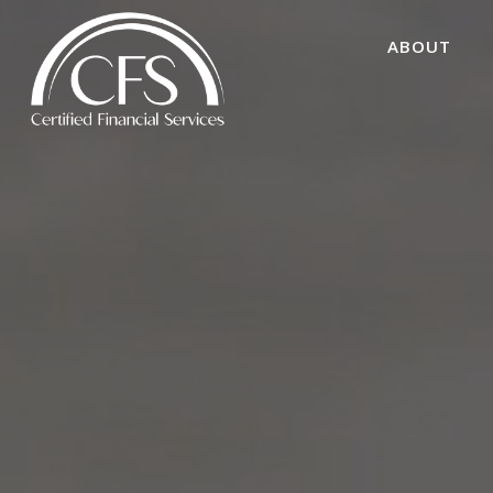
ABOUT