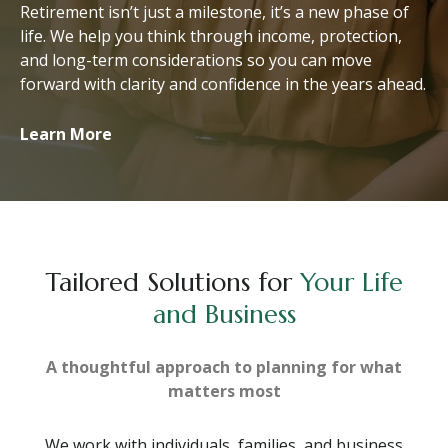
Retirement isn’t just a milestone, it’s a new phase of
life. We help you think through income, protection,
and long-term considerations so you can move
forward with clarity and confidence in the years ahead.
Learn More
Tailored Solutions for
Your Life
and Business
A thoughtful approach to planning for what
matters most
We work with individuals, families, and business