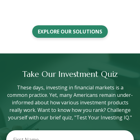
EXPLORE OUR SOLUTIONS
Take Our Investment Quiz
These days, investing in financial markets is a
common practice. Yet, many Americans remain under-
informed about how various investment products
really work. Want to know how you rank? Challenge
yourself with our brief quiz, "Test Your Investing IQ."