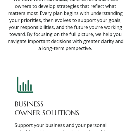
owners to develop strategies that reflect what
matters most. Every plan begins with understanding
your priorities, then evolves to support your goals,
your responsibilities, and the future you’re working
toward. By focusing on the full picture, we help you
navigate important decisions with greater clarity and
a long-term perspective.
BUSINESS
OWNER SOLUTIONS
Support your business and your personal