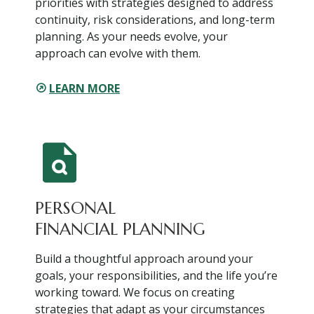
priorities with strategies designed to address
continuity, risk considerations, and long-term
planning. As your needs evolve, your
approach can evolve with them.
LEARN MORE
PERSONAL
FINANCIAL PLANNING
Build a thoughtful approach around your
goals, your responsibilities, and the life you’re
working toward. We focus on creating
strategies that adapt as your circumstances