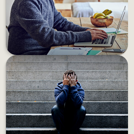
you may be surprised to learn of your unclaimed
“found” money.
LEARN MORE
WHEN HEIRS ARE IMPERFECT
The money problems or bad lifestyle habits of
adult children could lead to the squandering of
any inheritance they receive.
LEARN MORE