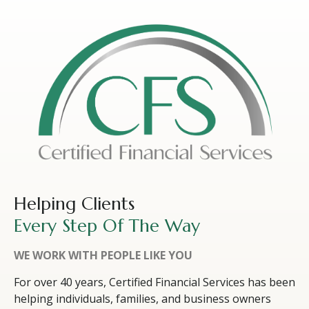
Helping Clients
Every Step Of The Way
WE WORK WITH PEOPLE LIKE YOU
For over 40 years, Certified Financial Services has been
helping individuals, families, and business owners