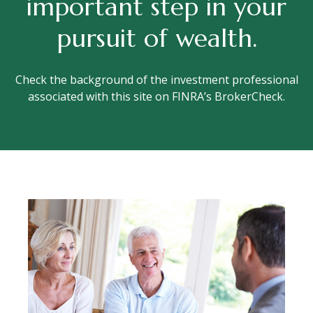
important step in your
pursuit of wealth.
Check the background of the investment professional
associated with this site on FINRA’s BrokerCheck.