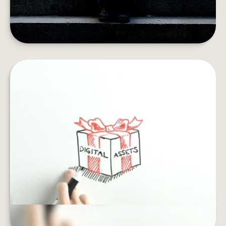
SAFEGUARD YOUR DIGITAL
ESTATE
If you died, what would happen to your email
archives, social profiles and online accounts?
LEARN MORE