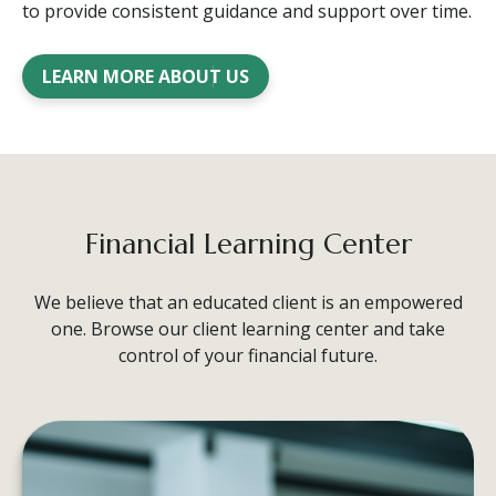
to provide consistent guidance and support over time.
LEARN MORE ABOUT US
Financial Learning Center
We believe that an educated client is an empowered
one. Browse our client learning center and take
control of your financial future.