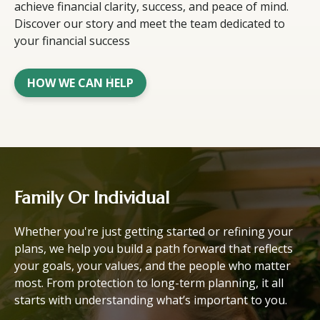
achieve financial clarity, success, and peace of mind.
Discover our story and meet the team dedicated to
your financial success
HOW WE CAN HELP
Family Or Individual
Whether you're just getting started or refining your
plans, we help you build a path forward that reflects
your goals, your values, and the people who matter
most. From protection to long-term planning, it all
starts with understanding what’s important to you.