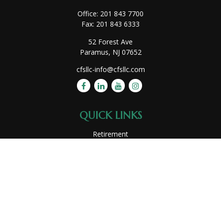
Office:
201 843 7700
Fax:
201 843 6333
52 Forest Ave
Paramus,
NJ
07652
cfsllc-info@cfsllc.com
QUICK LINKS
Retirement
Investment
Estate
Insurance
Tax
Money
Lifestyle
Latest Articles