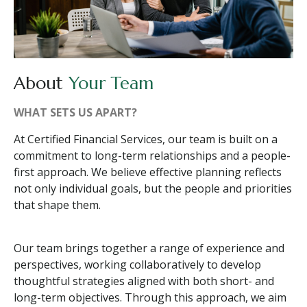
About
Your Team
WHAT SETS US APART?
At Certified Financial Services, our team is built on a
commitment to long-term relationships and a people-
first approach. We believe effective planning reflects
not only individual goals, but the people and priorities
that shape them.
Our team brings together a range of experience and
perspectives, working collaboratively to develop
thoughtful strategies aligned with both short- and
long-term objectives. Through this approach, we aim