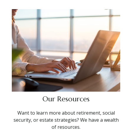
Our Resources
Want to learn more about retirement, social
security, or estate strategies? We have a wealth
of resources.