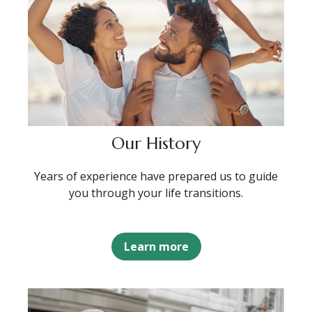
Our History
Years of experience have prepared us to guide
you through your life transitions.
Learn more