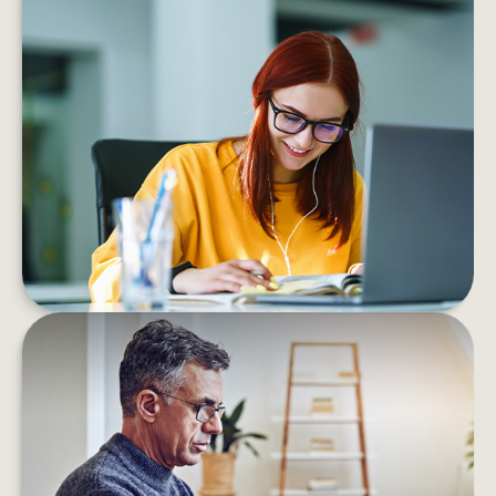
MANAGING YOUR FINANCES
WHEN STARTING A NEW CAREER
If you’re starting your career, the right advice
and a few smart moves can help you shape a
future you can feel good about
LEARN MORE
FIND THAT LOST RETIREMENT
ACCOUNT
With over 24 million “forgotten” 401(k) accounts,