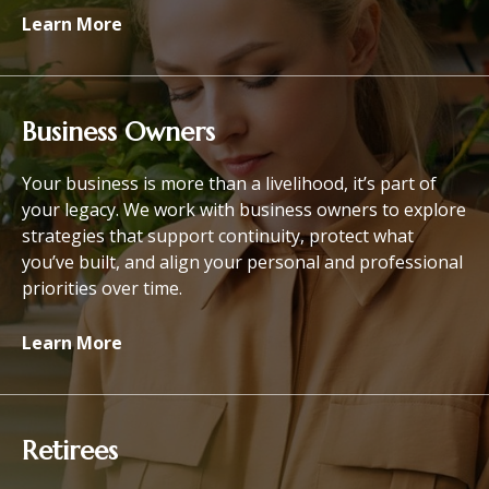
Learn More
Business Owners
Your business is more than a livelihood, it’s part of
your legacy. We work with business owners to explore
strategies that support continuity, protect what
you’ve built, and align your personal and professional
priorities over time.
Learn More
Retirees