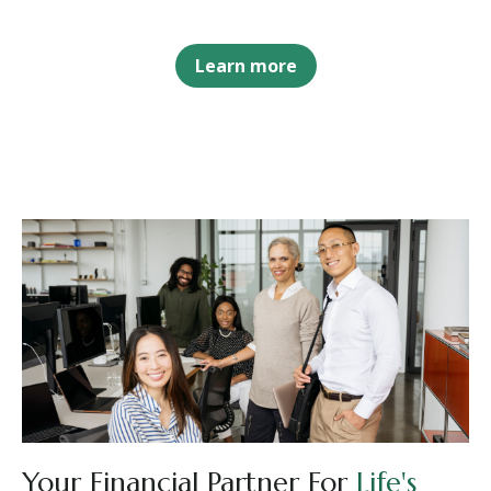
Learn more
Your Financial Partner For
Life's