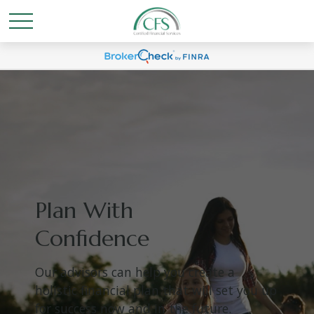
Plan With
Confidence
Our advisors can help you create a
holistic financial plan that will set you up
for success now and in the future.