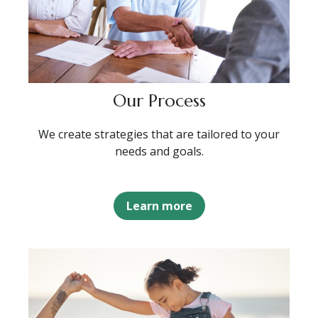
Our Process
We create strategies that are tailored to your
needs and goals.
Learn more