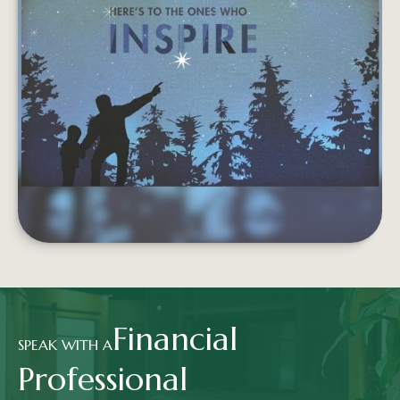
COACHES
Coaches have helped you your whole life, in ways
big and small. We'd like to be one of them.
LEARN MORE
Financial
SPEAK WITH A
Professional