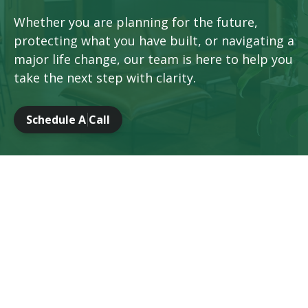
Whether you are planning for the future,
protecting what you have built, or navigating a
major life change, our team is here to help you
take the next step with clarity.
Schedule A Call