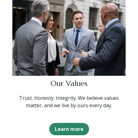
Our Values
Trust. Honesty. Integrity. We believe values
matter, and we live by ours every day.
Learn more