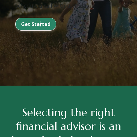
Schedule a call with us today.
Get Started
Selecting the right
financial advisor is an