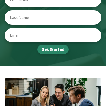
Get Started