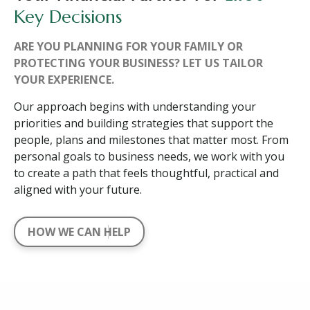
Key Decisions
ARE YOU PLANNING FOR YOUR FAMILY OR
PROTECTING YOUR BUSINESS? LET US TAILOR
YOUR EXPERIENCE.
Our approach begins with understanding your
priorities and building strategies that support the
people, plans and milestones that matter most. From
personal goals to business needs, we work with you
to create a path that feels thoughtful, practical and
aligned with your future.
HOW WE CAN HELP