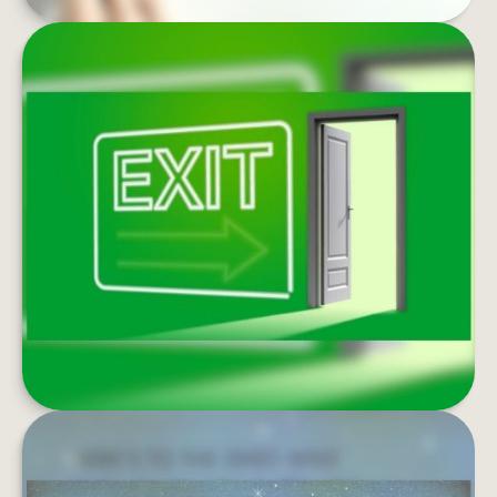
EXIT STRATEGIES OF THE RICH
AND FAMOUS
Estate conservation is too important to put off.
Do you have a smart exit strategy?
LEARN MORE