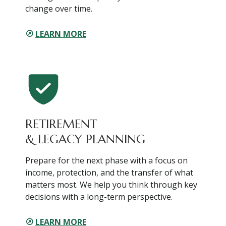
change over time.
LEARN MORE
RETIREMENT
& LEGACY PLANNING
Prepare for the next phase with a focus on
income, protection, and the transfer of what
matters most. We help you think through key
decisions with a long-term perspective.
LEARN MORE