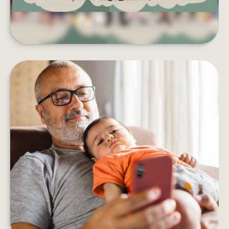
HOW DOES AN ANNUITY WORK?
Five things to consider before adding an annuity
to your retirement income plan.
LEARN MORE