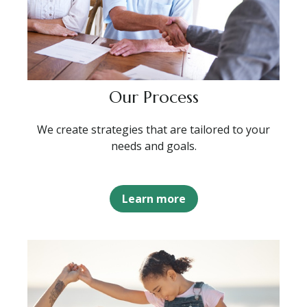
Our Process
We create strategies that are tailored to your
needs and goals.
Learn more