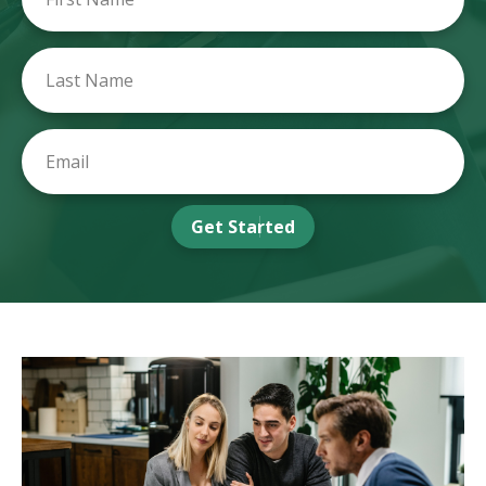
Get Started