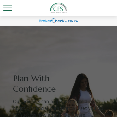
Plan With
Confidence
Our advisors can help you create a
holistic financial plan that will set you up
for success now and in the future.