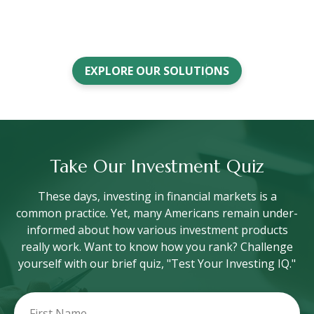
EXPLORE OUR SOLUTIONS
Take Our Investment Quiz
These days, investing in financial markets is a
common practice. Yet, many Americans remain under-
informed about how various investment products
really work. Want to know how you rank? Challenge
yourself with our brief quiz, "Test Your Investing IQ."