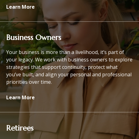
Learn More
Business Owners
Your business is more than a livelihood, it’s part of
your legacy. We work with business owners to explore
strategies that support continuity, protect what
you’ve built, and align your personal and professional
priorities over time.
Learn More
Retirees