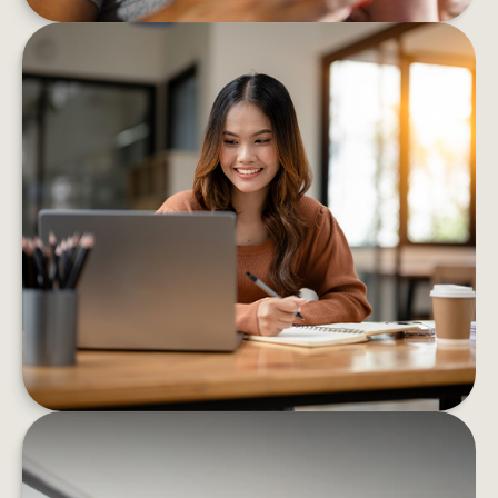
8 BEHAVIORS THAT HELP BOOST
FINANCIAL CONFIDENCE
These eight strategies can help you confidently
decrease your financial stress and boost your
well-being
LEARN MORE