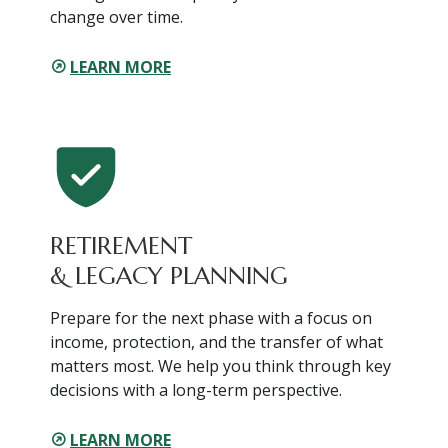
change over time.
LEARN MORE
RETIREMENT
& LEGACY PLANNING
Prepare for the next phase with a focus on
income, protection, and the transfer of what
matters most. We help you think through key
decisions with a long-term perspective.
LEARN MORE