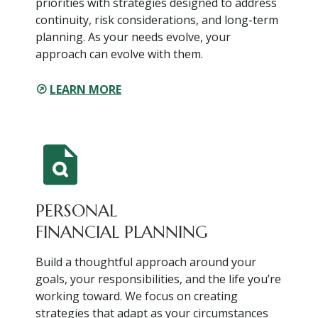
priorities with strategies designed to address
continuity, risk considerations, and long-term
planning. As your needs evolve, your
approach can evolve with them.
LEARN MORE
PERSONAL
FINANCIAL PLANNING
Build a thoughtful approach around your
goals, your responsibilities, and the life you’re
working toward. We focus on creating
strategies that adapt as your circumstances