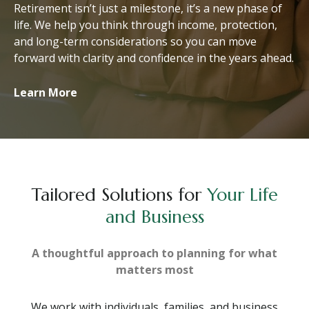
Retirement isn’t just a milestone, it’s a new phase of
life. We help you think through income, protection,
and long-term considerations so you can move
forward with clarity and confidence in the years ahead.
Learn More
Tailored Solutions for
Your Life
and Business
A thoughtful approach to planning for what
matters most
We work with individuals, families, and business