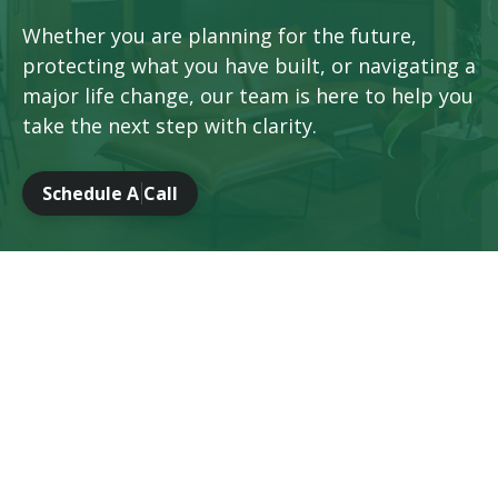
Whether you are planning for the future,
protecting what you have built, or navigating a
major life change, our team is here to help you
take the next step with clarity.
Schedule A Call