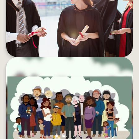
Student debt can take a toll on your wallet and
your well-being. Here are tips to pay if off faster.
LEARN MORE
LEAVING YOUR LASTING LEGACY
Want to do more with your wealth? You might
want to consider creating a charitable
foundation.
LEARN MORE