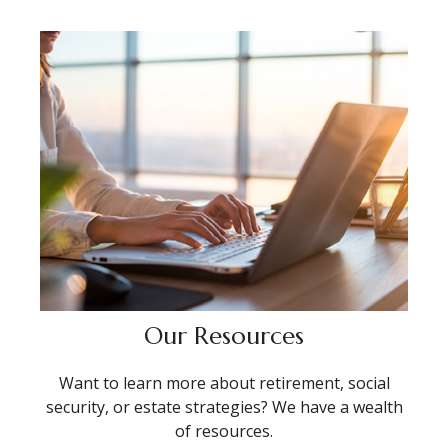
Our Resources
Want to learn more about retirement, social
security, or estate strategies? We have a wealth
of resources.