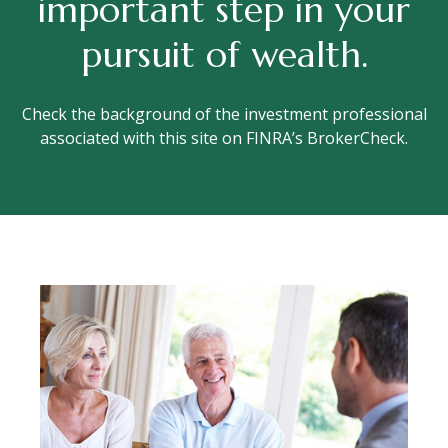
important step in your
pursuit of wealth.
Check the background of the investment professional
associated with this site on FINRA’s BrokerCheck.