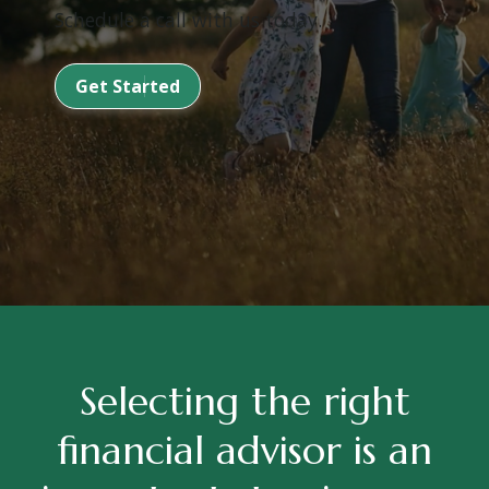
Schedule a call with us today.
Get Started
Selecting the right
financial advisor is an