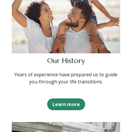
Our History
Years of experience have prepared us to guide
you through your life transitions.
Learn more