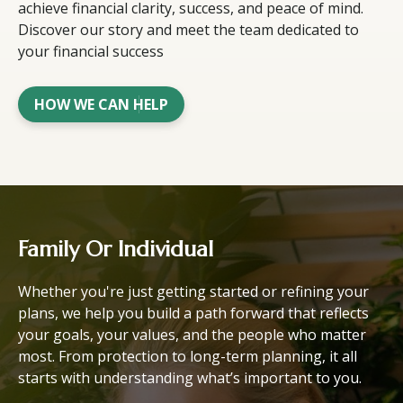
achieve financial clarity, success, and peace of mind.
Discover our story and meet the team dedicated to
your financial success
HOW WE CAN HELP
Family Or Individual
Whether you're just getting started or refining your
plans, we help you build a path forward that reflects
your goals, your values, and the people who matter
most. From protection to long-term planning, it all
starts with understanding what’s important to you.