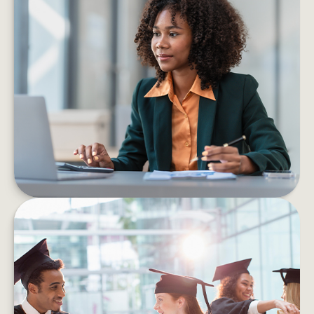
6 PROS AND CONS OF STARTING
YOUR OWN BUSINESS
Consider the pros and cons of starting a
business before taking the leap into self-
employment.
LEARN MORE
HOW TO HELP MANAGE
STUDENT DEBT EFFICIENTLY