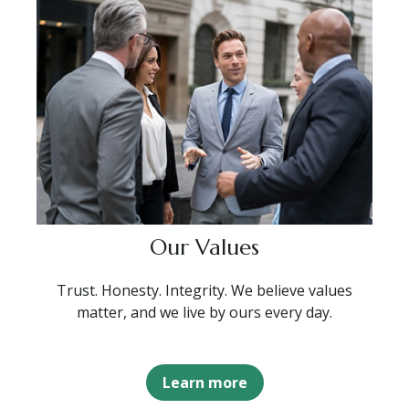
Our Values
Trust. Honesty. Integrity. We believe values
matter, and we live by ours every day.
Learn more