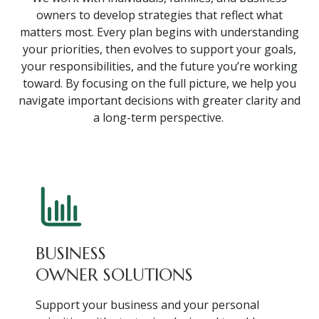
owners to develop strategies that reflect what
matters most. Every plan begins with understanding
your priorities, then evolves to support your goals,
your responsibilities, and the future you’re working
toward. By focusing on the full picture, we help you
navigate important decisions with greater clarity and
a long-term perspective.
BUSINESS
OWNER SOLUTIONS
Support your business and your personal