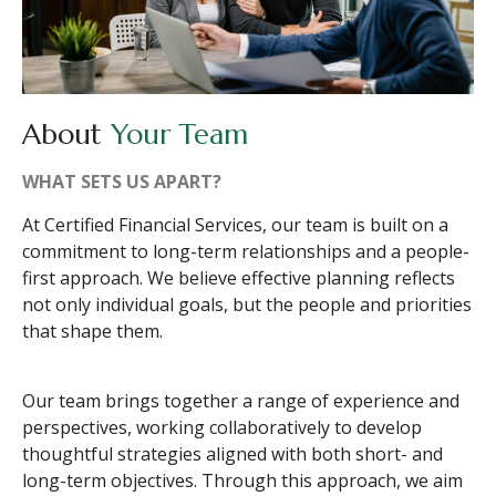
About
Your Team
WHAT SETS US APART?
At Certified Financial Services, our team is built on a
commitment to long-term relationships and a people-
first approach. We believe effective planning reflects
not only individual goals, but the people and priorities
that shape them.
Our team brings together a range of experience and
perspectives, working collaboratively to develop
thoughtful strategies aligned with both short- and
long-term objectives. Through this approach, we aim