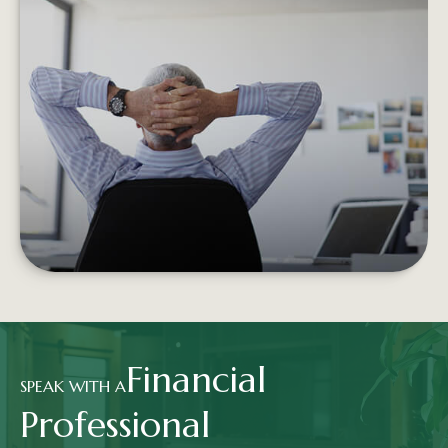
RETIREMENT INCOME AND THE
TRADITIONAL PORTFOLIO
Experiencing negative returns early in
retirement can potentially undermine the
sustainability of your assets.
LEARN MORE
Financial
SPEAK WITH A
Professional