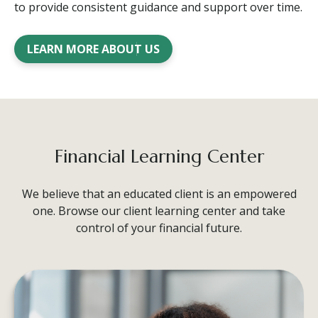
to provide consistent guidance and support over time.
LEARN MORE ABOUT US
Financial Learning Center
We believe that an educated client is an empowered
one. Browse our client learning center and take
control of your financial future.