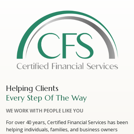
Helping Clients
Every Step Of The Way
WE WORK WITH PEOPLE LIKE YOU
For over 40 years, Certified Financial Services has been
helping individuals, families, and business owners