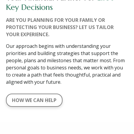
Key Decisions
ARE YOU PLANNING FOR YOUR FAMILY OR
PROTECTING YOUR BUSINESS? LET US TAILOR
YOUR EXPERIENCE.
Our approach begins with understanding your
priorities and building strategies that support the
people, plans and milestones that matter most. From
personal goals to business needs, we work with you
to create a path that feels thoughtful, practical and
aligned with your future.
HOW WE CAN HELP