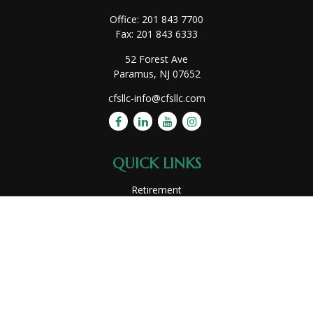
Office:
201 843 7700
Fax:
201 843 6333
52 Forest Ave
Paramus,
NJ
07652
cfsllc-info@cfsllc.com
QUICK LINKS
Retirement
Investment
Estate
Insurance
Tax
Money
Lifestyle
Latest Articles