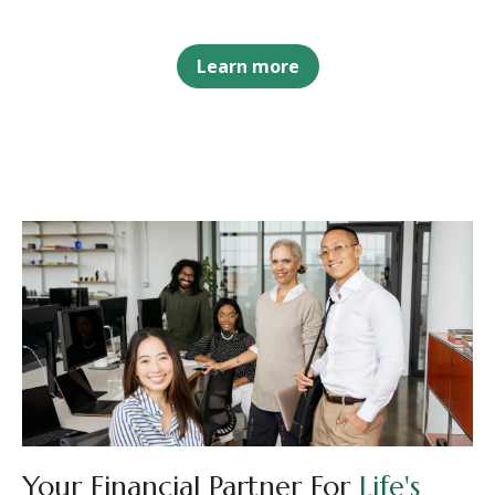
Learn more
Your Financial Partner For
Life's