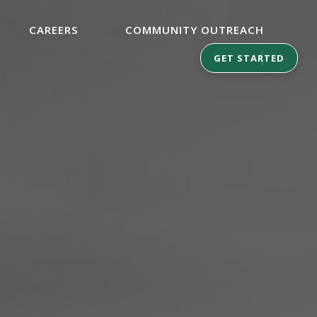
CAREERS
COMMUNITY OUTREACH
GET STARTED