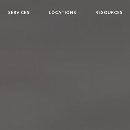
SERVICES
LOCATIONS
RESOURCES