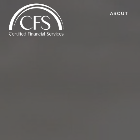
ABOUT