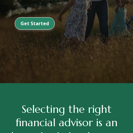
Schedule a call with us today.
Get Started
Selecting the right
financial advisor is an