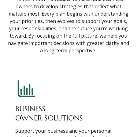
owners to develop strategies that reflect what
matters most. Every plan begins with understanding
your priorities, then evolves to support your goals,
your responsibilities, and the future you’re working
toward. By focusing on the full picture, we help you
navigate important decisions with greater clarity and
a long-term perspective.
BUSINESS
OWNER SOLUTIONS
Support your business and your personal