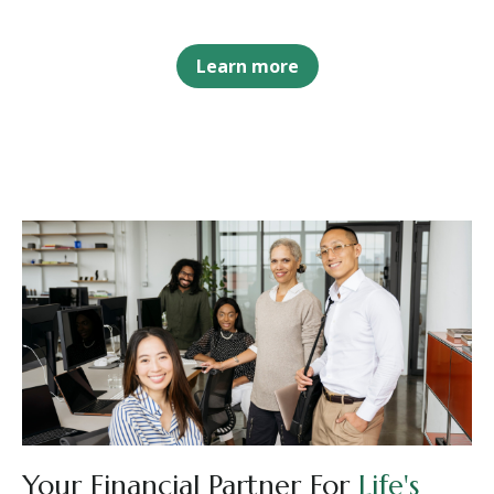
Learn more
Your Financial Partner For
Life's