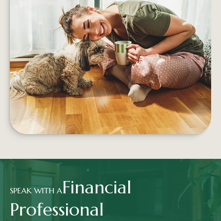
5 WAYS TO SPEND MONEY ON
YOUR HAPPINESS
Building proactive, sustainable financial habits
can help increase a person's well-being no
matter what their salary
LEARN MORE
Financial
SPEAK WITH A
Professional