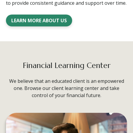
to provide consistent guidance and support over time.
LEARN MORE ABOUT US
Financial Learning Center
We believe that an educated client is an empowered
one. Browse our client learning center and take
control of your financial future.