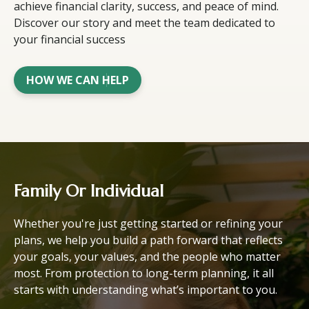
achieve financial clarity, success, and peace of mind.
Discover our story and meet the team dedicated to
your financial success
HOW WE CAN HELP
Family Or Individual
Whether you're just getting started or refining your
plans, we help you build a path forward that reflects
your goals, your values, and the people who matter
most. From protection to long-term planning, it all
starts with understanding what’s important to you.