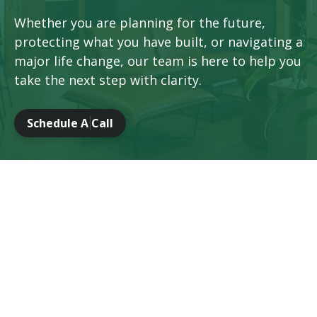
Whether you are planning for the future,
protecting what you have built, or navigating a
major life change, our team is here to help you
take the next step with clarity.
Schedule A Call