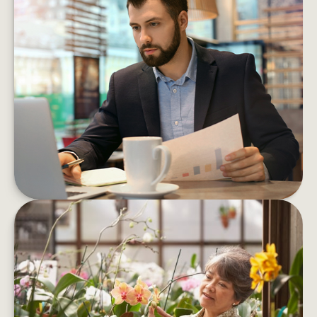
5 MONEY MOVES TO MAKE
BEFORE YEAR’S END
By carving out a little time now, you can enter
the new year more confident about your
financial path forward
LEARN MORE
RETIREMENT QUESTIONS THAT
HAVE NOTHING TO DO WITH
MONEY