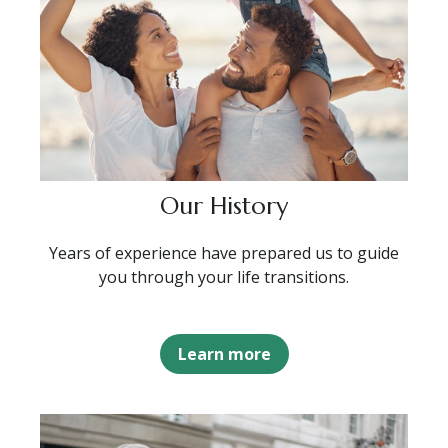
Our History
Years of experience have prepared us to guide
you through your life transitions.
Learn more