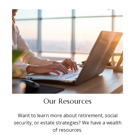
Our Resources
Want to learn more about retirement, social
security, or estate strategies? We have a wealth
of resources.