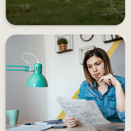
EMOTIONAL VS. STRATEGIC
DECISIONS
Information vs. instinct. Are your choices based
on evidence of emotion?
LEARN MORE