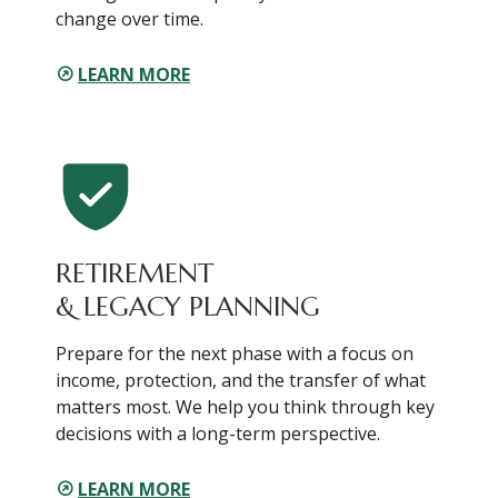
change over time.
LEARN MORE
RETIREMENT
& LEGACY PLANNING
Prepare for the next phase with a focus on
income, protection, and the transfer of what
matters most. We help you think through key
decisions with a long-term perspective.
LEARN MORE