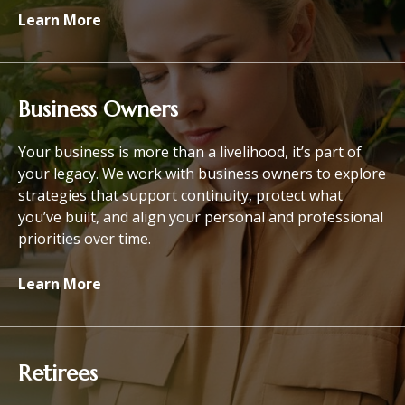
Learn More
Business Owners
Your business is more than a livelihood, it’s part of
your legacy. We work with business owners to explore
strategies that support continuity, protect what
you’ve built, and align your personal and professional
priorities over time.
Learn More
Retirees