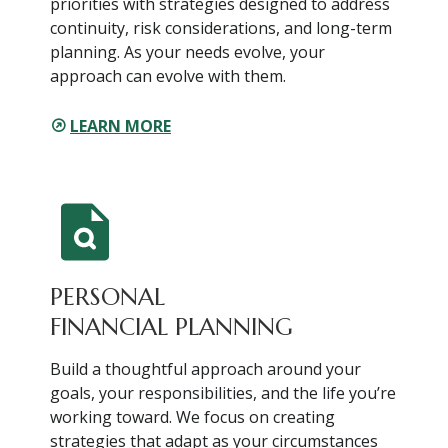
priorities with strategies designed to address
continuity, risk considerations, and long-term
planning. As your needs evolve, your
approach can evolve with them.
LEARN MORE
PERSONAL
FINANCIAL PLANNING
Build a thoughtful approach around your
goals, your responsibilities, and the life you’re
working toward. We focus on creating
strategies that adapt as your circumstances