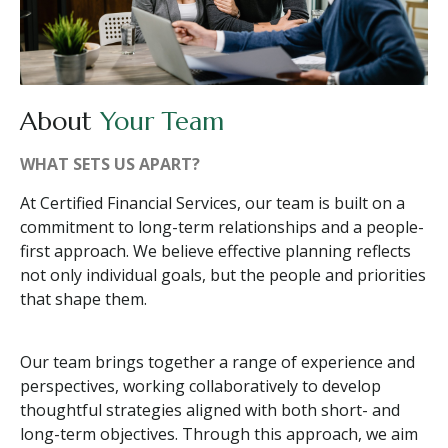
About
Your Team
WHAT SETS US APART?
At Certified Financial Services, our team is built on a
commitment to long-term relationships and a people-
first approach. We believe effective planning reflects
not only individual goals, but the people and priorities
that shape them.
Our team brings together a range of experience and
perspectives, working collaboratively to develop
thoughtful strategies aligned with both short- and
long-term objectives. Through this approach, we aim