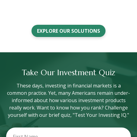
EXPLORE OUR SOLUTIONS
Take Our Investment Quiz
These days, investing in financial markets is a
common practice. Yet, many Americans remain under-
informed about how various investment products
really work. Want to know how you rank? Challenge
yourself with our brief quiz, "Test Your Investing IQ."