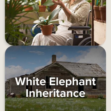
Things to consider before retirement.
LEARN MORE
WHITE ELEPHANT INHERITANCE
This article deals with how one might deal with a
burdensome inheritance.
LEARN MORE