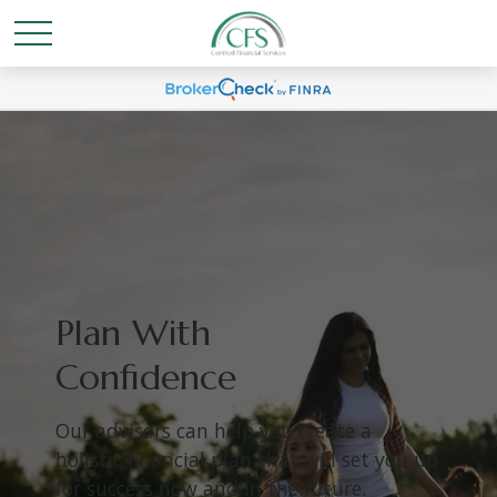
Plan With
Confidence
Our advisors can help you create a
holistic financial plan that will set you up
for success now and in the future.