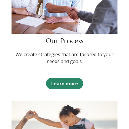
Our Process
We create strategies that are tailored to your
needs and goals.
Learn more