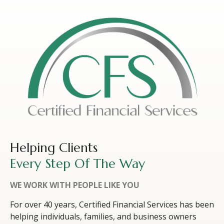
Helping Clients
Every Step Of The Way
WE WORK WITH PEOPLE LIKE YOU
For over 40 years, Certified Financial Services has been
helping individuals, families, and business owners