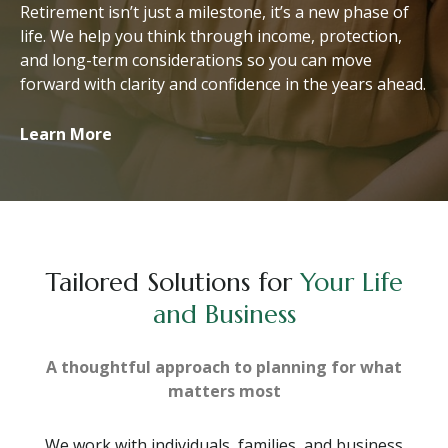
Retirement isn’t just a milestone, it’s a new phase of
life. We help you think through income, protection,
and long-term considerations so you can move
forward with clarity and confidence in the years ahead.
Learn More
Tailored Solutions for
Your Life
and Business
A thoughtful approach to planning for what
matters most
We work with individuals, families, and business