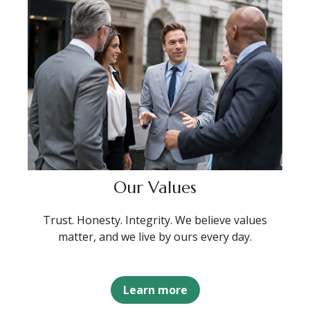
Our Values
Trust. Honesty. Integrity. We believe values
matter, and we live by ours every day.
Learn more