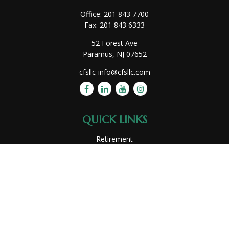
Office:
201 843 7700
Fax:
201 843 6333
52 Forest Ave
Paramus,
NJ
07652
cfsllc-info@cfsllc.com
QUICK LINKS
Retirement
Investment
Estate
Insurance
Tax
Money
Lifestyle
Latest Articles