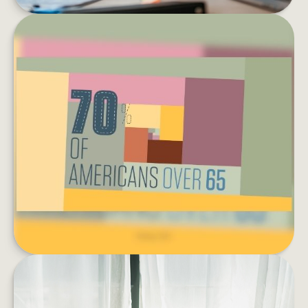
EXTENDED CARE: A PATCHWORK
OF POSSIBILITIES
What is your plan for health care during
retirement?
LEARN MORE