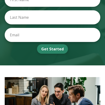
Get Started