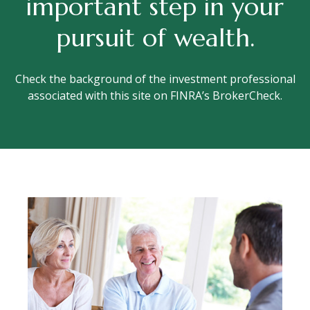
important step in your
pursuit of wealth.
Check the background of the investment professional
associated with this site on FINRA’s BrokerCheck.