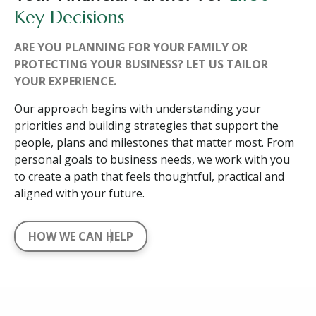
Key Decisions
ARE YOU PLANNING FOR YOUR FAMILY OR
PROTECTING YOUR BUSINESS? LET US TAILOR
YOUR EXPERIENCE.
Our approach begins with understanding your
priorities and building strategies that support the
people, plans and milestones that matter most. From
personal goals to business needs, we work with you
to create a path that feels thoughtful, practical and
aligned with your future.
HOW WE CAN HELP