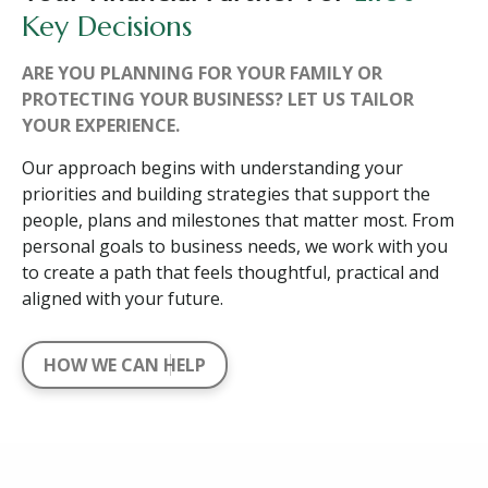
Key Decisions
ARE YOU PLANNING FOR YOUR FAMILY OR
PROTECTING YOUR BUSINESS? LET US TAILOR
YOUR EXPERIENCE.
Our approach begins with understanding your
priorities and building strategies that support the
people, plans and milestones that matter most. From
personal goals to business needs, we work with you
to create a path that feels thoughtful, practical and
aligned with your future.
HOW WE CAN HELP