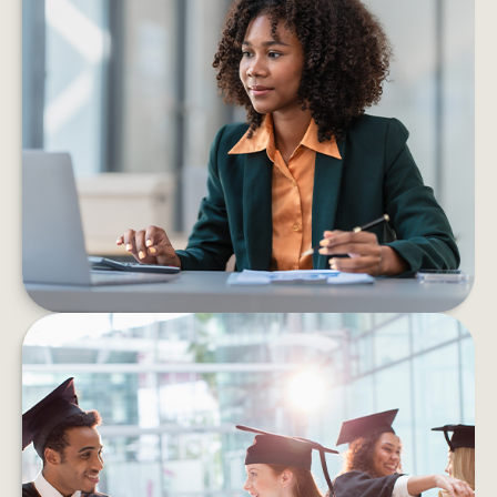
6 PROS AND CONS OF STARTING
YOUR OWN BUSINESS
Consider the pros and cons of starting a
business before taking the leap into self-
employment.
LEARN MORE
HOW TO HELP MANAGE
STUDENT DEBT EFFICIENTLY