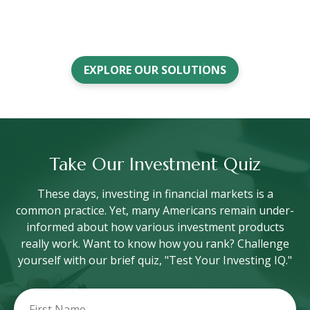
EXPLORE OUR SOLUTIONS
Take Our Investment Quiz
These days, investing in financial markets is a
common practice. Yet, many Americans remain under-
informed about how various investment products
really work. Want to know how you rank? Challenge
yourself with our brief quiz, "Test Your Investing IQ."