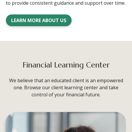
to provide consistent guidance and support over time.
LEARN MORE ABOUT US
Financial Learning Center
We believe that an educated client is an empowered
one. Browse our client learning center and take
control of your financial future.