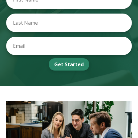
Get Started