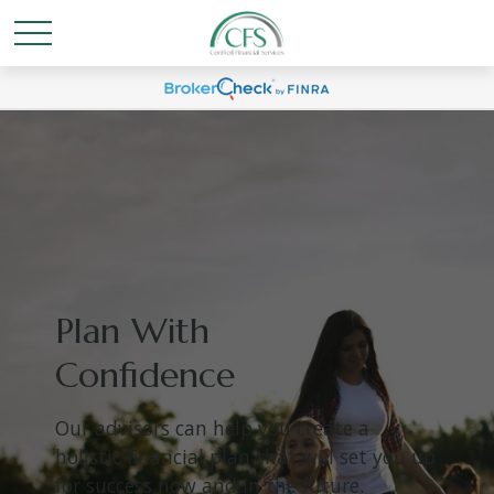
Plan With
Confidence
Our advisors can help you create a
holistic financial plan that will set you up
for success now and in the future.