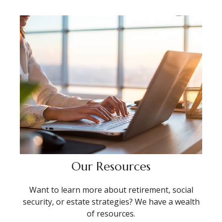
Our Resources
Want to learn more about retirement, social
security, or estate strategies? We have a wealth
of resources.