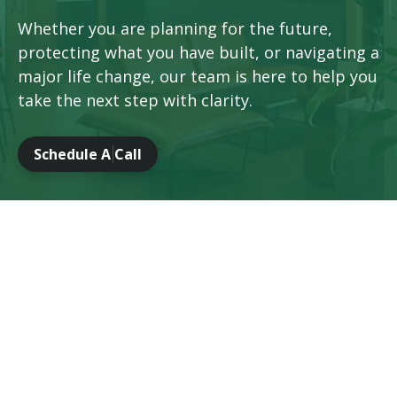
Whether you are planning for the future,
protecting what you have built, or navigating a
major life change, our team is here to help you
take the next step with clarity.
Schedule A Call