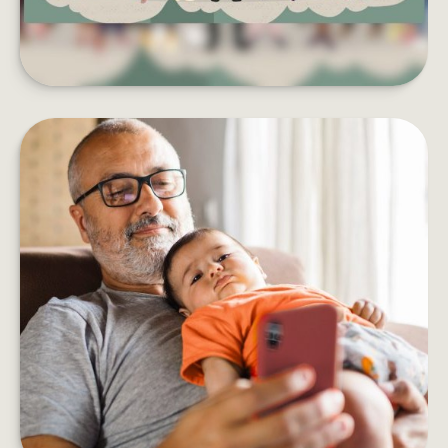
HOW DOES AN ANNUITY WORK?
Five things to consider before adding an annuity
to your retirement income plan.
LEARN MORE