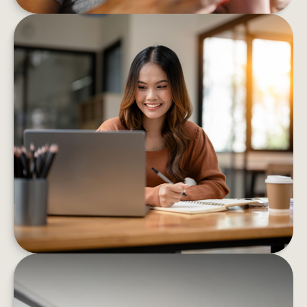
8 BEHAVIORS THAT HELP BOOST
FINANCIAL CONFIDENCE
These eight strategies can help you confidently
decrease your financial stress and boost your
well-being
LEARN MORE