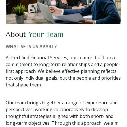
About
Your Team
WHAT SETS US APART?
At Certified Financial Services, our team is built on a
commitment to long-term relationships and a people-
first approach. We believe effective planning reflects
not only individual goals, but the people and priorities
that shape them.
Our team brings together a range of experience and
perspectives, working collaboratively to develop
thoughtful strategies aligned with both short- and
long-term objectives. Through this approach, we aim