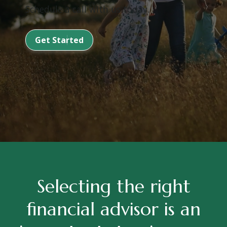
Schedule a call with us today.
Get Started
Selecting the right
financial advisor is an