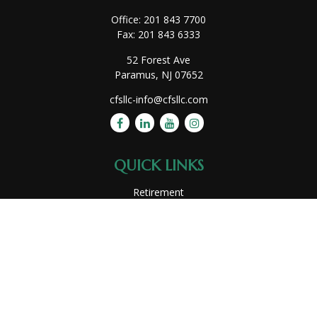
Office:
201 843 7700
Fax:
201 843 6333
52 Forest Ave
Paramus,
NJ
07652
cfsllc-info@cfsllc.com
QUICK LINKS
Retirement
Investment
Estate
Insurance
Tax
Money
Lifestyle
Latest Articles