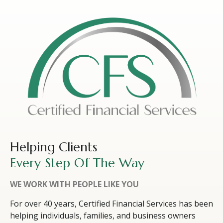
Helping Clients
Every Step Of The Way
WE WORK WITH PEOPLE LIKE YOU
For over 40 years, Certified Financial Services has been
helping individuals, families, and business owners