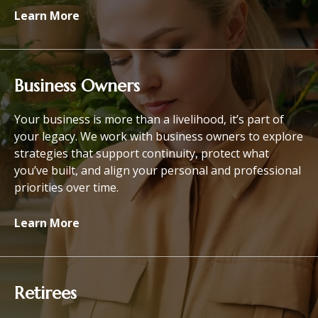
Learn More
Business Owners
Your business is more than a livelihood, it’s part of
your legacy. We work with business owners to explore
strategies that support continuity, protect what
you’ve built, and align your personal and professional
priorities over time.
Learn More
Retirees