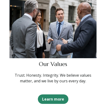
Our Values
Trust. Honesty. Integrity. We believe values
matter, and we live by ours every day.
Learn more