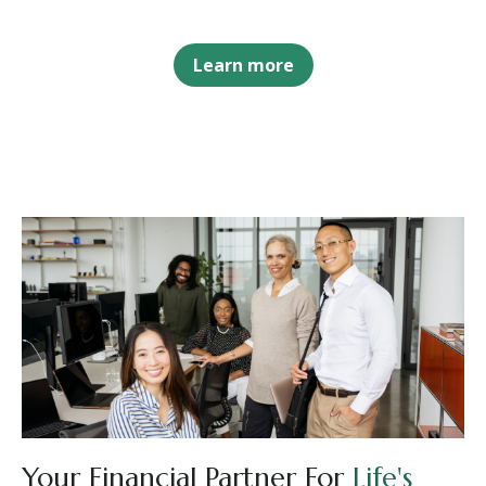
Learn more
Your Financial Partner For
Life's