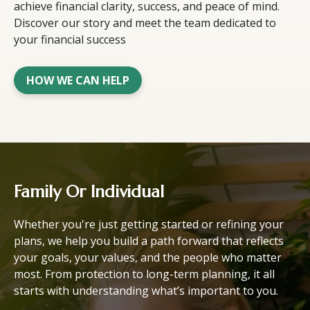
achieve financial clarity, success, and peace of mind.
Discover our story and meet the team dedicated to
your financial success
HOW WE CAN HELP
Family Or Individual
Whether you're just getting started or refining your
plans, we help you build a path forward that reflects
your goals, your values, and the people who matter
most. From protection to long-term planning, it all
starts with understanding what’s important to you.