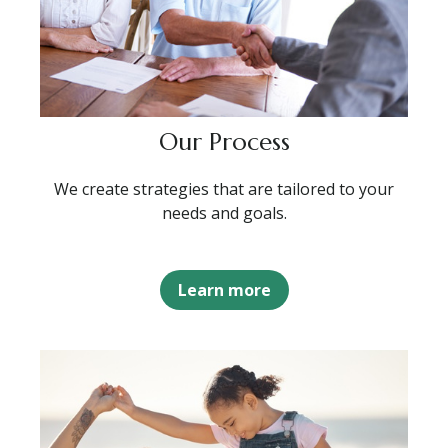
Our Process
We create strategies that are tailored to your
needs and goals.
Learn more