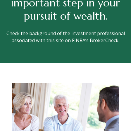
important step in your
pursuit of wealth.
Check the background of the investment professional
associated with this site on FINRA’s BrokerCheck.