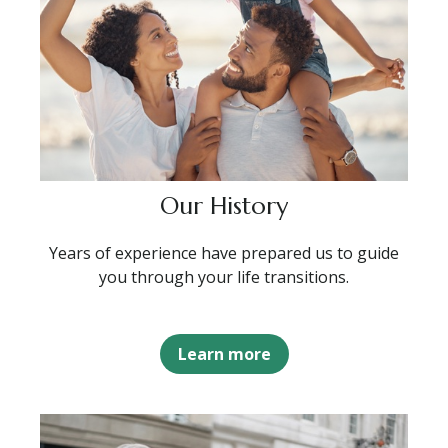
Our History
Years of experience have prepared us to guide
you through your life transitions.
Learn more