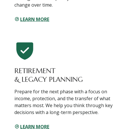
change over time.
LEARN MORE
RETIREMENT
& LEGACY PLANNING
Prepare for the next phase with a focus on
income, protection, and the transfer of what
matters most. We help you think through key
decisions with a long-term perspective.
LEARN MORE