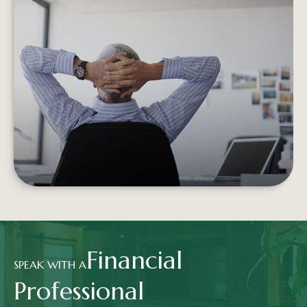
RETIREMENT INCOME AND THE
TRADITIONAL PORTFOLIO
Experiencing negative returns early in
retirement can potentially undermine the
sustainability of your assets.
LEARN MORE
Financial
SPEAK WITH A
Professional