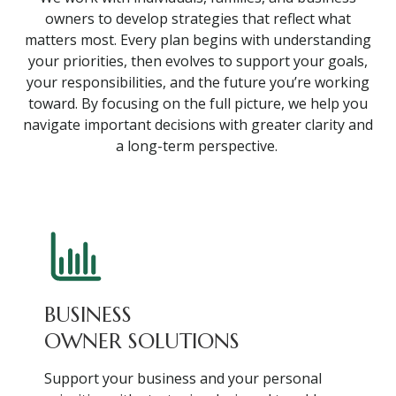
owners to develop strategies that reflect what
matters most. Every plan begins with understanding
your priorities, then evolves to support your goals,
your responsibilities, and the future you’re working
toward. By focusing on the full picture, we help you
navigate important decisions with greater clarity and
a long-term perspective.
BUSINESS
OWNER SOLUTIONS
Support your business and your personal