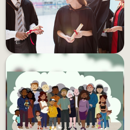
Student debt can take a toll on your wallet and
your well-being. Here are tips to pay if off faster.
LEARN MORE
LEAVING YOUR LASTING LEGACY
Want to do more with your wealth? You might
want to consider creating a charitable
foundation.
LEARN MORE