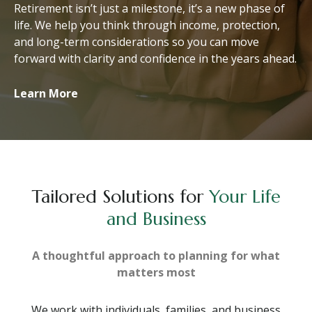
Retirement isn’t just a milestone, it’s a new phase of
life. We help you think through income, protection,
and long-term considerations so you can move
forward with clarity and confidence in the years ahead.
Learn More
Tailored Solutions for
Your Life
and Business
A thoughtful approach to planning for what
matters most
We work with individuals, families, and business