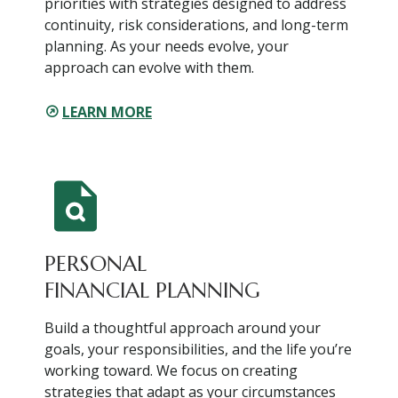
priorities with strategies designed to address
continuity, risk considerations, and long-term
planning. As your needs evolve, your
approach can evolve with them.
LEARN MORE
PERSONAL
FINANCIAL PLANNING
Build a thoughtful approach around your
goals, your responsibilities, and the life you’re
working toward. We focus on creating
strategies that adapt as your circumstances