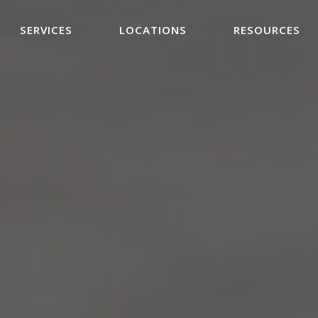
SERVICES
LOCATIONS
RESOURCES