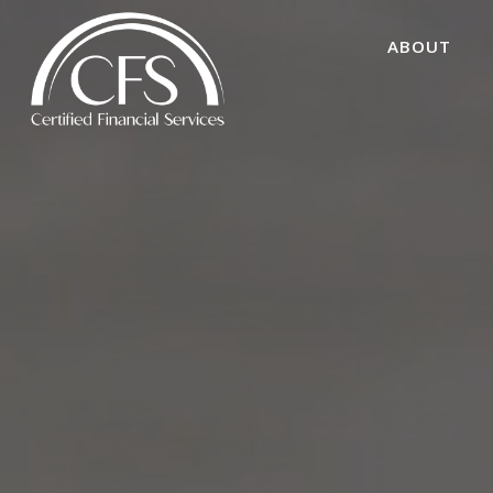
ABOUT