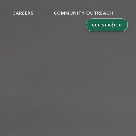
CAREERS
COMMUNITY OUTREACH
GET STARTED