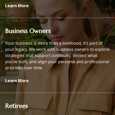
Learn More
Business Owners
Your business is more than a livelihood, it’s part of
your legacy. We work with business owners to explore
strategies that support continuity, protect what
you’ve built, and align your personal and professional
priorities over time.
Learn More
Retirees