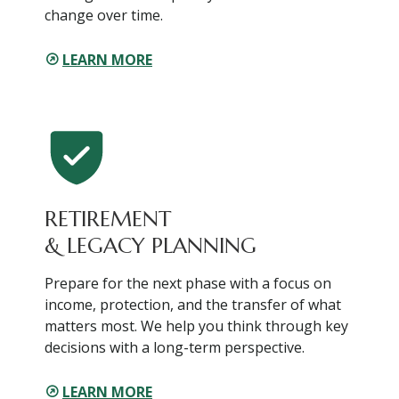
change over time.
LEARN MORE
RETIREMENT
& LEGACY PLANNING
Prepare for the next phase with a focus on
income, protection, and the transfer of what
matters most. We help you think through key
decisions with a long-term perspective.
LEARN MORE