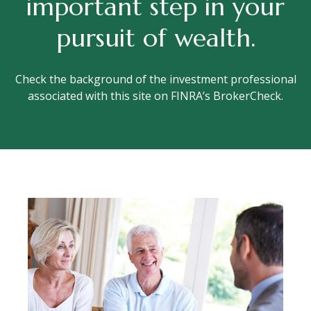
important step in your
pursuit of wealth.
Check the background of the investment professional
associated with this site on FINRA’s BrokerCheck.