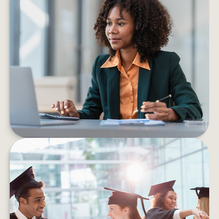
6 PROS AND CONS OF STARTING
YOUR OWN BUSINESS
Consider the pros and cons of starting a
business before taking the leap into self-
employment.
LEARN MORE
HOW TO HELP MANAGE
STUDENT DEBT EFFICIENTLY