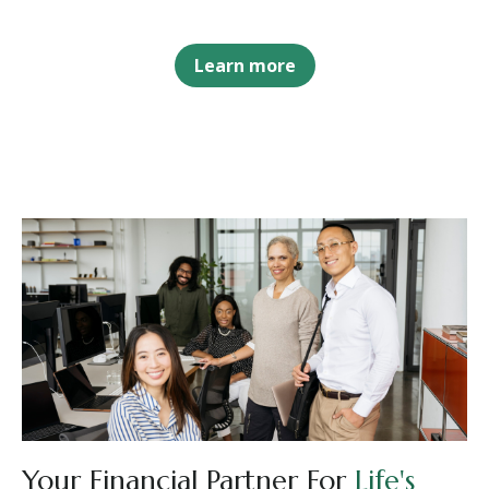
Learn more
Your Financial Partner For
Life's