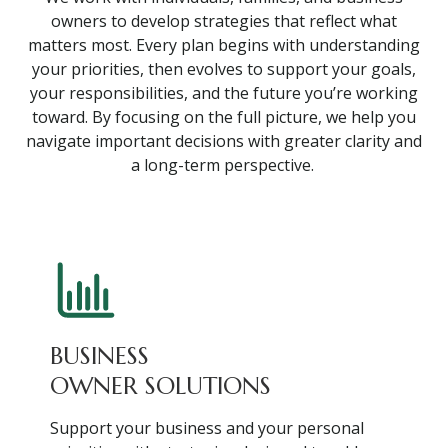
owners to develop strategies that reflect what
matters most. Every plan begins with understanding
your priorities, then evolves to support your goals,
your responsibilities, and the future you’re working
toward. By focusing on the full picture, we help you
navigate important decisions with greater clarity and
a long-term perspective.
BUSINESS
OWNER SOLUTIONS
Support your business and your personal