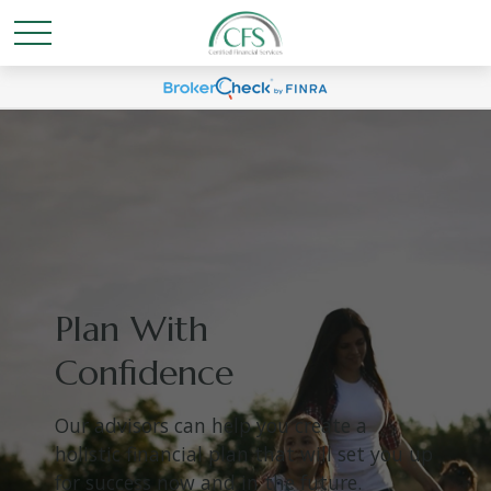
Plan With
Confidence
Our advisors can help you create a
holistic financial plan that will set you up
for success now and in the future.