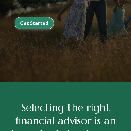
Schedule a call with us today.
Get Started
Selecting the right
financial advisor is an