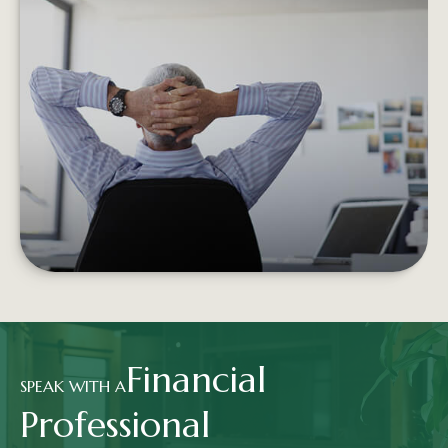
RETIREMENT INCOME AND THE
TRADITIONAL PORTFOLIO
Experiencing negative returns early in
retirement can potentially undermine the
sustainability of your assets.
LEARN MORE
Financial
SPEAK WITH A
Professional