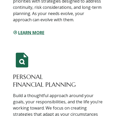
priorities with strategies designed to address
continuity, risk considerations, and long-term
planning. As your needs evolve, your
approach can evolve with them.
LEARN MORE
PERSONAL
FINANCIAL PLANNING
Build a thoughtful approach around your
goals, your responsibilities, and the life you’re
working toward. We focus on creating
strategies that adapt as your circumstances