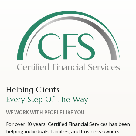
Helping Clients
Every Step Of The Way
WE WORK WITH PEOPLE LIKE YOU
For over 40 years, Certified Financial Services has been
helping individuals, families, and business owners