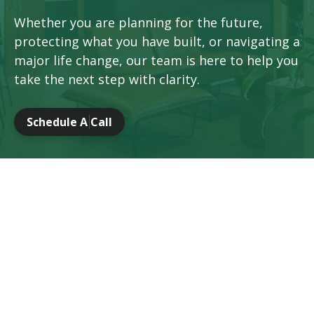
Whether you are planning for the future,
protecting what you have built, or navigating a
major life change, our team is here to help you
take the next step with clarity.
Schedule A Call