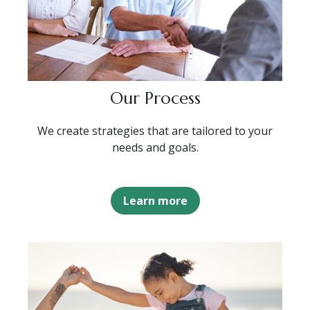
Our Process
We create strategies that are tailored to your
needs and goals.
Learn more