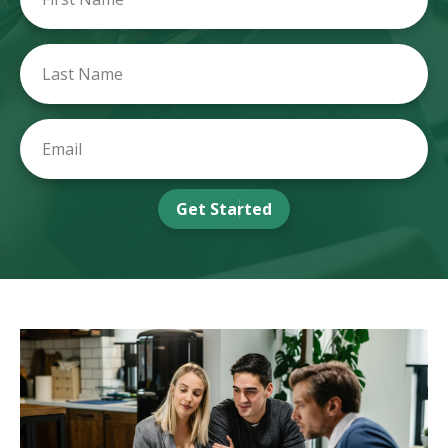
Get Started