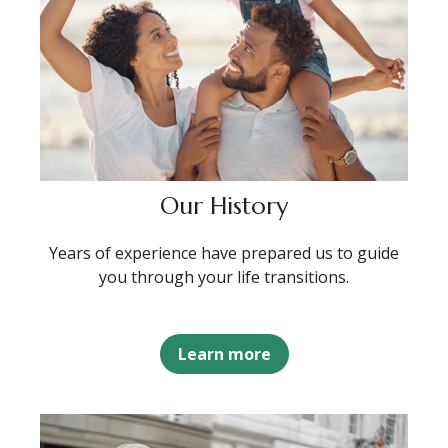
Our History
Years of experience have prepared us to guide
you through your life transitions.
Learn more