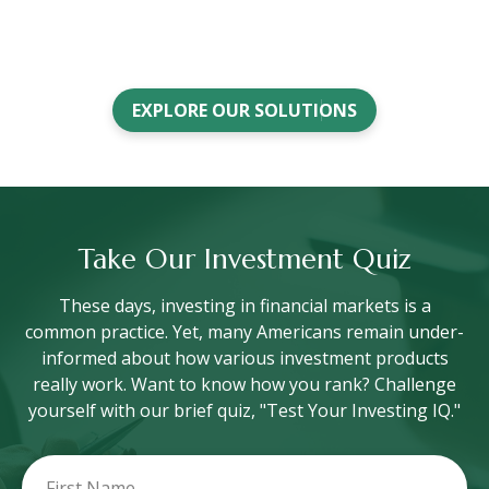
EXPLORE OUR SOLUTIONS
Take Our Investment Quiz
These days, investing in financial markets is a
common practice. Yet, many Americans remain under-
informed about how various investment products
really work. Want to know how you rank? Challenge
yourself with our brief quiz, "Test Your Investing IQ."