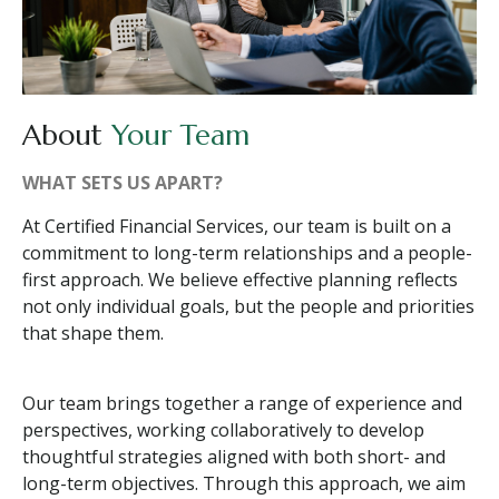
About
Your Team
WHAT SETS US APART?
At Certified Financial Services, our team is built on a
commitment to long-term relationships and a people-
first approach. We believe effective planning reflects
not only individual goals, but the people and priorities
that shape them.
Our team brings together a range of experience and
perspectives, working collaboratively to develop
thoughtful strategies aligned with both short- and
long-term objectives. Through this approach, we aim