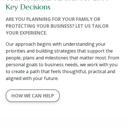
Key Decisions
ARE YOU PLANNING FOR YOUR FAMILY OR
PROTECTING YOUR BUSINESS? LET US TAILOR
YOUR EXPERIENCE.
Our approach begins with understanding your
priorities and building strategies that support the
people, plans and milestones that matter most. From
personal goals to business needs, we work with you
to create a path that feels thoughtful, practical and
aligned with your future.
HOW WE CAN HELP