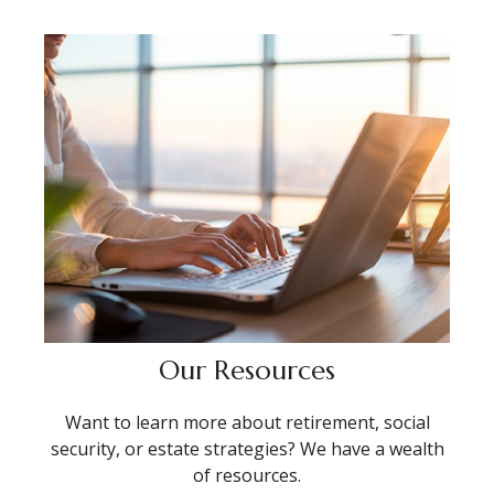
Our Resources
Want to learn more about retirement, social
security, or estate strategies? We have a wealth
of resources.