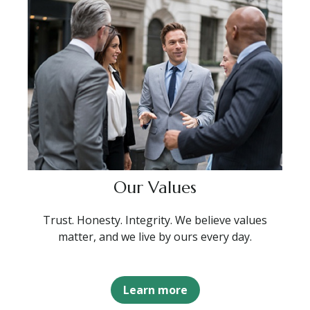
Our Values
Trust. Honesty. Integrity. We believe values
matter, and we live by ours every day.
Learn more