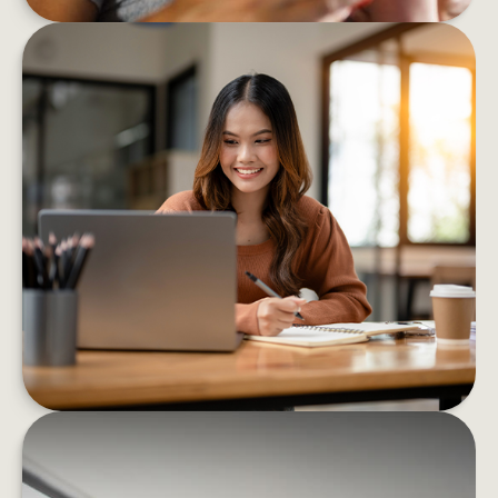
8 BEHAVIORS THAT HELP BOOST
FINANCIAL CONFIDENCE
These eight strategies can help you confidently
decrease your financial stress and boost your
well-being
LEARN MORE