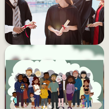
Student debt can take a toll on your wallet and
your well-being. Here are tips to pay if off faster.
LEARN MORE
LEAVING YOUR LASTING LEGACY
Want to do more with your wealth? You might
want to consider creating a charitable
foundation.
LEARN MORE