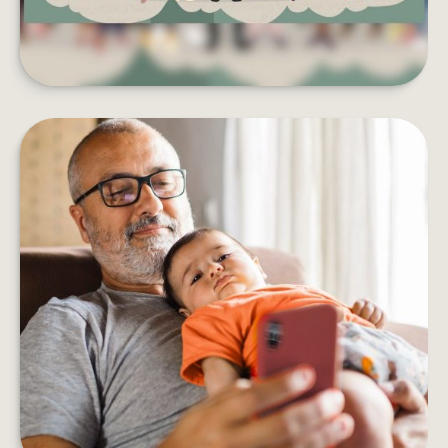
HOW DOES AN ANNUITY WORK?
Five things to consider before adding an annuity
to your retirement income plan.
LEARN MORE