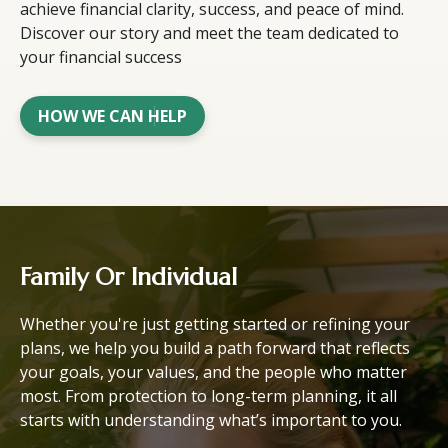
achieve financial clarity, success, and peace of mind.
Discover our story and meet the team dedicated to
your financial success
HOW WE CAN HELP
Family Or Individual
Whether you're just getting started or refining your
plans, we help you build a path forward that reflects
your goals, your values, and the people who matter
most. From protection to long-term planning, it all
starts with understanding what’s important to you.