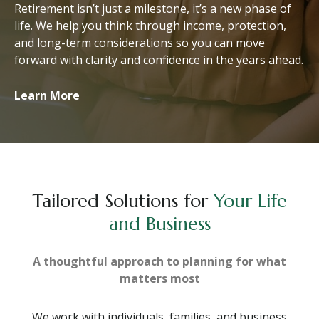
Retirement isn’t just a milestone, it’s a new phase of
life. We help you think through income, protection,
and long-term considerations so you can move
forward with clarity and confidence in the years ahead.
Learn More
Tailored Solutions for
Your Life
and Business
A thoughtful approach to planning for what
matters most
We work with individuals, families, and business