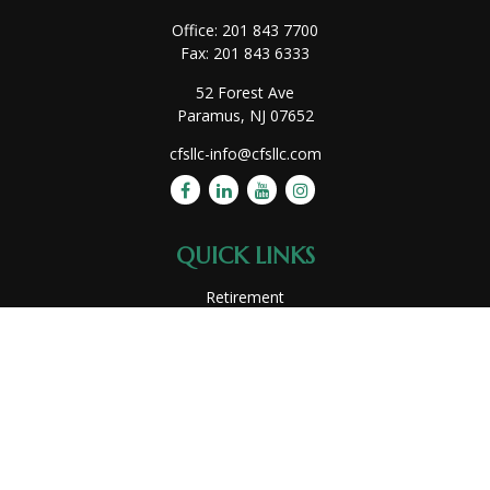
Office:
201 843 7700
Fax:
201 843 6333
52 Forest Ave
Paramus,
NJ
07652
cfsllc-info@cfsllc.com
QUICK LINKS
Retirement
Investment
Estate
Insurance
Tax
Money
Lifestyle
Latest Articles