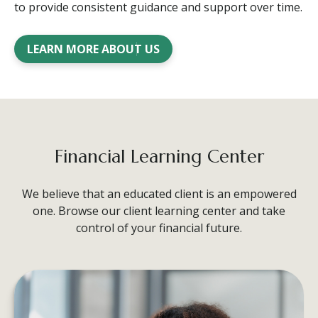
to provide consistent guidance and support over time.
LEARN MORE ABOUT US
Financial Learning Center
We believe that an educated client is an empowered
one. Browse our client learning center and take
control of your financial future.