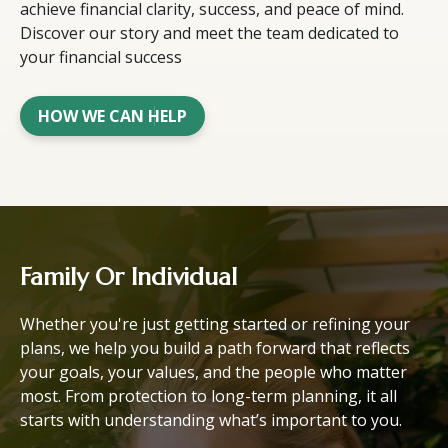
achieve financial clarity, success, and peace of mind.
Discover our story and meet the team dedicated to
your financial success
HOW WE CAN HELP
Family Or Individual
Whether you're just getting started or refining your
plans, we help you build a path forward that reflects
your goals, your values, and the people who matter
most. From protection to long-term planning, it all
starts with understanding what’s important to you.