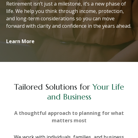
Retirement isn’t just a milestone, it’s a new phase of
life. We help you think through income, protection,
and long-term considerations so you can move
forward with clarity and confidence in the years ahead.
Learn More
Tailored Solutions for
Your Life
and Business
A thoughtful approach to planning for what
matters most
We work with individuals, families, and business