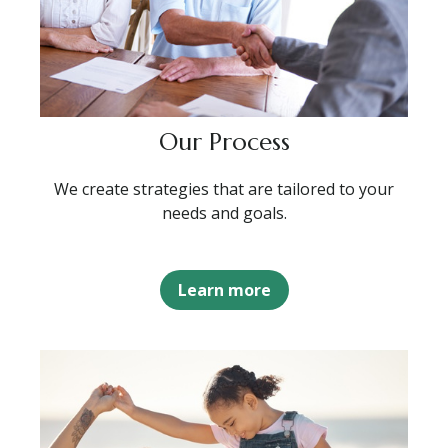
Our Process
We create strategies that are tailored to your
needs and goals.
Learn more