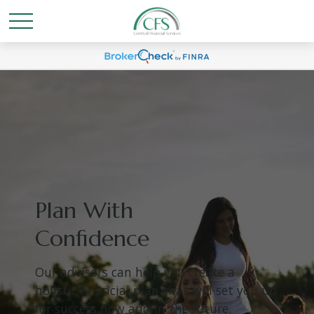
Plan With
Confidence
Our advisors can help you create a
holistic financial plan that will set you up
for success now and in the future.