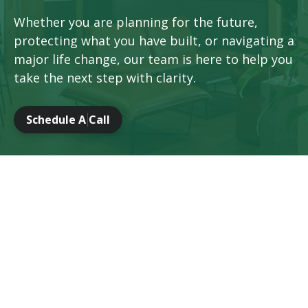
Whether you are planning for the future,
protecting what you have built, or navigating a
major life change, our team is here to help you
take the next step with clarity.
Schedule A Call