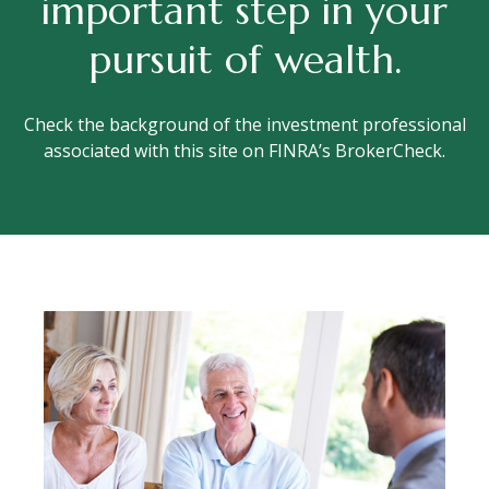
important step in your
pursuit of wealth.
Check the background of the investment professional
associated with this site on FINRA’s BrokerCheck.