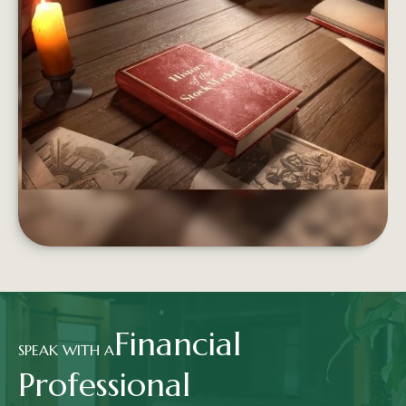
FROM BOATS TO BROKERS
From the Dutch East India Company to Wall St.,
the stock market has a long and storied history.
LEARN MORE
Financial
SPEAK WITH A
Professional