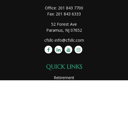
Office:
201 843 7700
Fax:
201 843 6333
52 Forest Ave
Paramus,
NJ
07652
cfsllc-info@cfsllc.com
QUICK LINKS
Retirement
Investment
Estate
Insurance
Tax
Money
Lifestyle
Latest Articles