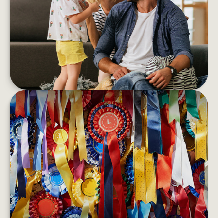
If you’re feeling anxious and emotionally
overwhelmed, financial stress could be impacting
your wellness
LEARN MORE
BEST-PERFORMING ASSET
CLASSES
Bonds may outperform stocks one year only to
have stocks rebound the next.
LEARN MORE