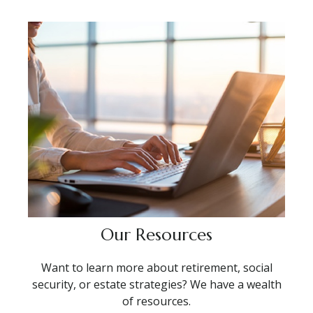
Our Resources
Want to learn more about retirement, social
security, or estate strategies? We have a wealth
of resources.