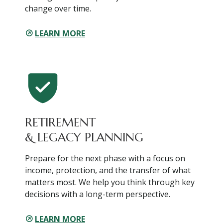
change over time.
LEARN MORE
RETIREMENT
& LEGACY PLANNING
Prepare for the next phase with a focus on
income, protection, and the transfer of what
matters most. We help you think through key
decisions with a long-term perspective.
LEARN MORE