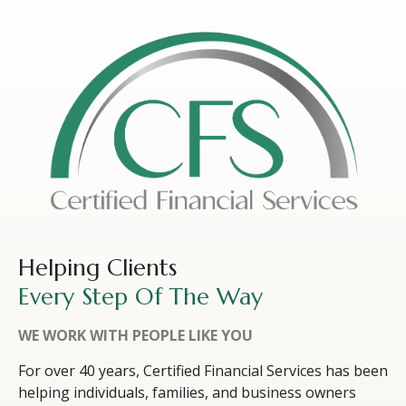
Helping Clients
Every Step Of The Way
WE WORK WITH PEOPLE LIKE YOU
For over 40 years, Certified Financial Services has been
helping individuals, families, and business owners