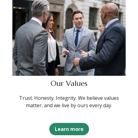
Our Values
Trust. Honesty. Integrity. We believe values
matter, and we live by ours every day.
Learn more