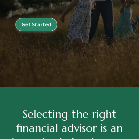
Schedule a call with us today.
Get Started
Selecting the right
financial advisor is an