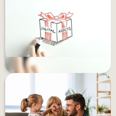
SAFEGUARD YOUR DIGITAL
ESTATE
If you died, what would happen to your email
archives, social profiles and online accounts?
LEARN MORE
IS FINANCIAL STRESS
UNDERMINING YOUR WELL-
BEING?