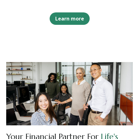
Learn more
Your Financial Partner For
Life's