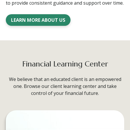
to provide consistent guidance and support over time.
LEARN MORE ABOUT US
Financial Learning Center
We believe that an educated client is an empowered
one. Browse our client learning center and take
control of your financial future.