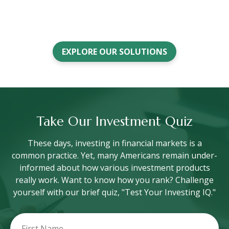
EXPLORE OUR SOLUTIONS
Take Our Investment Quiz
These days, investing in financial markets is a
common practice. Yet, many Americans remain under-
informed about how various investment products
really work. Want to know how you rank? Challenge
yourself with our brief quiz, "Test Your Investing IQ."