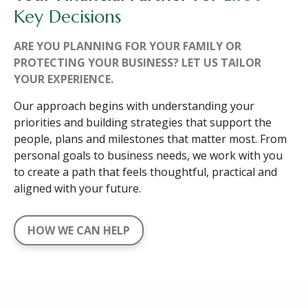
Key Decisions
ARE YOU PLANNING FOR YOUR FAMILY OR
PROTECTING YOUR BUSINESS? LET US TAILOR
YOUR EXPERIENCE.
Our approach begins with understanding your
priorities and building strategies that support the
people, plans and milestones that matter most. From
personal goals to business needs, we work with you
to create a path that feels thoughtful, practical and
aligned with your future.
HOW WE CAN HELP