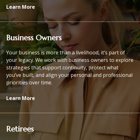
Learn More
Business Owners
Your business is more than a livelihood, it’s part of
your legacy. We work with business owners to explore
strategies that support continuity, protect what
you’ve built, and align your personal and professional
priorities over time.
Learn More
Retirees