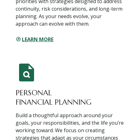
priorities with strategies designed to address
continuity, risk considerations, and long-term
planning. As your needs evolve, your
approach can evolve with them.
LEARN MORE
PERSONAL
FINANCIAL PLANNING
Build a thoughtful approach around your
goals, your responsibilities, and the life you’re
working toward. We focus on creating
strategies that adapt as your circumstances