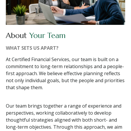
About
Your Team
WHAT SETS US APART?
At Certified Financial Services, our team is built on a
commitment to long-term relationships and a people-
first approach. We believe effective planning reflects
not only individual goals, but the people and priorities
that shape them.
Our team brings together a range of experience and
perspectives, working collaboratively to develop
thoughtful strategies aligned with both short- and
long-term objectives. Through this approach, we aim