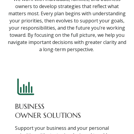
owners to develop strategies that reflect what
matters most. Every plan begins with understanding
your priorities, then evolves to support your goals,
your responsibilities, and the future you’re working
toward. By focusing on the full picture, we help you
navigate important decisions with greater clarity and
a long-term perspective.
BUSINESS
OWNER SOLUTIONS
Support your business and your personal