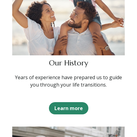
Our History
Years of experience have prepared us to guide
you through your life transitions.
Learn more