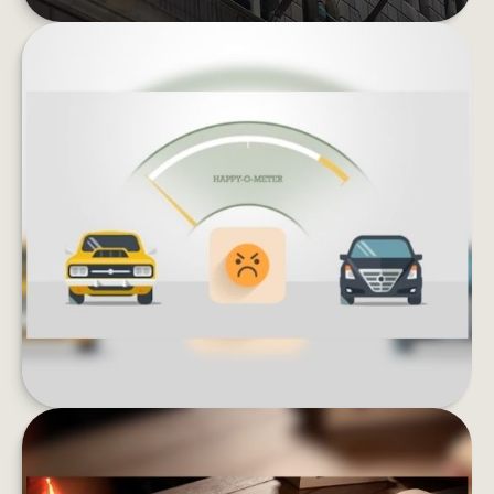
KEEPING UP WITH THE JONESES
Lifestyle inflation can be the enemy of wealth
building. What could happen if you invested
instead of buying more stuff?
LEARN MORE