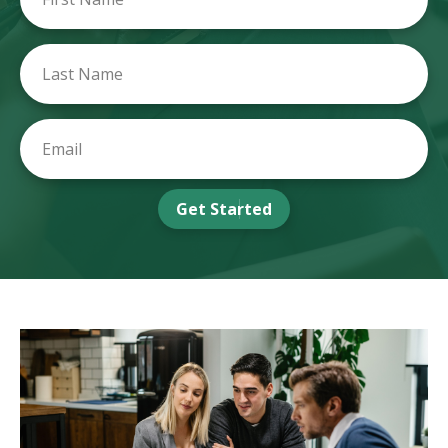
Get Started