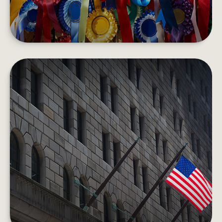
HOW THE FEDERAL RESERVE
WORKS
Each day, the Fed is behind the scenes
supporting the economy and providing services
to the U.S. financial system.
LEARN MORE