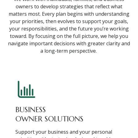
owners to develop strategies that reflect what
matters most. Every plan begins with understanding
your priorities, then evolves to support your goals,
your responsibilities, and the future you’re working
toward. By focusing on the full picture, we help you
navigate important decisions with greater clarity and
a long-term perspective.
BUSINESS
OWNER SOLUTIONS
Support your business and your personal