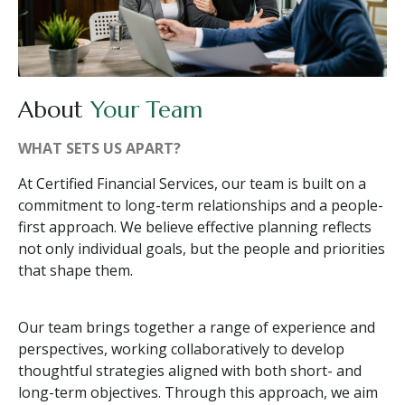
About
Your Team
WHAT SETS US APART?
At Certified Financial Services, our team is built on a
commitment to long-term relationships and a people-
first approach. We believe effective planning reflects
not only individual goals, but the people and priorities
that shape them.
Our team brings together a range of experience and
perspectives, working collaboratively to develop
thoughtful strategies aligned with both short- and
long-term objectives. Through this approach, we aim