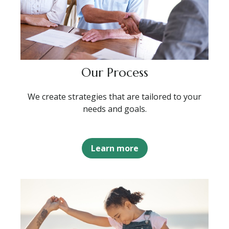
Our Process
We create strategies that are tailored to your
needs and goals.
Learn more