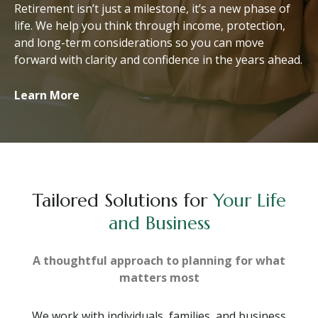
Retirement isn’t just a milestone, it’s a new phase of
life. We help you think through income, protection,
and long-term considerations so you can move
forward with clarity and confidence in the years ahead.
Learn More
Tailored Solutions for
Your Life
and Business
A thoughtful approach to planning for what
matters most
We work with individuals, families, and business