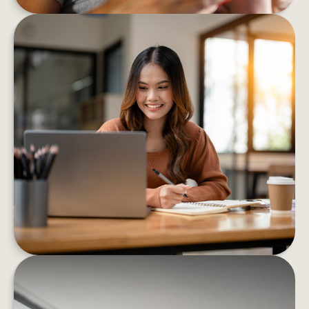
8 BEHAVIORS THAT HELP BOOST
FINANCIAL CONFIDENCE
These eight strategies can help you confidently
decrease your financial stress and boost your
well-being
LEARN MORE