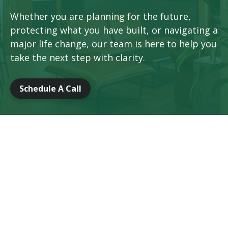
Whether you are planning for the future,
protecting what you have built, or navigating a
major life change, our team is here to help you
take the next step with clarity.
Schedule A Call