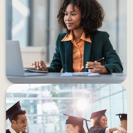
6 PROS AND CONS OF STARTING
YOUR OWN BUSINESS
Consider the pros and cons of starting a
business before taking the leap into self-
employment.
LEARN MORE
HOW TO HELP MANAGE
STUDENT DEBT EFFICIENTLY