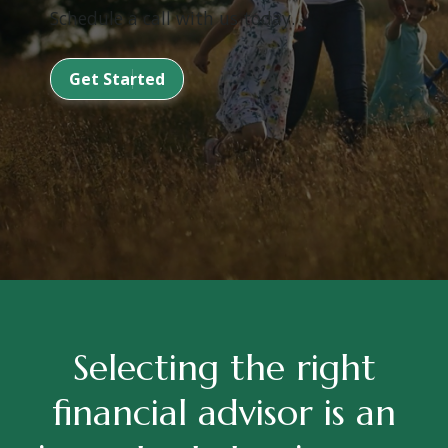
Schedule a call with us today.
Get Started
Selecting the right
financial advisor is an