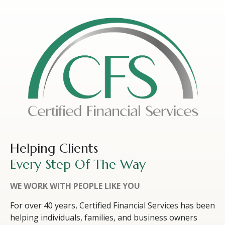
Helping Clients
Every Step Of The Way
WE WORK WITH PEOPLE LIKE YOU
For over 40 years, Certified Financial Services has been
helping individuals, families, and business owners