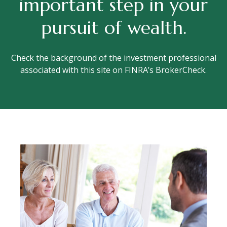
important step in your
pursuit of wealth.
Check the background of the investment professional
associated with this site on FINRA’s BrokerCheck.