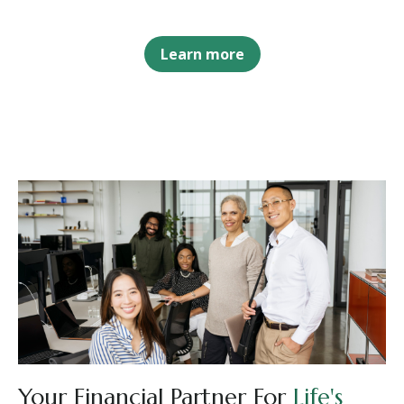
Learn more
Your Financial Partner For
Life's