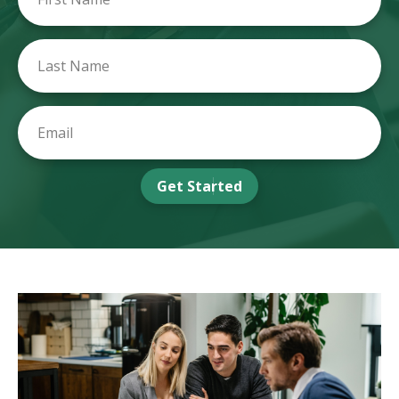
Get Started