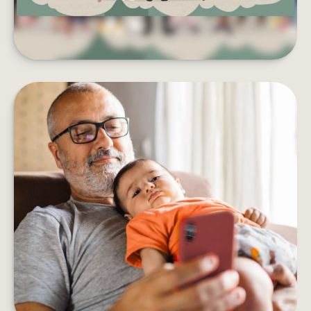
HOW DOES AN ANNUITY WORK?
Five things to consider before adding an annuity
to your retirement income plan.
LEARN MORE