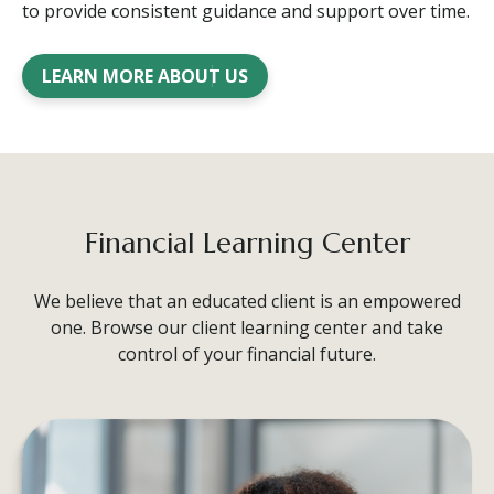
to provide consistent guidance and support over time.
LEARN MORE ABOUT US
Financial Learning Center
We believe that an educated client is an empowered
one. Browse our client learning center and take
control of your financial future.