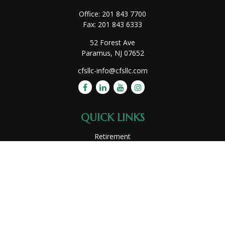
Office:
201 843 7700
Fax:
201 843 6333
52 Forest Ave
Paramus,
NJ
07652
cfsllc-info@cfsllc.com
QUICK LINKS
Retirement
Investment
Estate
Insurance
Tax
Money
Lifestyle
Latest Articles