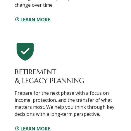
change over time.
LEARN MORE
RETIREMENT
& LEGACY PLANNING
Prepare for the next phase with a focus on
income, protection, and the transfer of what
matters most. We help you think through key
decisions with a long-term perspective.
LEARN MORE