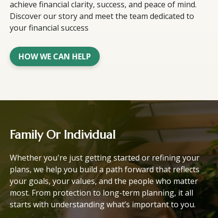
achieve financial clarity, success, and peace of mind.
Discover our story and meet the team dedicated to
your financial success
HOW WE CAN HELP
Family Or Individual
Whether you're just getting started or refining your
plans, we help you build a path forward that reflects
your goals, your values, and the people who matter
most. From protection to long-term planning, it all
starts with understanding what’s important to you.