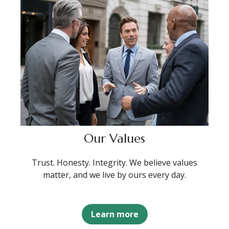
Our Values
Trust. Honesty. Integrity. We believe values
matter, and we live by ours every day.
Learn more