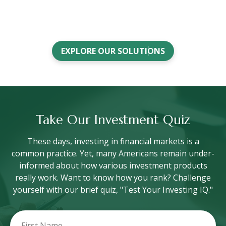
EXPLORE OUR SOLUTIONS
Take Our Investment Quiz
These days, investing in financial markets is a
common practice. Yet, many Americans remain under-
informed about how various investment products
really work. Want to know how you rank? Challenge
yourself with our brief quiz, "Test Your Investing IQ."