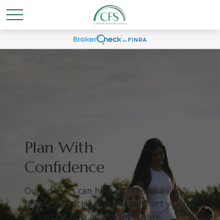
Plan With
Confidence
Our advisors can help you create a
holistic financial plan that will set you up
for success now and in the future.