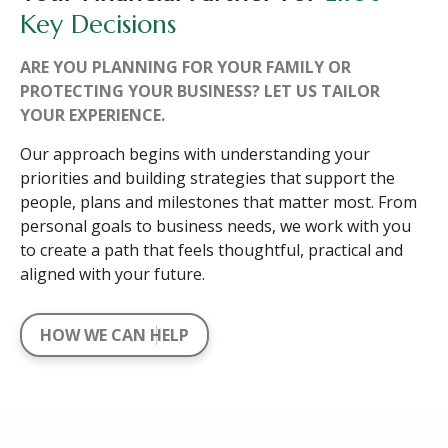
Key Decisions
ARE YOU PLANNING FOR YOUR FAMILY OR
PROTECTING YOUR BUSINESS? LET US TAILOR
YOUR EXPERIENCE.
Our approach begins with understanding your
priorities and building strategies that support the
people, plans and milestones that matter most. From
personal goals to business needs, we work with you
to create a path that feels thoughtful, practical and
aligned with your future.
HOW WE CAN HELP