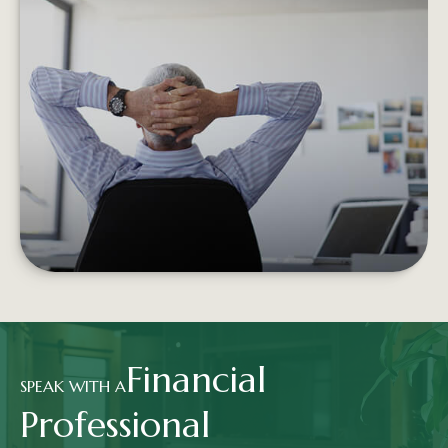
RETIREMENT INCOME AND THE
TRADITIONAL PORTFOLIO
Experiencing negative returns early in
retirement can potentially undermine the
sustainability of your assets.
LEARN MORE
Financial
SPEAK WITH A
Professional