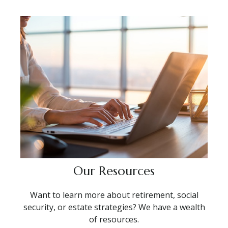
Our Resources
Want to learn more about retirement, social
security, or estate strategies? We have a wealth
of resources.