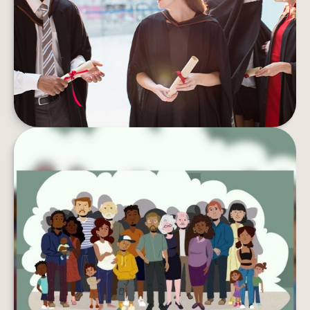
Student debt can take a toll on your wallet and
your well-being. Here are tips to pay if off faster.
LEARN MORE
LEAVING YOUR LASTING LEGACY
Want to do more with your wealth? You might
want to consider creating a charitable
foundation.
LEARN MORE