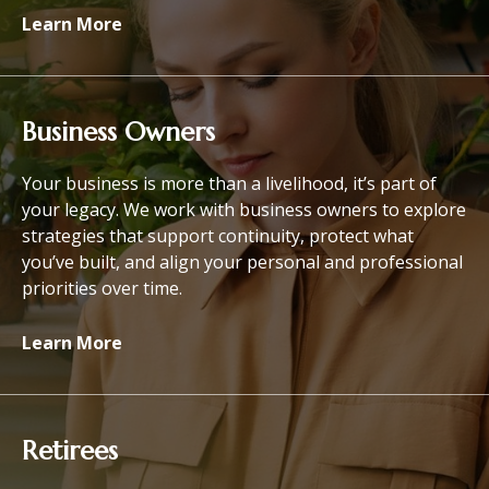
Learn More
Business Owners
Your business is more than a livelihood, it’s part of
your legacy. We work with business owners to explore
strategies that support continuity, protect what
you’ve built, and align your personal and professional
priorities over time.
Learn More
Retirees