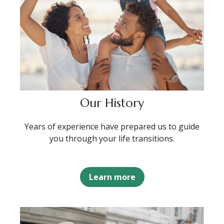
Our History
Years of experience have prepared us to guide
you through your life transitions.
Learn more