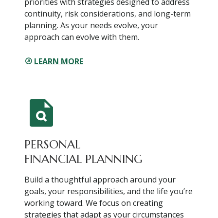
priorities with strategies designed to address
continuity, risk considerations, and long-term
planning. As your needs evolve, your
approach can evolve with them.
LEARN MORE
PERSONAL
FINANCIAL PLANNING
Build a thoughtful approach around your
goals, your responsibilities, and the life you’re
working toward. We focus on creating
strategies that adapt as your circumstances