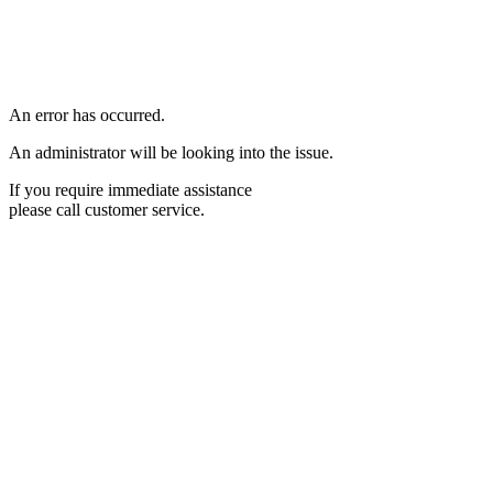
An error has occurred.
An administrator will be looking into the issue.
If you require immediate assistance
please call customer service.