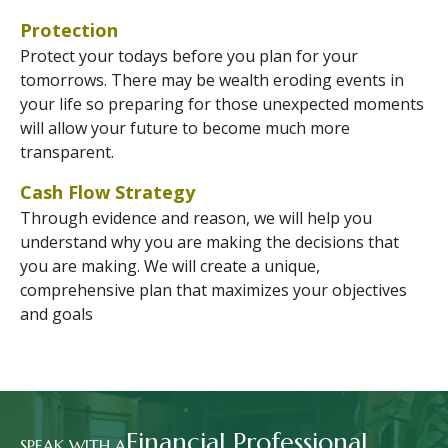
Protection
Protect your todays before you plan for your
tomorrows. There may be wealth eroding events in
your life so preparing for those unexpected moments
will allow your future to become much more
transparent.
Cash Flow Strategy
Through evidence and reason, we will help you
understand why you are making the decisions that
you are making. We will create a unique,
comprehensive plan that maximizes your objectives
and goals
Financial Professional
SPEAK WITH A