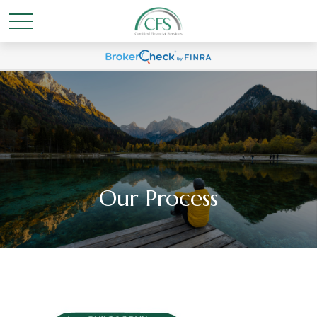
Our Process