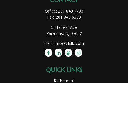
CONTACT
Office:
201 843 7700
Fax:
201 843 6333
52 Forest Ave
Paramus,
NJ
07652
cfsllc-info@cfsllc.com
QUICK LINKS
Retirement
Investment
Estate
Insurance
Tax
Money
Lifestyle