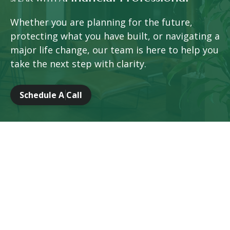
Whether you are planning for the future,
protecting what you have built, or navigating a
major life change, our team is here to help you
take the next step with clarity.
Schedule A Call