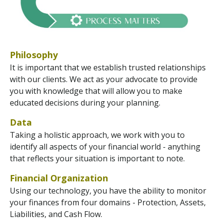
Philosophy
It is important that we establish trusted relationships
with our clients. We act as your advocate to provide
you with knowledge that will allow you to make
educated decisions during your planning.
Data
Taking a holistic approach, we work with you to
identify all aspects of your financial world - anything
that reflects your situation is important to note.
Financial Organization
Using our technology, you have the ability to monitor
your finances from four domains - Protection, Assets,
Liabilities, and Cash Flow.