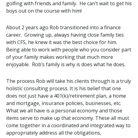
golfing with friends and family. He can’t wait to get his
boys out on the course with him!
About 2 years ago Rob transitioned into a finance
career. Growing up, always having close family ties
with CFS, he knew it was the best choice for him.
Being able to work with people who you consider part
of your family makes working that much more
enjoyable. Rob’s family is why is does what he does.
The process Rob will take his clients through is a truly
holistic consulting process. It is his belief that one
does not just have a 401(k)/retirement plan, a home
and mortgage, insurance policies, businesses, etc.
What we all have is a personal economy and those
items serve to make up that economy. These all must
come together in a coordinated and integrated way to
appropriately address all the obligations,