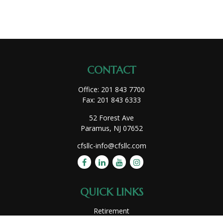
CONTACT
Office:
201 843 7700
Fax:
201 843 6333
52 Forest Ave
Paramus,
NJ
07652
cfsllc-info@cfsllc.com
QUICK LINKS
Retirement
Investment