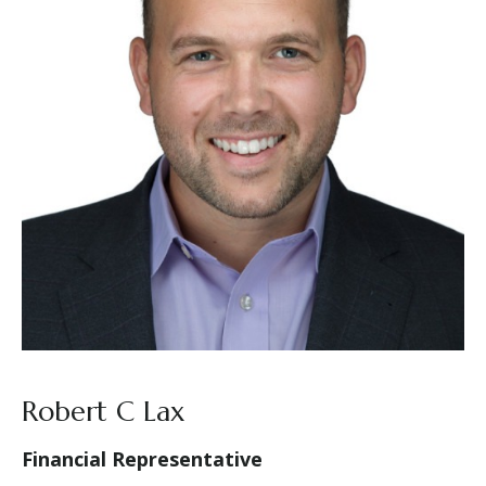
Robert C Lax
Financial Representative