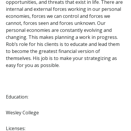
opportunities, and threats that exist in life. There are
internal and external forces working in our personal
economies, forces we can control and forces we
cannot, forces seen and forces unknown. Our
personal economies are constantly evolving and
changing. This makes planning a work in progress.
Rob’s role for his clients is to educate and lead them
to become the greatest financial version of
themselves. His job is to make your strategizing as
easy for you as possible.
Education:
Wesley College
Licenses: