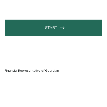
Financial Representative of Guardian