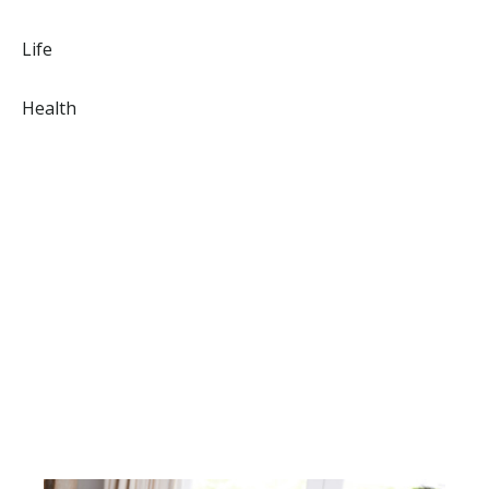
Life
Health