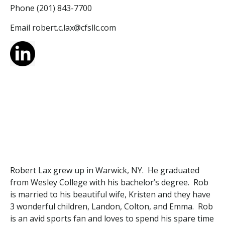
Phone (201) 843-7700
Email robert.c.
lax
@cfsllc.com
Robert Lax grew up in Warwick, NY. He graduated
from Wesley College with his bachelor’s degree. Rob
is married to his beautiful wife, Kristen and they have
3 wonderful children, Landon, Colton, and Emma. Rob
is an avid sports fan and loves to spend his spare time