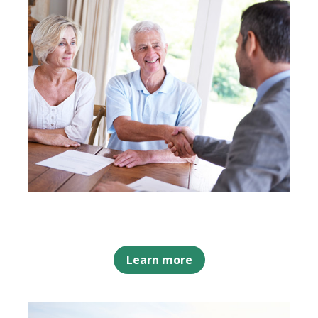
Learn more