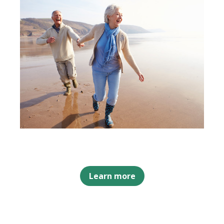
Learn more