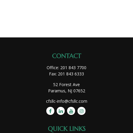
CONTACT
Office:
201 843 7700
Fax:
201 843 6333
52 Forest Ave
Paramus,
NJ
07652
cfsllc-info@cfsllc.com
QUICK LINKS