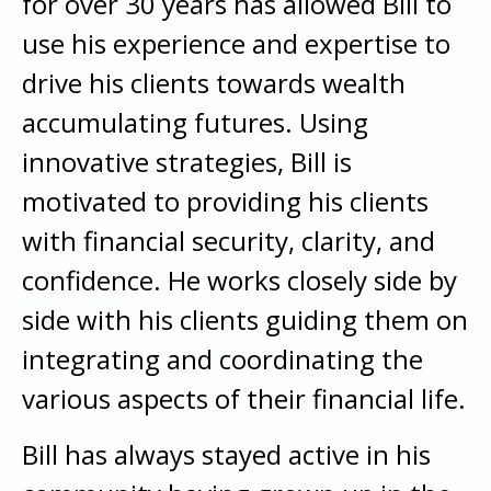
for over 30 years has allowed Bill to
use his experience and expertise to
drive his clients towards wealth
accumulating futures. Using
innovative strategies, Bill is
motivated to providing his clients
with financial security, clarity, and
confidence. He works closely side by
side with his clients guiding them on
integrating and coordinating the
various aspects of their financial life.
Bill has always stayed active in his