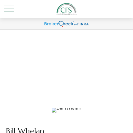
Bill Whelan