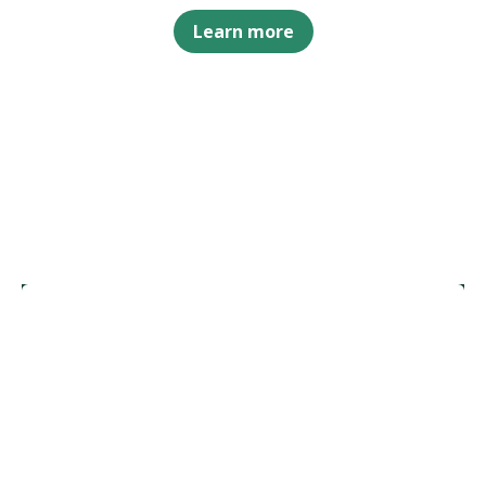
Learn more