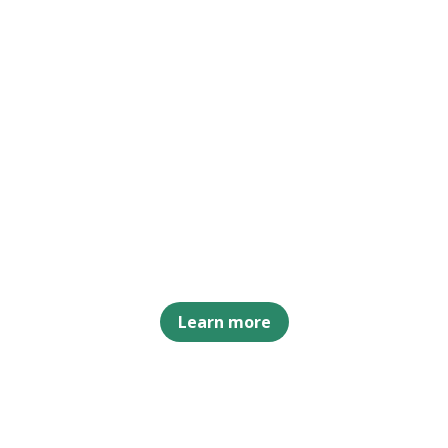
Learn more