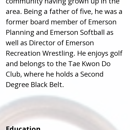
community having grown up in the
area. Being a father of five, he was a
former board member of Emerson
Planning and Emerson Softball as
well as Director of Emerson
Recreation Wrestling. He enjoys golf
and belongs to the Tae Kwon Do
Club, where he holds a Second
Degree Black Belt.
Education