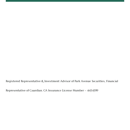
Registered Representative & Investment Advisor of Park Avenue Securities, Financial
Representative of Guardian.
CA Insurance License Number – 4434399