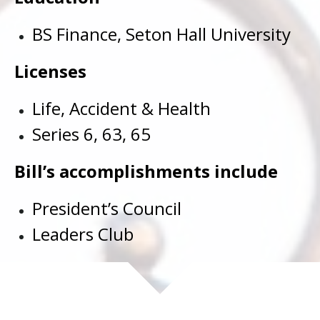
BS Finance, Seton Hall University
Licenses
Life, Accident & Health
Series 6, 63, 65
Bill’s accomplishments include
President’s Council
Leaders Club