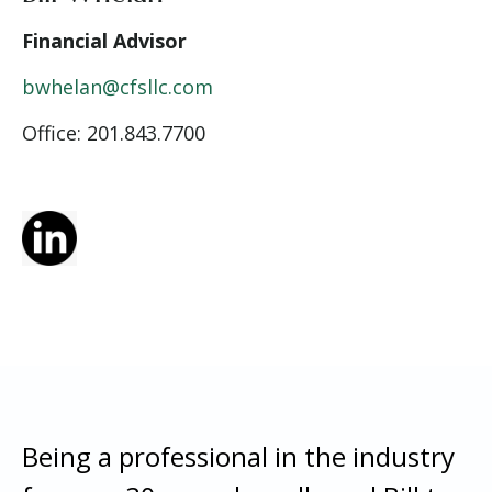
Financial Advisor
bwhelan@cfsllc.com
Office: 201.843.7700
Being a professional in the industry