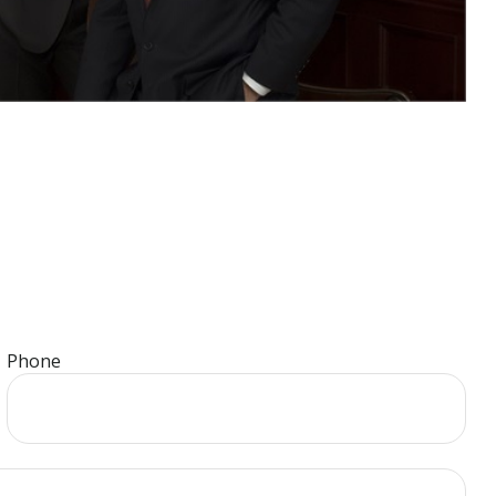
Phone