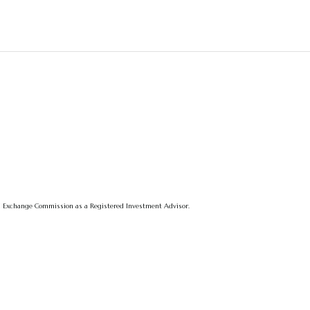
 and Exchange Commission as a Registered Investment Advisor.