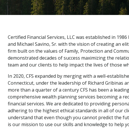
Certified Financial Services, LLC was established in 1986
and Michael Savino, Sr. with the vision of creating an 
firm built on the values of Family, Protection and Comm
demonstrated decades of success maximizing the relati
team and our clients to help impact the lives of those who
In 2020, CFS expanded by merging with a well-establishe
Connecticut, under the leadership of Richard Gribinas a
more than a quarter of a century CFS has been a leading
comprehensive wealth planning services becoming a rec
financial services. We are dedicated to providing persona
adhering to the highest ethical standards in all of our c
understand that even though you cannot predict the futur
is our mission to use our skills and knowledge to help y