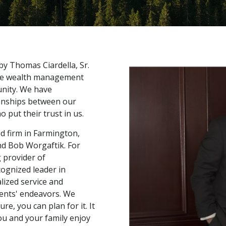
 by Thomas Ciardella, Sr.
elite wealth management
unity. We have
onships between our
 put their trust in us.
d firm in Farmington,
nd Bob Worgaftik. For
 provider of
ognized leader in
lized service and
lients' endeavors. We
e, you can plan for it. It
ou and your family enjoy