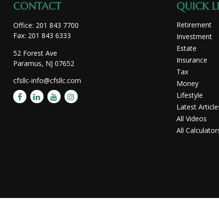
CONTACT
QUICK L
Retirement
Office:
201 843 7700
Fax:
201 843 6333
Investment
Estate
52 Forest Ave
Insurance
Paramus,
NJ
07652
Tax
cfsllc-info@cfsllc.com
Money
Lifestyle
Latest Article
All Videos
All Calculator