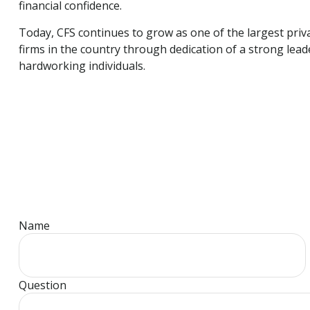
financial confidence.
Today, CFS continues to grow as one of the largest pr
firms in the country through dedication of a strong lea
hardworking individuals.
Name
Question