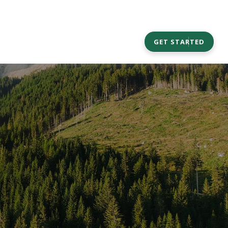
CAREERS
COMMUNITY OUTREACH
GET STARTED