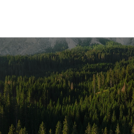
SERVICES
LOCATIONS
RESOURCES