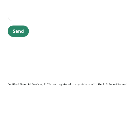
Send
Certified Financial Services, LLC is not registered in any state or with the U.S. Securities