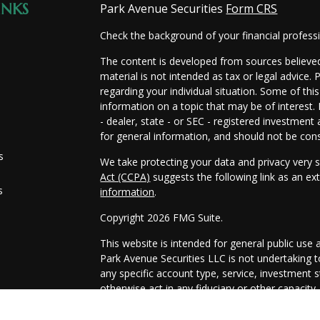
INKS
Park Avenue Securities
Form CRS
Check the background of your financial profes
The content is developed from sources believed
material is not intended as tax or legal advice. 
regarding your individual situation. Some of t
information on a topic that may be of interest.
- dealer, state - or SEC - registered investmen
for general information, and should not be consi
s
We take protecting your data and privacy very s
Act (CCPA)
suggests the following link as an e
s
information
.
Copyright 2026 FMG Suite.
This website is intended for general public use 
Park Avenue Securities LLC is not undertaking
any specific account type, service, investment st
otherwise act in any fiduciary or other capacity
information that is specific to your individual sit