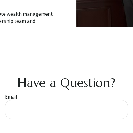
ivate wealth management
dership team and
Have a Question?
Email