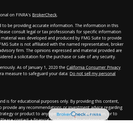
sional on FINRA's
BrokerCheck
.
 to be providing accurate information. The information in this
Please consult legal or tax professionals for specific information
his material was developed and produced by FMG Suite to provide
 FMG Suite is not affiliated with the named representative, broker
t advisory firm. The opinions expressed and material provided are
dered a solicitation for the purchase or sale of any security.
eriously. As of January 1, 2020 the
California Consumer Privacy
xtra measure to safeguard your data:
Do not sell my personal
and is for educational purposes only. By providing this content,
 to provide any recommendations or investment advice regarding
rategy or product to any specific individual or situation, or to
. Please contact a financial professional for guidance and
uation.