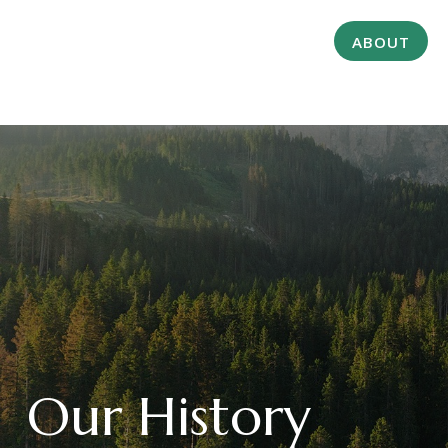
ABOUT
Our History