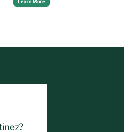
Learn More