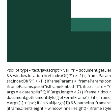
<script type="text/javascript"> var ifr = document.getElem
&& window.location.href.indexOf("?") > -1) { iframeParams
src.indexOf("?") > -1) { iframeParams = iframeParams.concat(
iframeParams.push("isIframeEmbed=1"); ifr.src = src + "?"
args = e.data.split(":"); if (args.length > 2) { iframe = d
document.getElementById("JotFormIFrame"); } if (!iframe) {
= args[1] + "px"; if (!isNaN(args[1]) && parseInt(iframe.s
(iframe.clientHeight > window.innerHeight) { iframe.style.