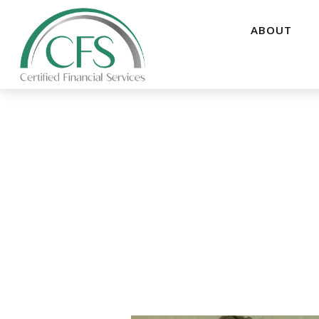
ABOUT