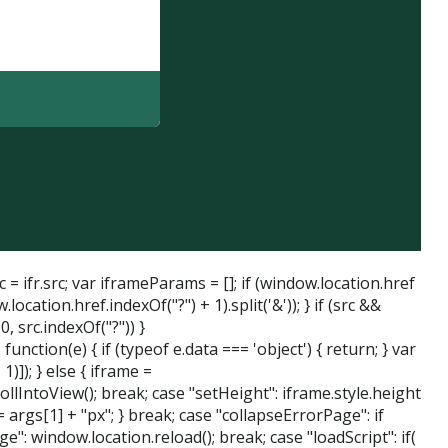
= ifr.src; var iframeParams = []; if (window.location.href
tion.href.indexOf("?") + 1).split('&')); } if (src &&
, src.indexOf("?")) }
tion(e) { if (typeof e.data === 'object') { return; } var
)]); } else { iframe =
ollIntoView(); break; case "setHeight": iframe.style.height
 args[1] + "px"; } break; case "collapseErrorPage": if
": window.location.reload(); break; case "loadScript": if(