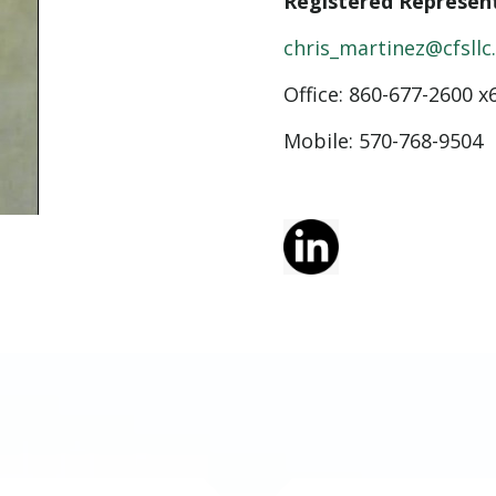
Registered Represen
chris_martinez@cfsll
Office:
860-677-2600 x
Mobile: 570-768-9504