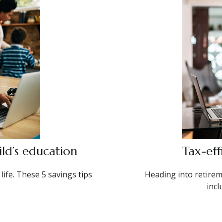
ld’s education
Tax-eff
 life. These 5 savings tips
Heading into retirem
incl