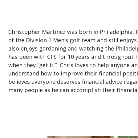
Christopher Martinez was born in Philadelphia, 
of the Division 1 Men’s golf team and still enjoys
also enjoys gardening and watching the Philadelp
has been with CFS for 10 years and throughout h
when they “get it.” Chris loves to help anyone a
understand how to improve their financial positi
believes everyone deserves financial advice regar
many people as he can accomplish their financial