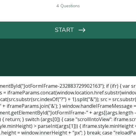
entById("JotFormIFrame-232883729902163"); if (ifr) { var src 
 = iframeParams.concat(window.location.href.substr(window.loca
src.substr(src.indexOf("?") + 1).split("&")); src = src.substr(0
 + iframeParams.join('&'); } window.handleIFrameMessage = func
ocument.getElementById("JotFormIFrame-" + args[(args.length - 1
 return; } switch (args[0]) { case "scrollIntoView": iframe.scr
tyle.minHeight) > parseInt(args[1])) { iframe.style.minHeight =
height = window.innerHeight + "px"; } break; case "reloadPage