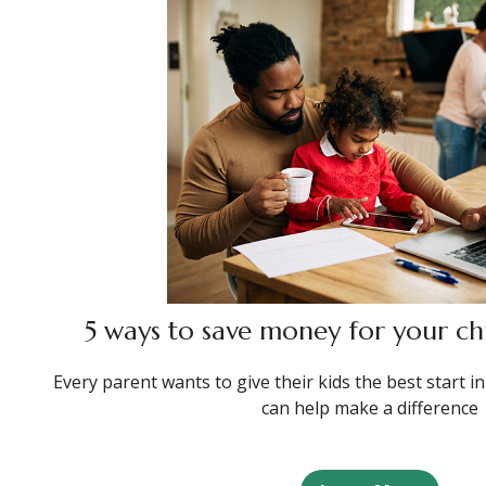
5 ways to save money for your chi
Every parent wants to give their kids the best start in
can help make a difference