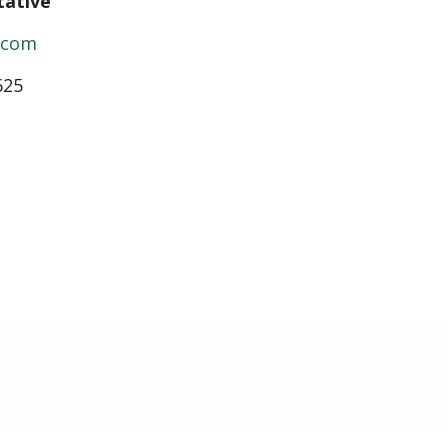
tative
c.com
625