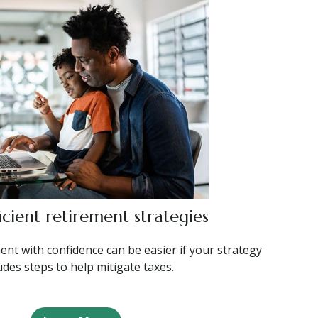
icient retirement strategies
ent with confidence can be easier if your strategy
udes steps to help mitigate taxes.