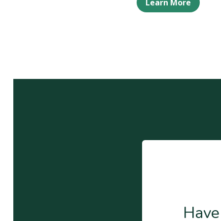
Learn More