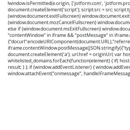
!window.isPermitted(e.origin, ['jotform.com', 'jotform.pro']) 
document.createElement('script'); script.src = src; script.
(window.document.exitFullscreen) window.document.exitF
(window.document.mozCancelFullscreen) window.document
else if (window.document.msExitFullscreen) window.documen
"contentWindow" in iframe && "postMessage" in iframe.
{"docurl":encodeURIComponent(document.URL),"referre
iframe.contentWindow.postMessage(JSON.stringify({"type":"
document.createElement('a'); url.href = originUrl; var hos
whitelisted_domains.forEach(function(element) { if( hostna
result; } }; if (window.addEventListener) { window.addEv
window.attachEvent("onmessage", handleIFrameMessage)