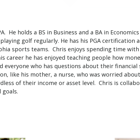
PA. He holds a BS in Business and a BA in Economic
 playing golf regularly. He has his PGA certification
hia sports teams. Chris enjoys spending time with h
is career he has enjoyed teaching people how money
nd everyone who has questions about their financial
on, like his mother, a nurse, who was worried about 
dless of their income or asset level. Chris is collab
 goals.