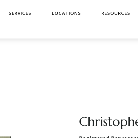
SERVICES
LOCATIONS
RESOURCES
Christoph