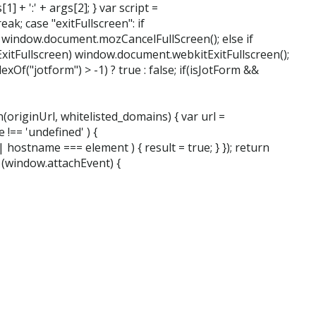
1] + ':' + args[2]; } var script =
ak; case "exitFullscreen": if
 window.document.mozCancelFullScreen(); else if
itFullscreen) window.document.webkitExitFullscreen();
Of("jotform") > -1) ? true : false; if(isJotForm &&
(originUrl, whitelisted_domains) { var url =
 !== 'undefined' ) {
 hostname === element ) { result = true; } }); return
f (window.attachEvent) {