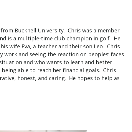
s from Bucknell University. Chris was a member
 and is a multiple-time club champion in golf. He
is wife Eva, a teacher and their son Leo. Chris
 work and seeing the reaction on peoples’ faces
 situation and who wants to learn and better
being able to reach her financial goals. Chris
orative, honest, and caring. He hopes to help as