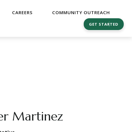
CAREERS
COMMUNITY OUTREACH
GET STARTED
er Martinez