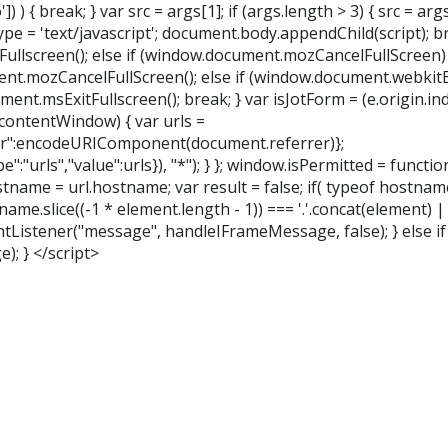
) { break; } var src = args[1]; if (args.length > 3) { src = args[
type = 'text/javascript'; document.body.appendChild(script); bre
ullscreen(); else if (window.document.mozCancelFullScreen)
.mozCancelFullScreen(); else if (window.document.webkitEx
t.msExitFullscreen(); break; } var isJotForm = (e.origin.index
contentWindow) { var urls =
r":encodeURIComponent(document.referrer)};
urls","value":urls}), "*"); } }; window.isPermitted = function
tname = url.hostname; var result = false; if( typeof hostname
me.slice((-1 * element.length - 1)) === '.'.concat(element) ||
entListener("message", handleIFrameMessage, false); } else i
; } </script>