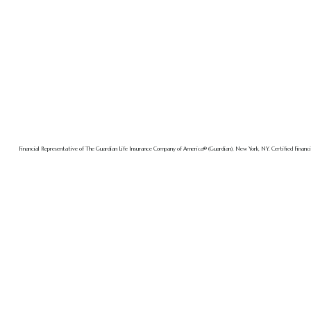
Financial Representative of The Guardian Life Insurance Company of America® (Guardian), New York, NY. Certified Financia