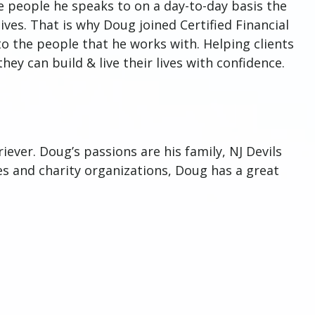
e people he speaks to on a day-to-day basis the
ives. That is why Doug joined Certified Financial
 to the people that he works with. Helping clients
hey can build & live their lives with confidence.
ever. Doug’s passions are his family, NJ Devils
s and charity organizations, Doug has a great