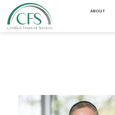
ABOUT