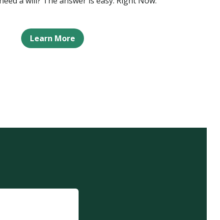
eed a will? The answer is easy: Right Now.
Learn More