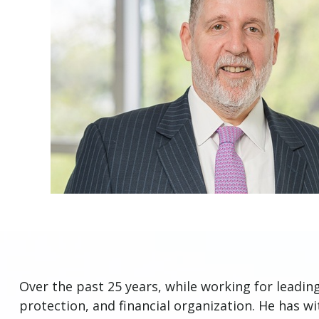
Over the past 25 years, while working for leadin
protection, and financial organization. He has w