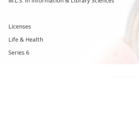
M.L.S. In Information & Library Sciences
Licenses
Life & Health
Series 6