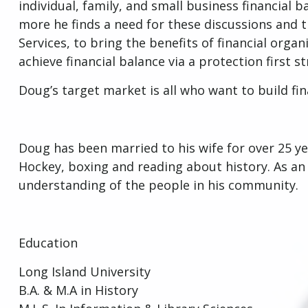
individual, family, and small business financial
more he finds a need for these discussions and the
Services, to bring the benefits of financial orga
achieve financial balance via a protection first s
Doug’s target market is all who want to build fi
Doug has been married to his wife for over 25 ye
Hockey, boxing and reading about history. As a
understanding of the people in his community
Education
Long Island University
B.A. & M.A in History