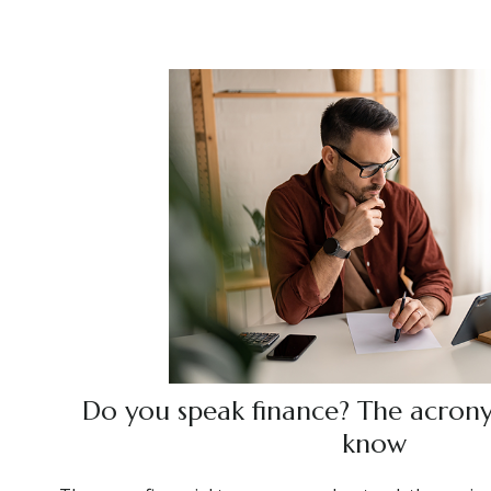
Do you speak finance? The acron
know