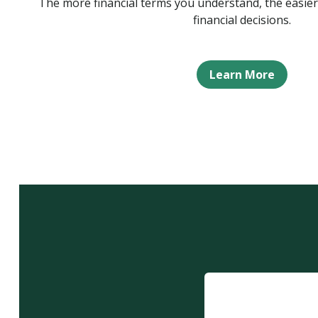
The more financial terms you understand, the easier
financial decisions.
Learn More