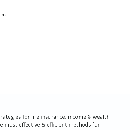
com
rategies for life insurance, income & wealth
e most effective & efficient methods for