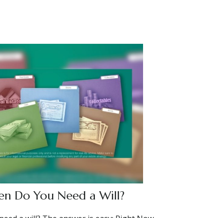
n Do You Need a Will?