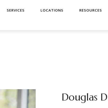
SERVICES
LOCATIONS
RESOURCES
Douglas D