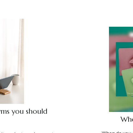
yms you should
Whe