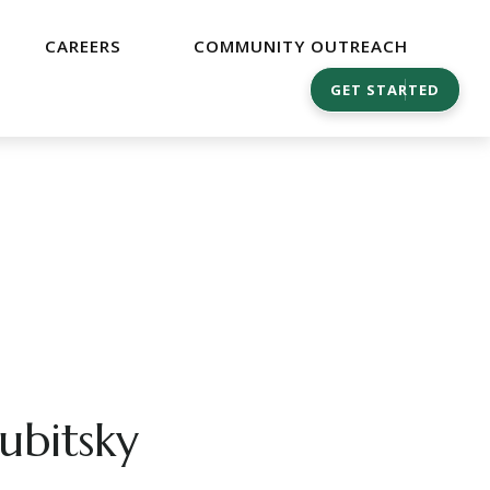
CAREERS
COMMUNITY OUTREACH
GET STARTED
ubitsky