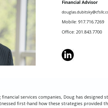
Financial Advisor
douglas.dubitsky@cfsllc.
Mobile:
917.716.7269
Office: 201.843.7700
g financial services companies, Doug has designed st
itnessed first-hand how these strategies provided th