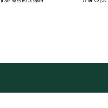
When do you n
 it can be to make smart