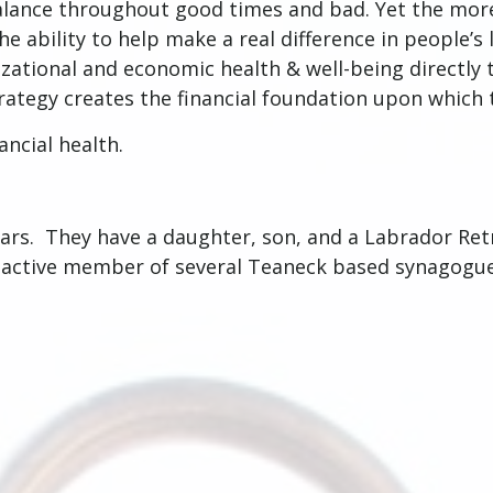
 balance throughout good times and bad. Yet the mor
 ability to help make a real difference in people’s l
nizational and economic health & well-being directly
trategy creates the financial foundation upon which t
nancial health.
ars. They have a daughter, son, and a Labrador Retri
n active member of several Teaneck based synagogue
.