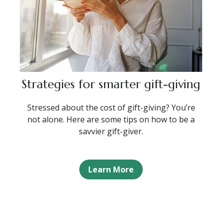
Strategies for smarter gift-giving
Stressed about the cost of gift-giving? You’re
not alone. Here are some tips on how to be a
savvier gift-giver.
Learn More