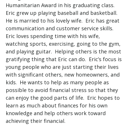
Humanitarian Award in his graduating class.
Eric grew up playing baseball and basketball.
He is married to his lovely wife. Eric has great
communication and customer service skills.
Eric loves spending time with his wife,
watching sports, exercising, going to the gym,
and playing guitar. Helping others is the most
gratifying thing that Eric can do. Eric’s focus is
young people who are just starting their lives
with significant others, new homeowners, and
kids. He wants to help as many people as
possible to avoid financial stress so that they
can enjoy the good parts of life. Eric hopes to
learn as much about finances for his own
knowledge and help others work toward
achieving their financial.