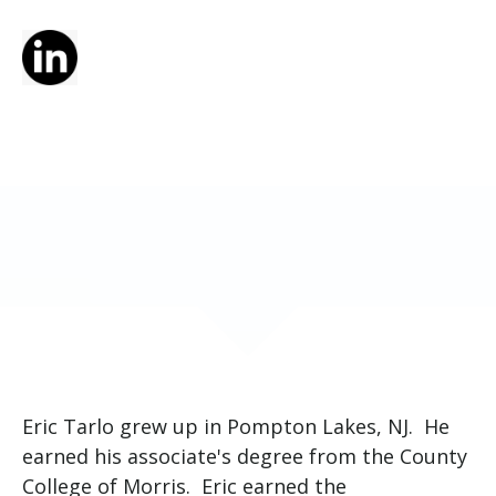
Eric Tarlo grew up in Pompton Lakes, NJ. He
earned his associate's degree from the County
College of Morris. Eric earned the