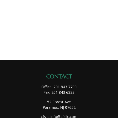
CONTACT
Office:
201 843 7700
Fax:
201 843 6333
52 Forest Ave
Paramus,
NJ
07652
cfsllc-info@cfsllc.com