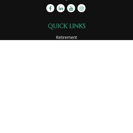
QUICK LINKS
Retirement
Investment
Estate
Insurance
Tax
Money
Lifestyle
Latest Articles
All Videos
All Calculators
Park Avenue Securities
Form CRS
Check the background of your financial professional on
FINRA's
BrokerCheck
.