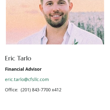
Eric Tarlo
Financial Advisor
eric.tarlo@cfsllc.com
Office: (201) 843-7700 x412