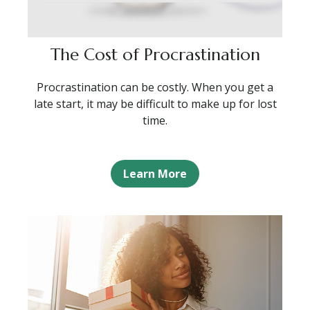
The Cost of Procrastination
Procrastination can be costly. When you get a
late start, it may be difficult to make up for lost
time.
Learn More