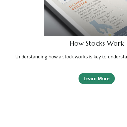
How Stocks Work
Understanding how a stock works is key to understa
Learn More