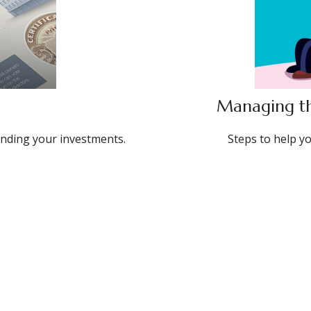
Managing th
nding your investments.
Steps to help y