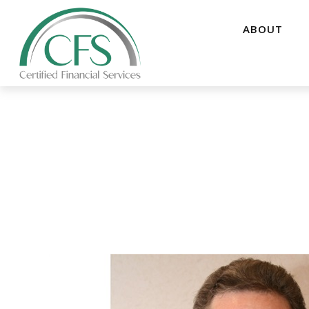
ABOUT