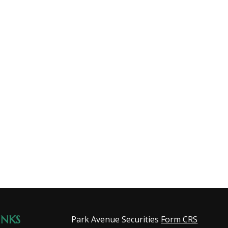
INKS
Park Avenue Securities
Form CRS