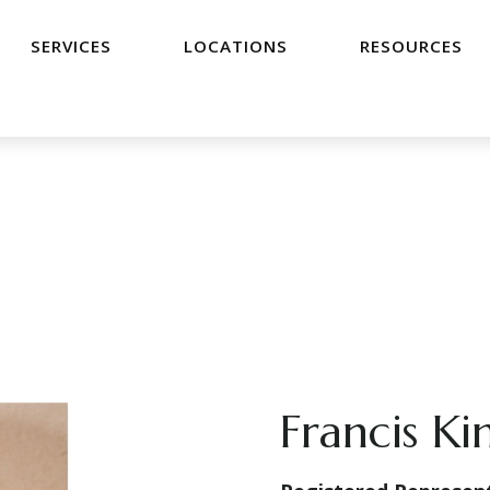
SERVICES
LOCATIONS
RESOURCES
Francis Ki