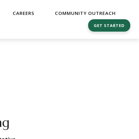
CAREERS
COMMUNITY OUTREACH
GET STARTED
ng