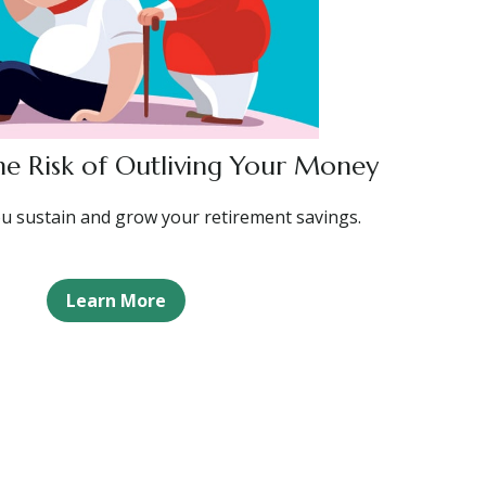
e Risk of Outliving Your Money
ou sustain and grow your retirement savings.
Learn More