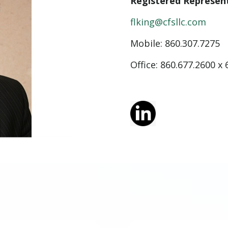
Registered Represen
flking@cfsllc.com
Mobile:
860.307.7275
Office: 860.677.2600 x 