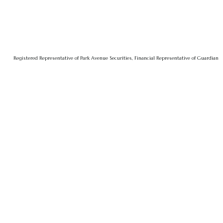
Registered Representative of Park Avenue Securities, Financial Representative of Guardian