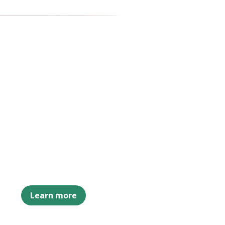
Learn more