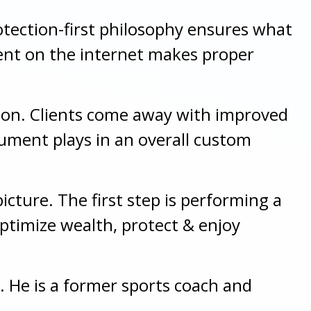
rotection-first philosophy ensures what
ent on the internet makes proper
ation. Clients come away with improved
ument plays in an overall custom
icture. The first step is performing a
optimize wealth, protect & enjoy
. He is a former sports coach and