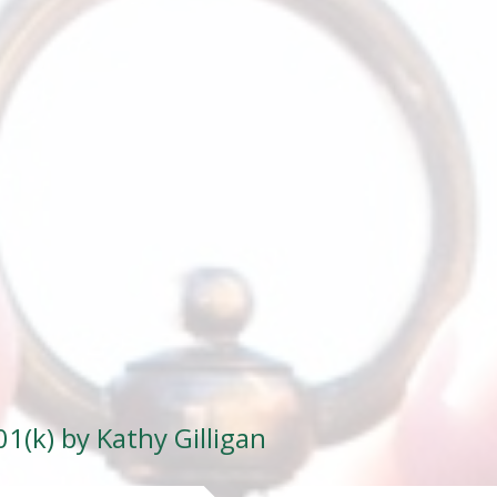
1(k) by Kathy Gilligan