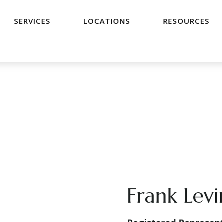
SERVICES
LOCATIONS
RESOURCES
Frank Lev