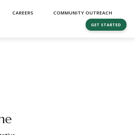
CAREERS
COMMUNITY OUTREACH
GET STARTED
ine