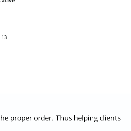
tative
113
the proper order. Thus helping clients