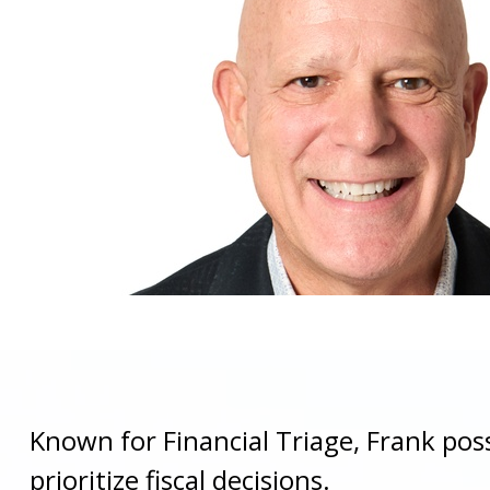
Known for Financial Triage, Frank pos
prioritize fiscal decisions.