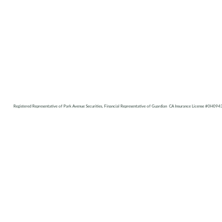
Registered Representative of Park Avenue Securities, Financial Representative of Guardian CA Insurance License #0H094