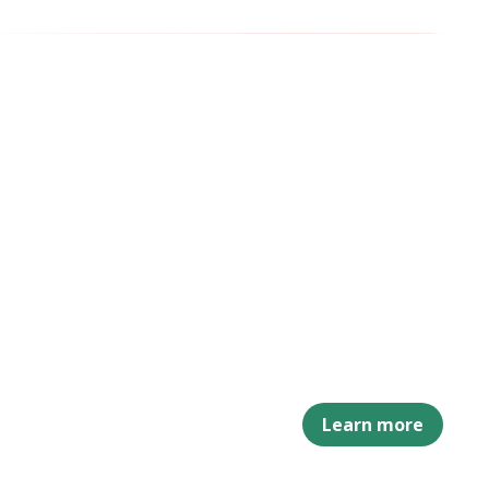
Learn more