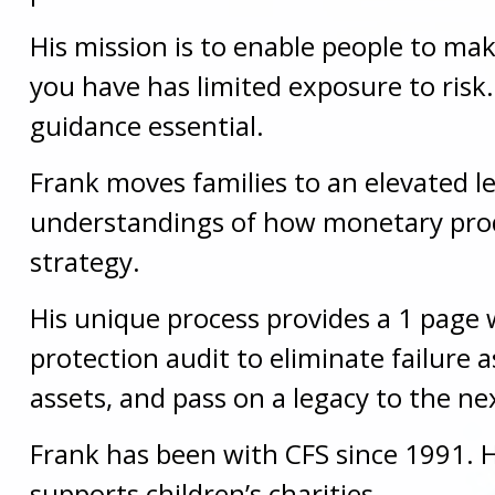
His mission is to enable people to mak
you have has limited exposure to ris
guidance essential.
Frank moves families to an elevated l
understandings of how monetary produ
strategy.
His unique process provides a 1 page w
protection audit to eliminate failure 
assets, and pass on a legacy to the ne
Frank has been with CFS since 1991. H
supports children’s charities.