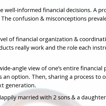
e well-informed financial decisions. A p
k. The confusion & misconceptions preval
evel of financial organization & coordin
cts really work and the role each instr
ide-angle view of one’s entire financial p
as an option. Then, sharing a process to 
xt generation.
appily married with 2 sons & a daughter