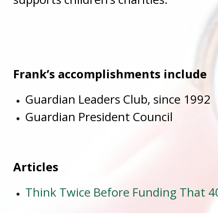
Frank’s accomplishments include
Guardian Leaders Club, since 1992
Guardian President Council
Articles
Think Twice Before Funding That 40