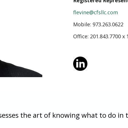
Registered Represen
flevine@cfsllc.com
Mobile: 973.263.0622
Office: 201.843.7700 x 
sesses the art of knowing what to do in 