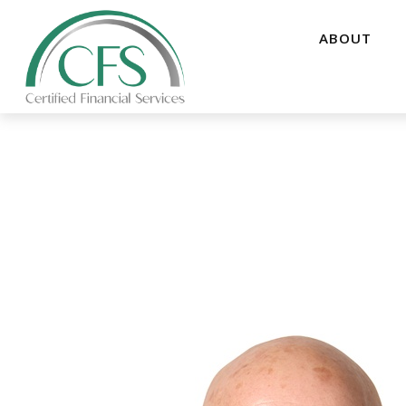
ABOUT