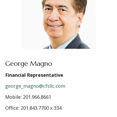
George Magno
Financial Representative
george_magno@cfsllc.com
Mobile:
201.966.8661
Office: 201.843.7700 x 334