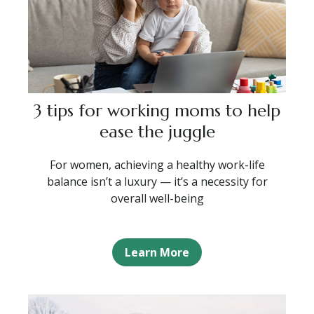
3 tips for working moms to help
ease the juggle
For women, achieving a healthy work-life
balance isn’t a luxury — it’s a necessity for
overall well-being
Learn More