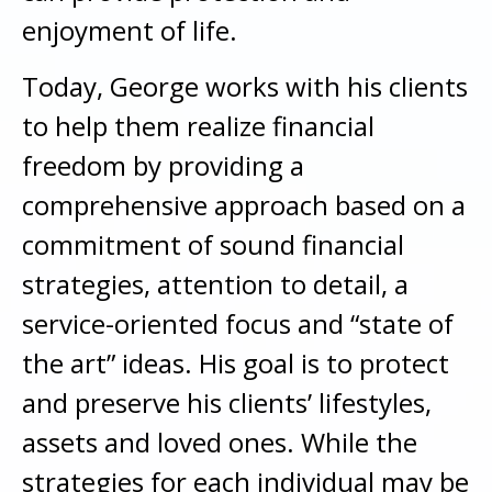
enjoyment of life.
Today, George works with his clients
to help them realize financial
freedom by providing a
comprehensive approach based on a
commitment of sound financial
strategies, attention to detail, a
service-oriented focus and “state of
the art” ideas. His goal is to protect
and preserve his clients’ lifestyles,
assets and loved ones. While the
strategies for each individual may be