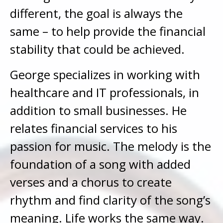
different, the goal is always the
same – to help provide the financial
stability that could be achieved.
George specializes in working with
healthcare and IT professionals, in
addition to small businesses. He
relates financial services to his
passion for music. The melody is the
foundation of a song with added
verses and a chorus to create
rhythm and find clarity of the song’s
meaning. Life works the same way.