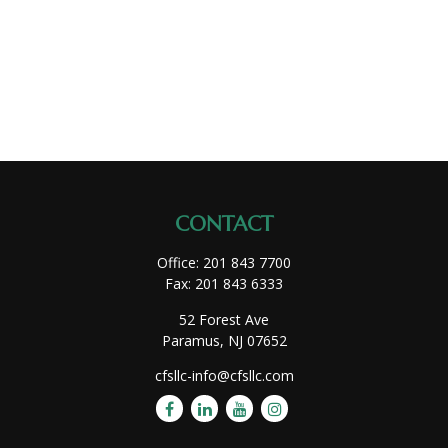
CONTACT
Office:
201 843 7700
Fax:
201 843 6333
52 Forest Ave
Paramus,
NJ
07652
cfsllc-info@cfsllc.com