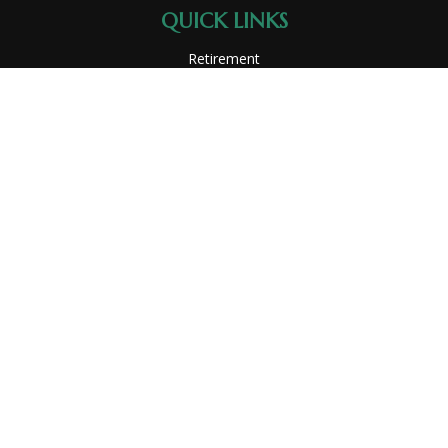
QUICK LINKS
Retirement
Investment
Estate
Insurance
Tax
Money
Lifestyle
Latest Articles
All Videos
All Calculators
Park Avenue Securities
Form CRS
Check the background of your financial professional on
FINRA's
BrokerCheck
.
The content is developed from sources believed to be
providing accurate information. The information in this