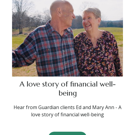
A love story of financial well-
being
Hear from Guardian clients Ed and Mary Ann - A
love story of financial well-being