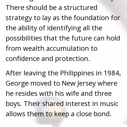
There should be a structured
strategy to lay as the foundation for
the ability of identifying all the
possibilities that the future can hold
from wealth accumulation to
confidence and protection.
After leaving the Philippines in 1984,
George moved to New Jersey where
he resides with his wife and three
boys. Their shared interest in music
allows them to keep a close bond.