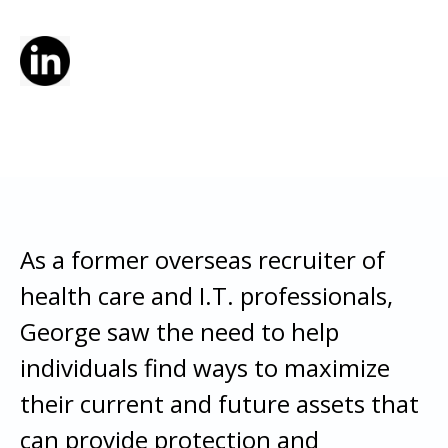
As a former overseas recruiter of
health care and I.T. professionals,
George saw the need to help
individuals find ways to maximize
their current and future assets that
can provide protection and