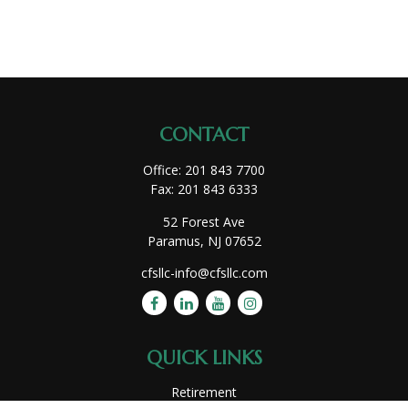
CONTACT
Office:
201 843 7700
Fax:
201 843 6333
52 Forest Ave
Paramus,
NJ
07652
cfsllc-info@cfsllc.com
QUICK LINKS
Retirement