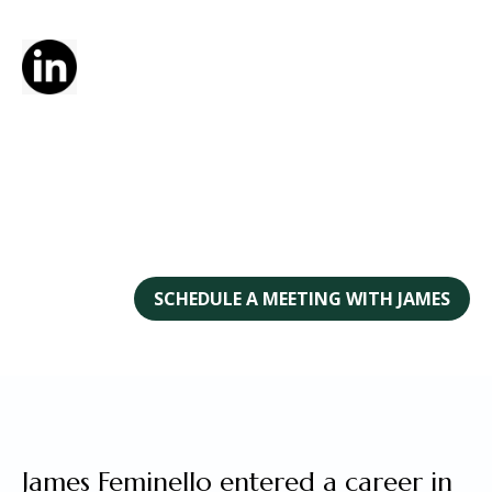
SCHEDULE A MEETING WITH JAMES
James Feminello entered a career in