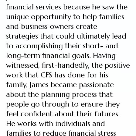
financial services because he saw the
unique opportunity to help families
and business owners create
strategies that could ultimately lead
to accomplishing their short- and
long-term financial goals. Having
witnessed, first-handedly, the positive
work that CFS has done for his
family, James became passionate
about the planning process that
people go through to ensure they
feel confident about their futures.
He works with individuals and
families to reduce financial stress