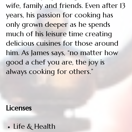
wife, family and friends. Even after 13
years, his passion for cooking has
only grown deeper as he spends
much of his leisure time creating
delicious cuisines for those around
him. As James says, “no matter how
good a chef you are, the joy is
always cooking for others.”
Licenses
Life & Health