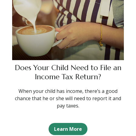
Does Your Child Need to File an
Income Tax Return?
When your child has income, there’s a good
chance that he or she will need to report it and
pay taxes.
Learn More