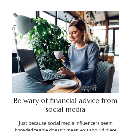
Be wary of financial advice from
social media
Just because social media influencers seem
knowledgeable doesn’t mean you should place