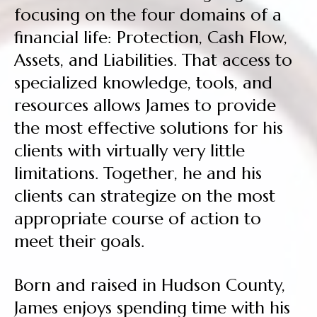
focusing on the four domains of a
financial life: Protection, Cash Flow,
Assets, and Liabilities. That access to
specialized knowledge, tools, and
resources allows James to provide
the most effective solutions for his
clients with virtually very little
limitations. Together, he and his
clients can strategize on the most
appropriate course of action to
meet their goals.
Born and raised in Hudson County,
James enjoys spending time with his