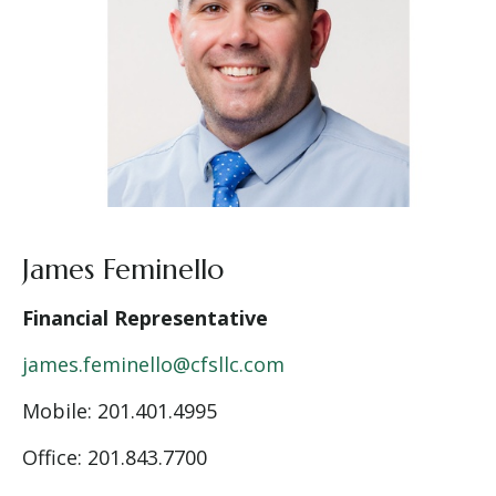
James Feminello
Financial Representative
james.feminello@cfsllc.com
Mobile: 201.401.4995
Office: 201.843.7700