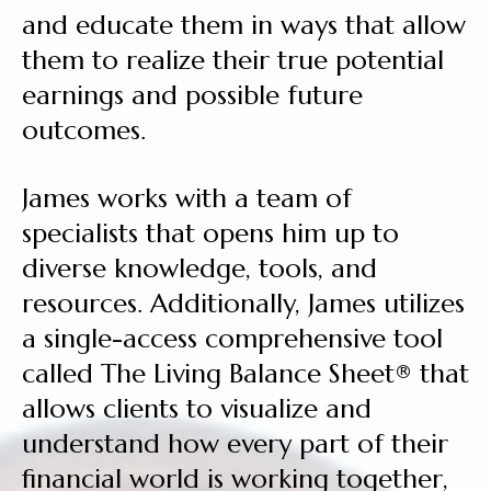
and educate them in ways that allow
them to realize their true potential
earnings and possible future
outcomes.
James works with a team of
specialists that opens him up to
diverse knowledge, tools, and
resources. Additionally, James utilizes
a single-access comprehensive tool
called The Living Balance Sheet® that
allows clients to visualize and
understand how every part of their
financial world is working together,