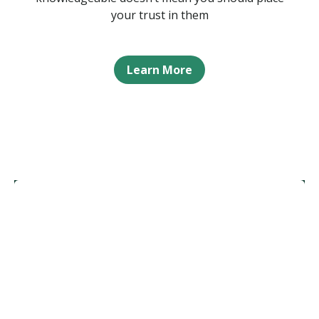
your trust in them
Learn More