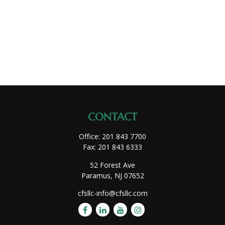
CONTACT
Office:
201 843 7700
Fax:
201 843 6333
52 Forest Ave
Paramus,
NJ
07652
cfsllc-info@cfsllc.com