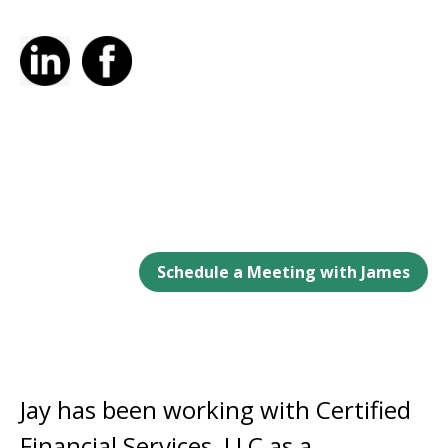
Schedule a Meeting with James
Jay has been working with Certified
Financial Services, LLC as a