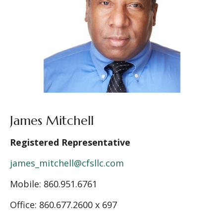
James Mitchell
Registered Representative
james_mitchell@cfsllc.com
Mobile: 860.951.6761
Office: 860.677.2600 x 697