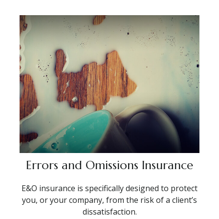
Errors and Omissions Insurance
E&O insurance is specifically designed to protect
you, or your company, from the risk of a client’s
dissatisfaction.