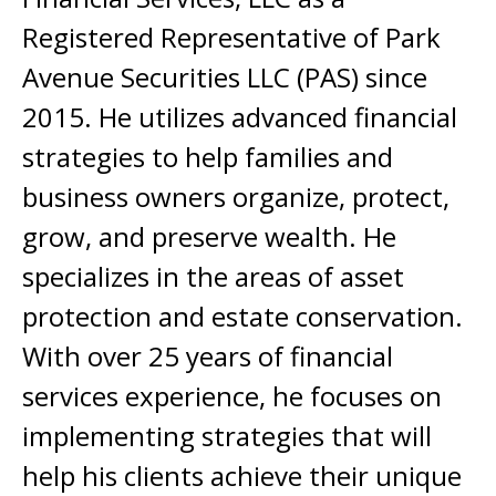
Registered Representative of Park
Avenue Securities LLC (PAS) since
2015. He utilizes advanced financial
strategies to help families and
business owners organize, protect,
grow, and preserve wealth. He
specializes in the areas of asset
protection and estate conservation.
With over 25 years of financial
services experience, he focuses on
implementing strategies that will
help his clients achieve their unique