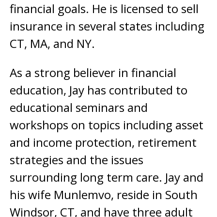
financial goals. He is licensed to sell
insurance in several states including
CT, MA, and NY.
As a strong believer in financial
education, Jay has contributed to
educational seminars and
workshops on topics including asset
and income protection, retirement
strategies and the issues
surrounding long term care. Jay and
his wife Munlemvo, reside in South
Windsor, CT, and have three adult