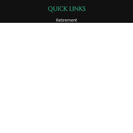
QUICK LINKS
Retirement
Investment
Estate
Insurance
Tax
Money
Lifestyle
Latest Articles
All Videos
All Calculators
Park Avenue Securities
Form CRS
Check the background of your financial professional on
FINRA's
BrokerCheck
.
The content is developed from sources believed to be
providing accurate information. The information in this