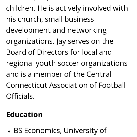
children. He is actively involved with
his church, small business
development and networking
organizations. Jay serves on the
Board of Directors for local and
regional youth soccer organizations
and is a member of the Central
Connecticut Association of Football
Officials.
Education
BS Economics, University of