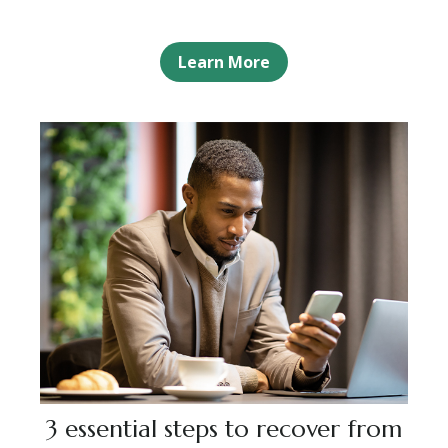
Learn More
3 essential steps to recover from