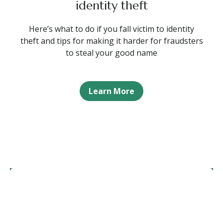
identity theft
Here’s what to do if you fall victim to identity
theft and tips for making it harder for fraudsters
to steal your good name
Learn More