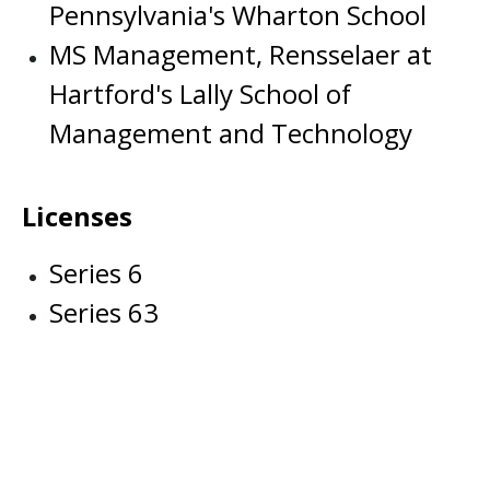
Pennsylvania's Wharton School
MS Management, Rensselaer at
Hartford's Lally School of
Management and Technology
Licenses
Series 6
Series 63