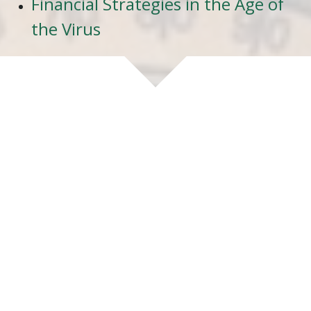
Financial Strategies in the Age of
the Virus