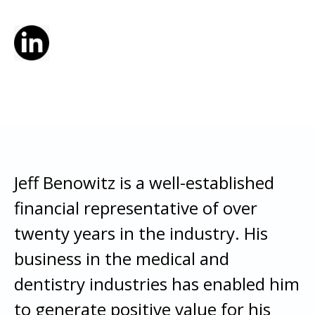
Jeff Benowitz is a well-established
financial representative of over
twenty years in the industry. His
business in the medical and
dentistry industries has enabled him
to generate positive value for his