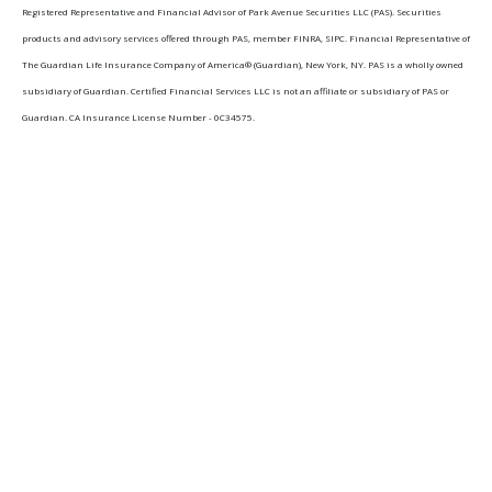
Registered Representative and Financial Advisor of Park Avenue Securities LLC (PAS). Securities
products and advisory services offered through PAS, member FINRA, SIPC. Financial Representative of
The Guardian Life Insurance Company of America® (Guardian), New York, NY. PAS is a wholly owned
subsidiary of Guardian. Certified Financial Services LLC is not an affiliate or subsidiary of PAS or
Guardian. CA Insurance License Number - 0C34575.