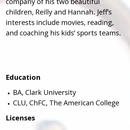
company of his two beautiful
children, Reilly and Hannah. Jeff’s
interests include movies, reading,
and coaching his kids’ sports teams.
Education
BA, Clark University
CLU, ChFC, The American College
Licenses