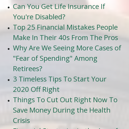
Can You Get Life Insurance If
You're Disabled?
Top 25 Financial Mistakes People
Make In Their 40s From The Pros
Why Are We Seeing More Cases of
"Fear of Spending" Among
Retirees?
3 Timeless Tips To Start Your
2020 Off Right
Things To Cut Out Right Now To
Save Money During the Health
Crisis