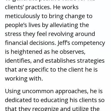
clients’ practices. He works
meticulously to bring change to
people’s lives by alleviating the
stress they feel revolving around
financial decisions. Jeff’s competency
is heightened as he observes,
identifies, and establishes strategies
that are specific to the client he is
working with.
Using uncommon approaches, he is
dedicated to educating his clients so
that they recognize and utilize the