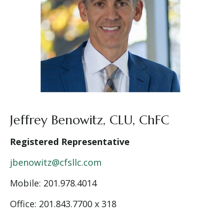
Jeffrey Benowitz, CLU, ChFC
Registered Representative
jbenowitz@cfsllc.com
Mobile: 201.978.4014
Office: 201.843.7700 x 318