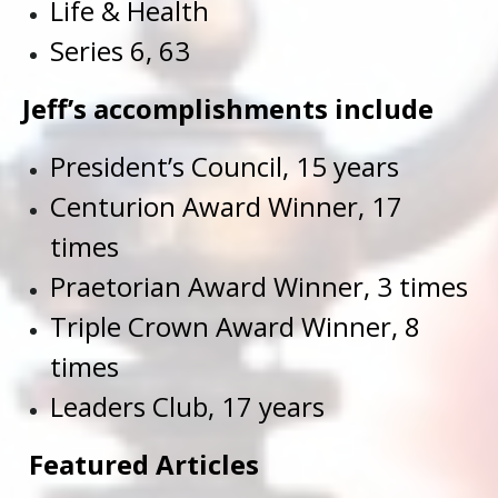
Life & Health
Series 6, 63
Jeff’s accomplishments include
President’s Council, 15 years
Centurion Award Winner, 17
times
Praetorian Award Winner, 3 times
Triple Crown Award Winner, 8
times
Leaders Club, 17 years
Featured Articles