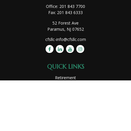
Office:
201 843 7700
Fax:
201 843 6333
52 Forest Ave
Paramus,
NJ
07652
cfsllc-info@cfsllc.com
QUICK LINKS
Retirement
Investment
Estate
Insurance
Tax
Money
Lifestyle
Latest Articles