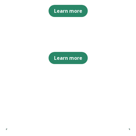
Learn more
Learn more