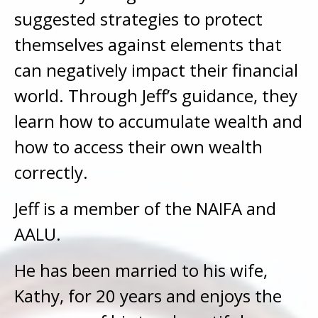
suggested strategies to protect
themselves against elements that
can negatively impact their financial
world. Through Jeff’s guidance, they
learn how to accumulate wealth and
how to access their own wealth
correctly.
Jeff is a member of the NAIFA and
AALU.
He has been married to his wife,
Kathy, for 20 years and enjoys the