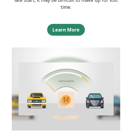
late start, it may be difficult to make up for lost
time.
Learn More