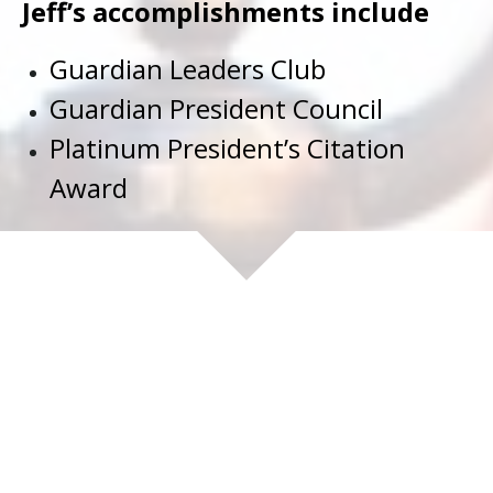
Jeff’s accomplishments include
Guardian Leaders Club
Guardian President Council
Platinum President’s Citation
Award