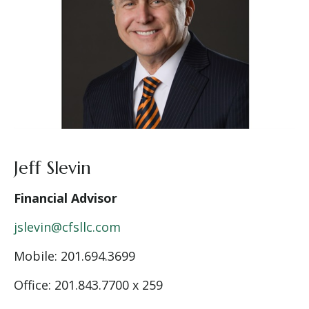
Jeff Slevin
Financial Advisor
jslevin@cfsllc.com
Mobile:
201.694.3699
Office: 201.843.7700 x 259