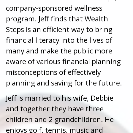
company-sponsored wellness
program. Jeff finds that Wealth
Steps is an efficient way to bring
financial literacy into the lives of
many and make the public more
aware of various financial planning
misconceptions of effectively
planning and saving for the future.
Jeff is married to his wife, Debbie
and together they have three
children and 2 grandchildren. He
enjoys golf, tennis, music and