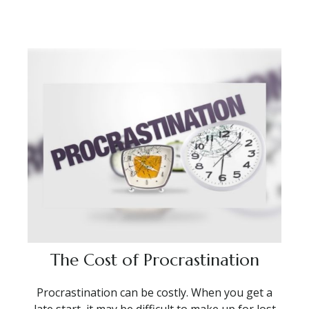
The Cost of Procrastination
Procrastination can be costly. When you get a