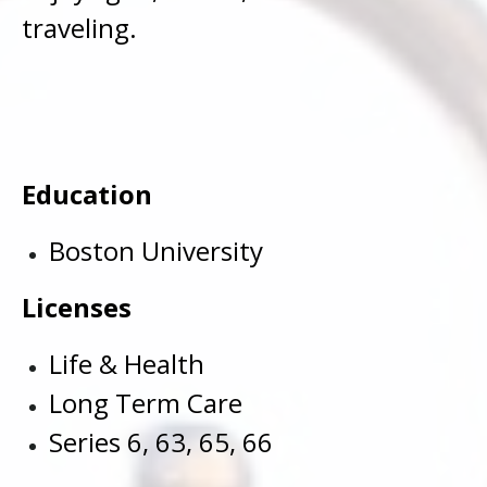
traveling.
Education
Boston University
Licenses
Life & Health
Long Term Care
Series 6, 63, 65, 66