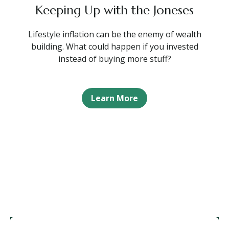
Keeping Up with the Joneses
Lifestyle inflation can be the enemy of wealth
building. What could happen if you invested
instead of buying more stuff?
Learn More