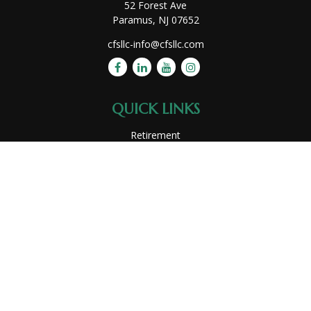
52 Forest Ave
Paramus,
NJ
07652
cfsllc-info@cfsllc.com
QUICK LINKS
Retirement
Investment
Estate
Insurance
Tax
Money
Lifestyle
Latest Articles
All Videos
All Calculators