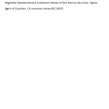
Registered Representative & Investment Advisor of Park Avenue Securities, Special
Agent of Guardian, CA insurance license #0C34020.