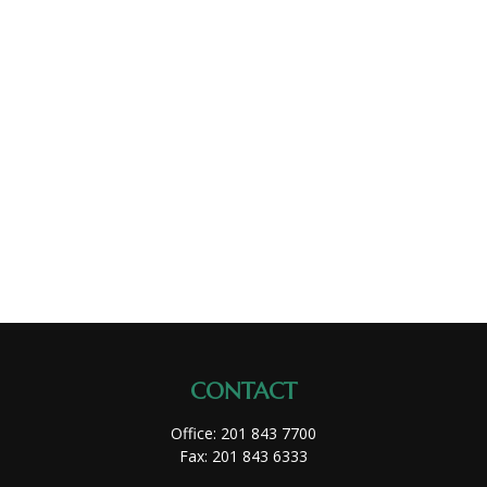
CONTACT
Office:
201 843 7700
Fax:
201 843 6333