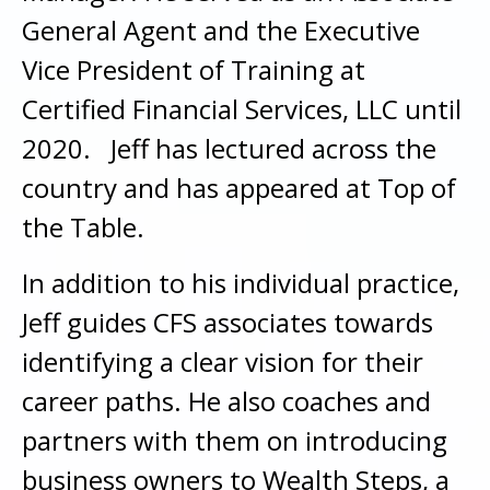
General Agent and the Executive
Vice President of Training at
Certified Financial Services, LLC until
2020. Jeff has lectured across the
country and has appeared at Top of
the Table.
In addition to his individual practice,
Jeff guides CFS associates towards
identifying a clear vision for their
career paths. He also coaches and
partners with them on introducing
business owners to Wealth Steps, a