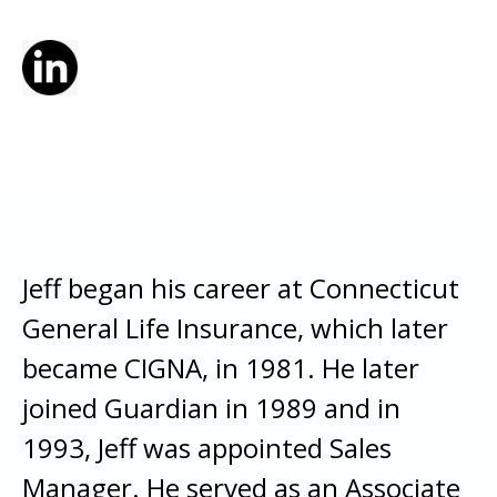
Jeff began his career at Connecticut
General Life Insurance, which later
became CIGNA, in 1981. He later
joined Guardian in 1989 and in
1993, Jeff was appointed Sales
Manager. He served as an Associate