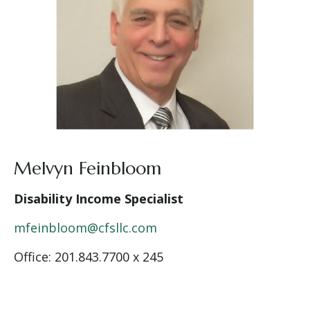
Melvyn Feinbloom
Disability Income Specialist
mfeinbloom@cfsllc.com
Office: 201.843.7700 x 245