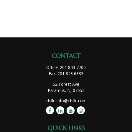
CONTACT
Office:
201 843 7700
Fax:
201 843 6333
52 Forest Ave
Paramus,
NJ
07652
cfsllc-info@cfsllc.com
QUICK LINKS