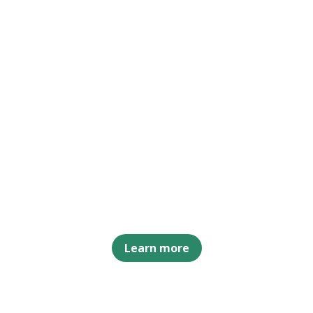
Learn more