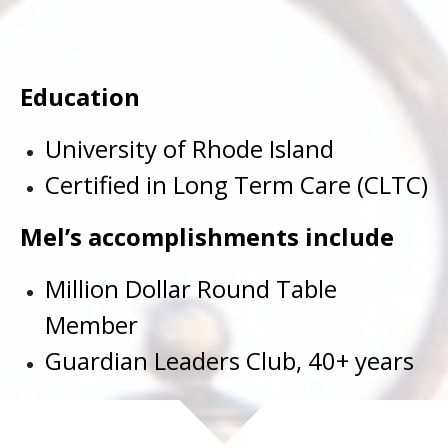
Education
University of Rhode Island
Certified in Long Term Care (CLTC)
Mel’s accomplishments include
Million Dollar Round Table
Member
Guardian Leaders Club, 40+ years