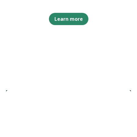
Learn more