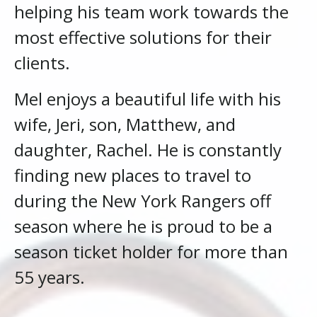
helping his team work towards the
most effective solutions for their
clients.
Mel enjoys a beautiful life with his
wife, Jeri, son, Matthew, and
daughter, Rachel. He is constantly
finding new places to travel to
during the New York Rangers off
season where he is proud to be a
season ticket holder for more than
55 years.