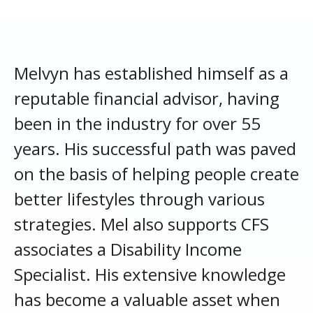
Melvyn has established himself as a
reputable financial advisor, having
been in the industry for over 55
years. His successful path was paved
on the basis of helping people create
better lifestyles through various
strategies. Mel also supports CFS
associates a Disability Income
Specialist. His extensive knowledge
has become a valuable asset when