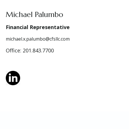
Michael Palumbo
Financial Representative
michael.x.palumbo@cfsllc.com
Office: 201.843.7700