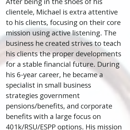
After being in the shoes of his
clientele, Michael is extra attentive
to his clients, focusing on their core
mission using active listening. The
business he created strives to teach
his clients the proper developments
for a stable financial future. During
his 6-year career, he became a
specialist in small business
strategies government
pensions/benefits, and corporate
benefits with a large focus on
401k/RSU/ESPP options. His mission