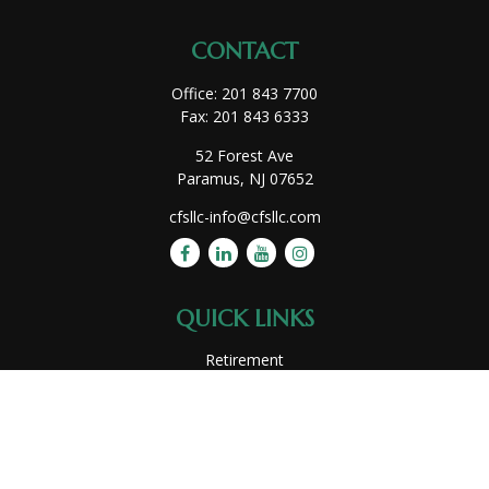
CONTACT
Office:
201 843 7700
Fax:
201 843 6333
52 Forest Ave
Paramus,
NJ
07652
cfsllc-info@cfsllc.com
QUICK LINKS
Retirement
Investment
Estate
Insurance
Tax