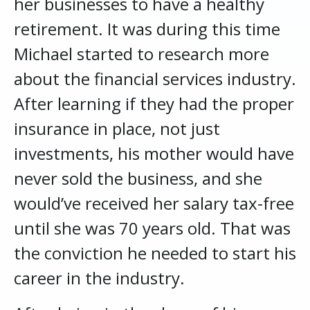
her businesses to have a healthy
retirement. It was during this time
Michael started to research more
about the financial services industry.
After learning if they had the proper
insurance in place, not just
investments, his mother would have
never sold the business, and she
would’ve received her salary tax-free
until she was 70 years old. That was
the conviction he needed to start his
career in the industry.