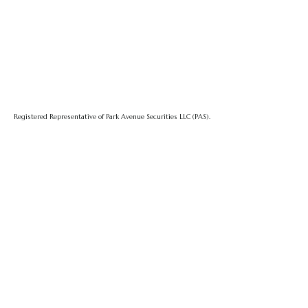
Registered Representative of Park Avenue Securities LLC (PAS).