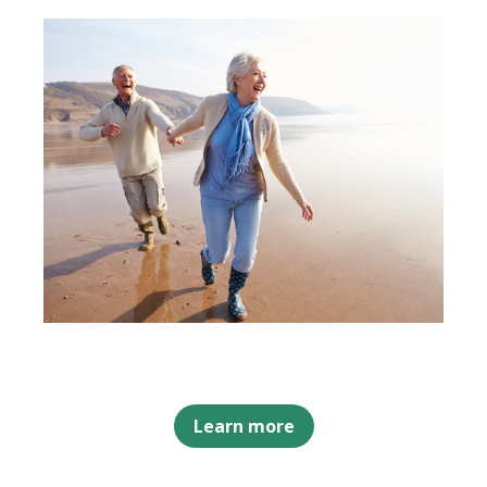
Learn more