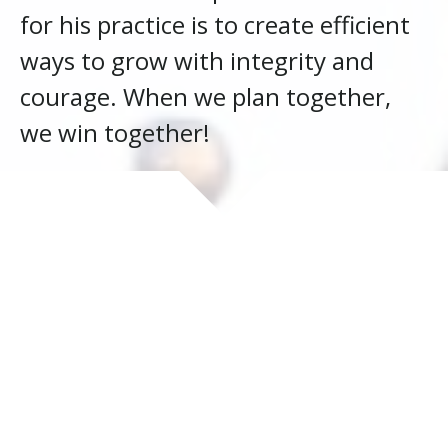
for his practice is to create efficient
ways to grow with integrity and
courage. When we plan together,
we win together!