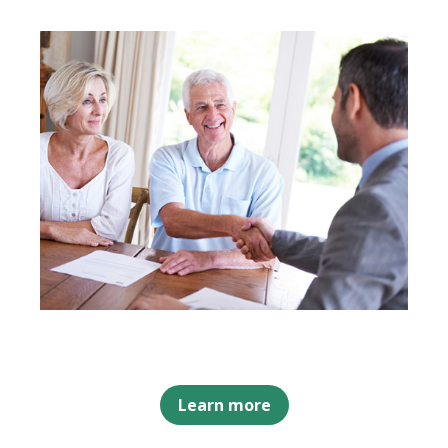
Learn more