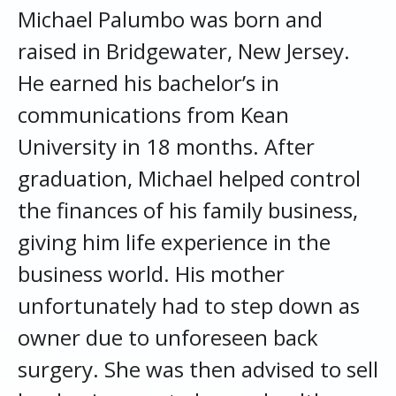
Michael Palumbo was born and
raised in Bridgewater, New Jersey.
He earned his bachelor’s in
communications from Kean
University in 18 months. After
graduation, Michael helped control
the finances of his family business,
giving him life experience in the
business world. His mother
unfortunately had to step down as
owner due to unforeseen back
surgery. She was then advised to sell