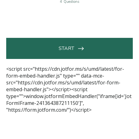
<script src="https://cdn.jotfor.ms/s/umd/latest/for-
form-embed-handler.js" type="" data-mce-
src="https://cdn.jotfor.ms/s/umd/latest/for-form-
embed-handler.js"></script><script
type="">window.jotformEmbedHandler("iframe[id='Jot
FormIFrame-241364387211150']",
"https://form.jotform.com/")</script>