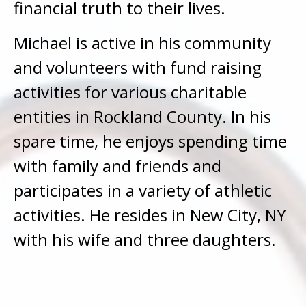
financial truth to their lives.
Michael is active in his community
and volunteers with fund raising
activities for various charitable
entities in Rockland County. In his
spare time, he enjoys spending time
with family and friends and
participates in a variety of athletic
activities. He resides in New City, NY
with his wife and three daughters.