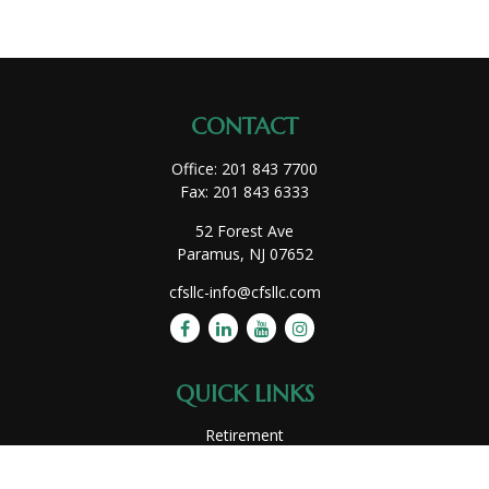
CONTACT
Office:
201 843 7700
Fax:
201 843 6333
52 Forest Ave
Paramus,
NJ
07652
cfsllc-info@cfsllc.com
QUICK LINKS
Retirement
Investment
Estate