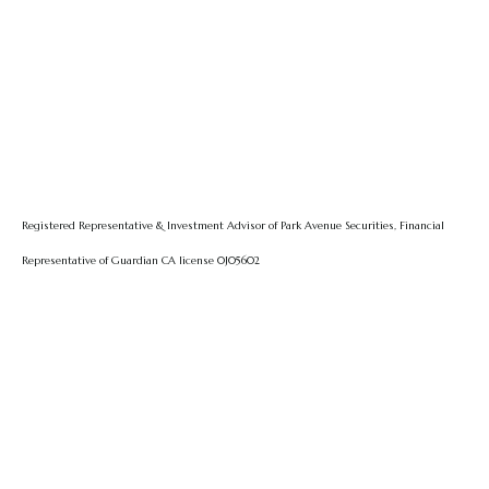
Registered Representative & Investment Advisor of Park Avenue Securities, Financial
Representative of Guardian CA license 0J05602