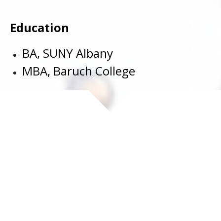
Education
BA, SUNY Albany
MBA, Baruch College