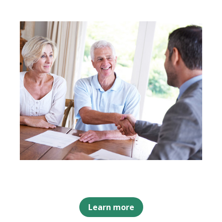
Learn more