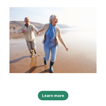
Learn more