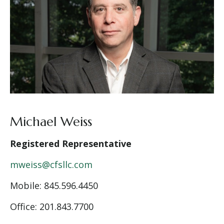
Michael Weiss
Registered Representative
mweiss@cfsllc.com
Mobile: 845.596.4450
Office: 201.843.7700