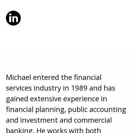
Michael entered the financial
services industry in 1989 and has
gained extensive experience in
financial planning, public accounting
and investment and commercial
banking. He works with both