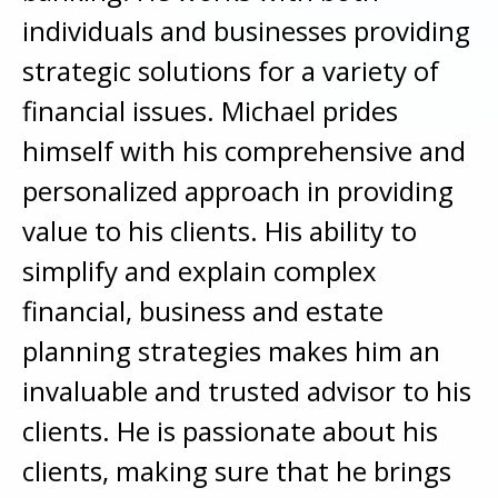
individuals and businesses providing
strategic solutions for a variety of
financial issues. Michael prides
himself with his comprehensive and
personalized approach in providing
value to his clients. His ability to
simplify and explain complex
financial, business and estate
planning strategies makes him an
invaluable and trusted advisor to his
clients. He is passionate about his
clients, making sure that he brings