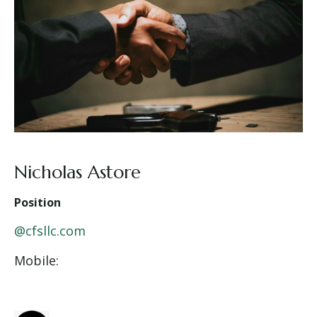
Nicholas Astore
Position
@cfsllc.com
Mobile: