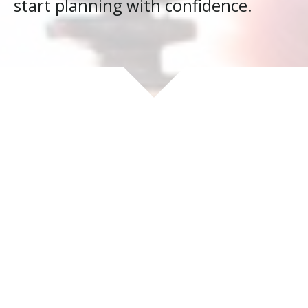
start planning with confidence.