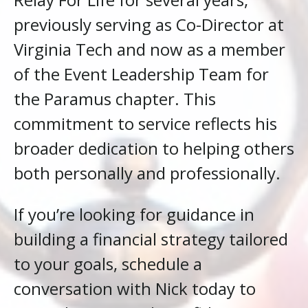
previously serving as Co-Director at
Virginia Tech and now as a member
of the Event Leadership Team for
the Paramus chapter. This
commitment to service reflects his
broader dedication to helping others
both personally and professionally.
If you’re looking for guidance in
building a financial strategy tailored
to your goals, schedule a
conversation with Nick today to