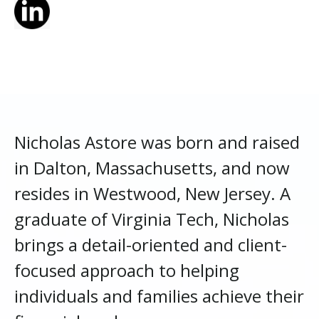
Nicholas Astore was born and raised
in Dalton, Massachusetts, and now
resides in Westwood, New Jersey. A
graduate of Virginia Tech, Nicholas
brings a detail-oriented and client-
focused approach to helping
individuals and families achieve their