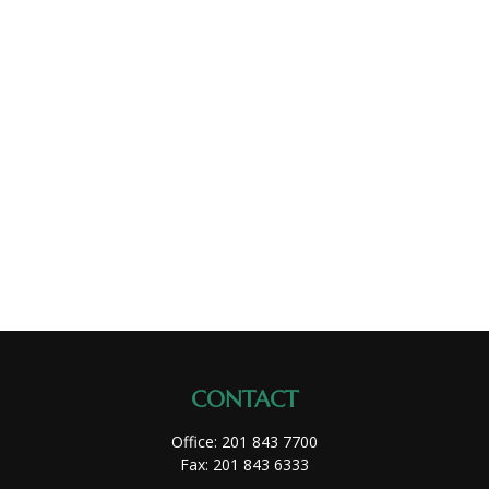
CONTACT
Office:
201 843 7700
Fax:
201 843 6333