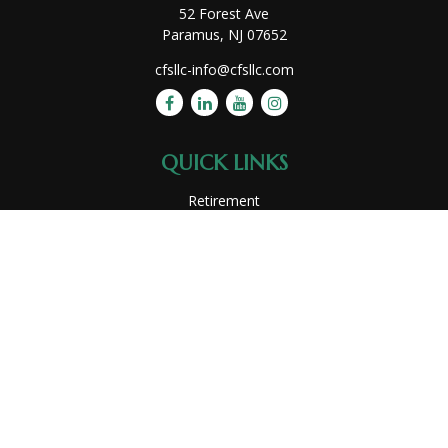
52 Forest Ave
Paramus,
NJ
07652
cfsllc-info@cfsllc.com
QUICK LINKS
Retirement
Investment
Estate
Insurance
Tax
Money
Lifestyle
Latest Articles
All Videos
All Calculators