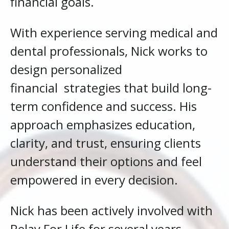
financial goals.
With experience serving medical and
dental professionals, Nick works to
design personalized
financial
strategies that build long-
term confidence and success. His
approach emphasizes education,
clarity, and trust, ensuring clients
understand their options and feel
empowered in every decision.
Nick has been actively involved with
Relay For Life for several years,