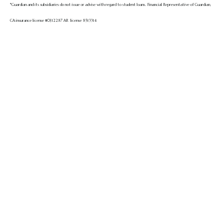
*Guardian and its subsidiaries do not issue or advise with regard to student loans.
Financial Representative of Guardian,
CA insurance license #0J12287 AR license 8513314