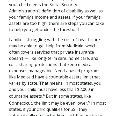
your child meets the Social Security
Administration’s definition of disability as well as
your family’s income and assets. If your family’s
assets are too high, there are steps you can take
to help you get under the threshold.
Families struggling with the cost of health care
may be able to get help from Medicaid, which
often covers services that private insurance
doesn’t — like long-term care, home care, and
cost-sharing protections that keep medical
expenses manageable. Needs-based programs
like Medicaid have a countable assets limit that
varies by state. That means, in most states, you
and your child must have less than $2,000 in
4
countable assets.
But in some states, like
5
Connecticut, the limit may be even lower.
In most
states, if your child qualifies for SSI, they
automatically qualify for Medicaid. If your child is