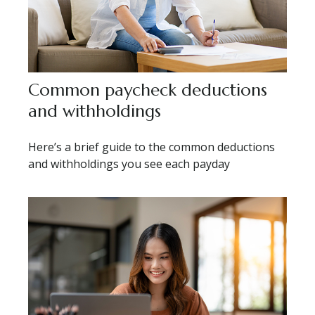
Common paycheck deductions
and withholdings
Here’s a brief guide to the common deductions
and withholdings you see each payday