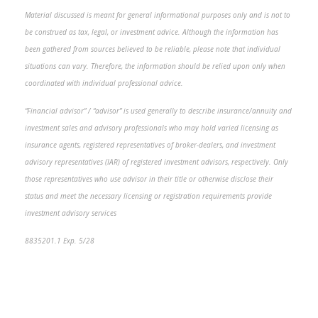
Material discussed is meant for general informational purposes only and is not to
be construed as tax, legal, or investment advice. Although the information has
been gathered from sources believed to be reliable, please note that individual
situations can vary. Therefore, the information should be relied upon only when
coordinated with individual professional advice.
“Financial advisor” / “advisor” is used generally to describe insurance/annuity and
investment sales and advisory professionals who may hold varied licensing as
insurance agents, registered representatives of broker-dealers, and investment
advisory representatives (IAR) of registered investment advisors, respectively. Only
those representatives who use advisor in their title or otherwise disclose their
status and meet the necessary licensing or registration requirements provide
investment advisory services
8835201.1 Exp. 5/28
*pre-approved content*