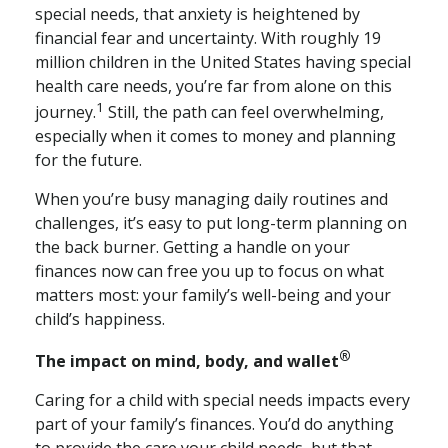
special needs, that anxiety is heightened by
financial fear and uncertainty. With roughly 19
million children in the United States having special
health care needs, you’re far from alone on this
1
journey.
Still, the path can feel overwhelming,
especially when it comes to money and planning
for the future.
When you’re busy managing daily routines and
challenges, it’s easy to put long-term planning on
the back burner. Getting a handle on your
finances now can free you up to focus on what
matters most: your family’s well-being and your
child’s happiness.
®
The impact on mind, body, and wallet
Caring for a child with special needs impacts every
part of your family’s finances. You’d do anything
to provide the care your child needs, but that