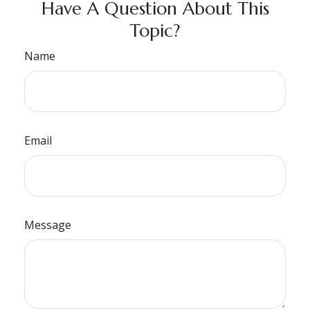
Have A Question About This
Topic?
Name
Email
Message