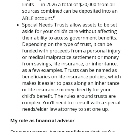
limits — in 2026 a total of $20,000 from all
sources combined can be deposited into an
6
ABLE account.
Special Needs Trusts allow assets to be set
aside for your child’s care without affecting
their ability to access government benefits.
Depending on the type of trust, it can be
funded with proceeds from a personal injury
or medical malpractice settlement or money
from savings, life insurance, or inheritance,
as a few examples. Trusts can be named as
beneficiaries on life insurance policies, which
makes it easier to pass along an inheritance
or life insurance money directly for your
child’s benefit. The rules around trusts are
complex. You’ll need to consult with a special
needs/elder law attorney to set one up.
My role as financial advisor