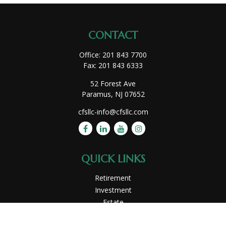
CONTACT
Office:
201 843 7700
Fax:
201 843 6333
52 Forest Ave
Paramus,
NJ
07652
cfsllc-info@cfsllc.com
QUICK LINKS
Retirement
Investment
Estate
Insurance