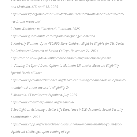
and Medicaid, KFF, April 18, 2025
https://www.kff.org/medicaid/5-key-facts-about-children-with-special-health-care-
needs-and-medicaid/
2 From Workforce to “Careforce”, Guardian, 2025
https://www.guardianlife.com/reports/caregiving-in-america
3 Kimberly Blanton, Up to 480,000 More Children Might be Eligible for SSI, Center
for Retirement Research at Boston College, November 21, 2024
https://crr.bc.edu/up-to-480000-more-children-might-be-eligible-for-ssi/
4 Utilizing the Spend Down Option to Maintain SSI and/or Medicaid Eligibility,
Special Needs Alliance
https://www.specialneedsalliance.org/the-voice/utilizing-the-spend-down-option-to-
maintain-ssi-andor-medicaid-eligibility-2/
5 Medicaid, CT Healthcare Explained, July 2025
https://www.cthealthexplained.org/medicaid/
6 Spotlight on Achieving a Better Life Experience (ABLE) Accounts, Social Security
Administration, 2025
https://www.cbpp.org/research/social-security/low-income-disabled-youth-face-
significant-challenges-upon-coming-of-age