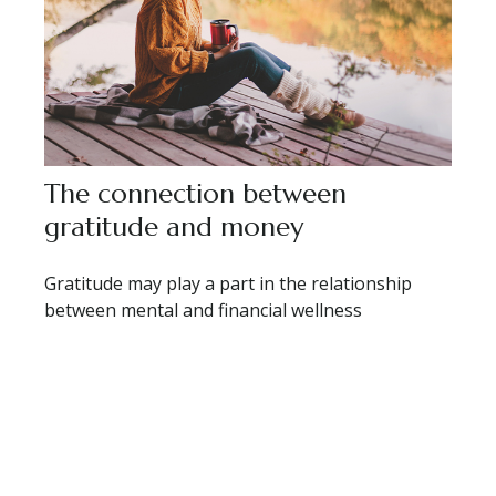
The connection between
gratitude and money
Gratitude may play a part in the relationship
between mental and financial wellness