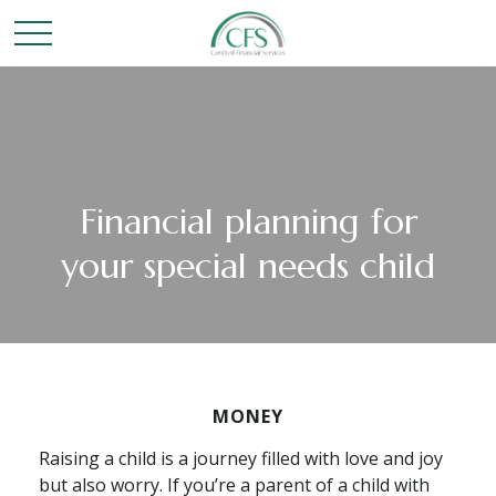
Financial planning for
your special needs child
MONEY
Raising a child is a journey filled with love and joy
but also worry. If you’re a parent of a child with