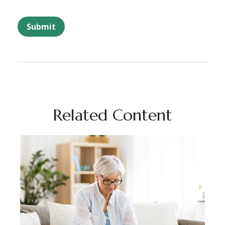
Related Content