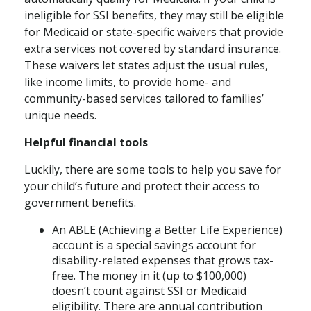
ineligible for SSI benefits, they may still be eligible
for Medicaid or state-specific waivers that provide
extra services not covered by standard insurance.
These waivers let states adjust the usual rules,
like income limits, to provide home- and
community-based services tailored to families’
unique needs.
Helpful financial tools
Luckily, there are some tools to help you save for
your child’s future and protect their access to
government benefits.
An ABLE (Achieving a Better Life Experience)
account is a special savings account for
disability-related expenses that grows tax-
free. The money in it (up to $100,000)
doesn’t count against SSI or Medicaid
eligibility. There are annual contribution