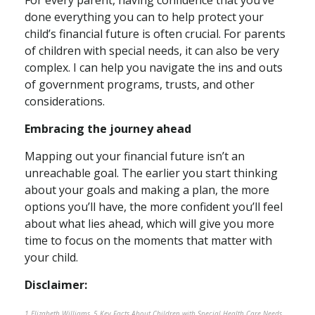
For every parent, having confidence that you’ve
done everything you can to help protect your
child’s financial future is often crucial. For parents
of children with special needs, it can also be very
complex. I can help you navigate the ins and outs
of government programs, trusts, and other
considerations.
Embracing the journey ahead
Mapping out your financial future isn’t an
unreachable goal. The earlier you start thinking
about your goals and making a plan, the more
options you’ll have, the more confident you’ll feel
about what lies ahead, which will give you more
time to focus on the moments that matter with
your child.
Disclaimer:
1 Elizabeth Williams, 5 Key Facts About Children with Special Health Care Needs