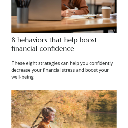
8 behaviors that help boost
financial confidence
These eight strategies can help you confidently
decrease your financial stress and boost your
well-being