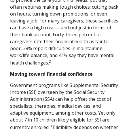
often requires making tough choices: cutting back
on hours, turning down promotions, or even
leaving a job. For many caregivers, these sacrifices
can have a high cost — and not just in terms of
their bank account. Forty-three percent of
caregivers rate their financial health as fair to
poor, 38% report difficulties in maintaining
work/life balance, and 41% say they have mental
2
health challenges.
Moving toward financial confidence
Government programs like Supplemental Security
Income (SSI) overseen by the Social Security
Administration (SSA) can help offset the cost of
specialists, therapies, medical devices, and
adaptive equipment, among other costs. Yet only
about 7 in 10 children likely eligible for SSI are
3
currently enrolled.
Eligibility depends on whether