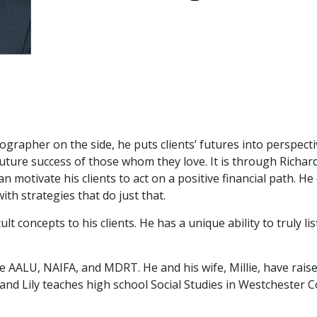
tographer on the side, he puts clients’ futures into perspec
ure success of those whom they love. It is through Richard’s
an motivate his clients to act on a positive financial path. H
ith strategies that do just that.
cult concepts to his clients. He has a unique ability to truly 
e AALU, NAIFA, and MDRT. He and his wife, Millie, have raised
ld and Lily teaches high school Social Studies in Westcheste