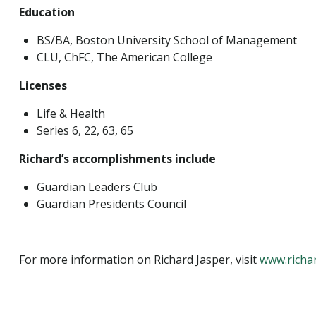
Education
BS/BA, Boston University School of Management
CLU, ChFC, The American College
Licenses
Life & Health
Series 6, 22, 63, 65
Richard’s accomplishments include
Guardian Leaders Club
Guardian Presidents Council
For more information on Richard Jasper, visit
www.richa