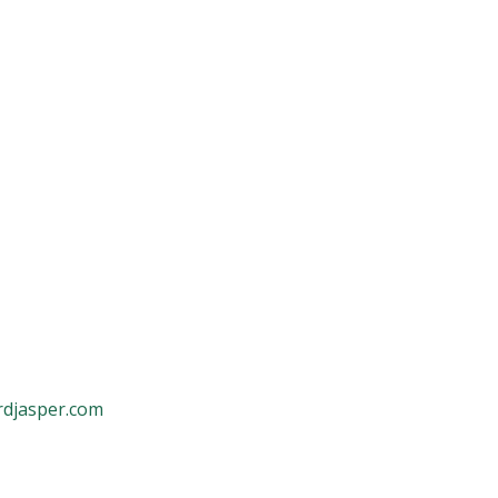
rdjasper.com