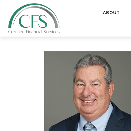
ABOUT