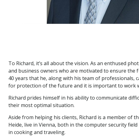
To Richard, it’s all about the vision. As an enthused pho
and business owners who are motivated to ensure the fut
40 years that he, along with his team of professionals, c
for protection of the future and it is important to work w
Richard prides himself in his ability to communicate diffi
their most optimal situation.
Aside from helping his clients, Richard is a member of th
Heide, live in Vienna, both in the computer security fie
in cooking and traveling.