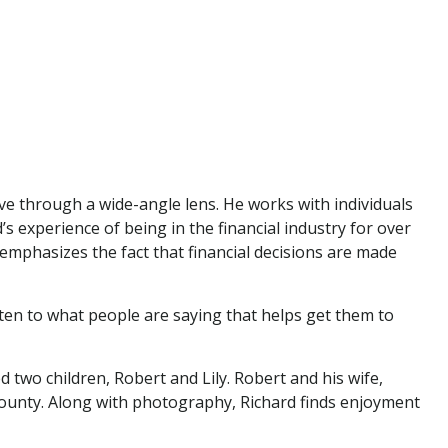
tive through a wide-angle lens. He works with individuals
 experience of being in the financial industry for over
e emphasizes the fact that financial decisions are made
listen to what people are saying that helps get them to
 two children, Robert and Lily. Robert and his wife,
r County. Along with photography, Richard finds enjoyment