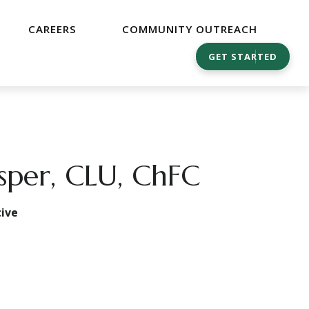
CAREERS
COMMUNITY OUTREACH
GET STARTED
asper, CLU, ChFC
ive