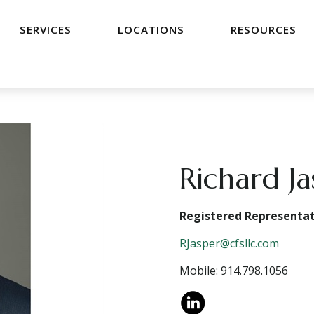
SERVICES
LOCATIONS
RESOURCES
Richard J
Registered Representat
RJasper@cfsllc.com
Mobile: 914.798.1056