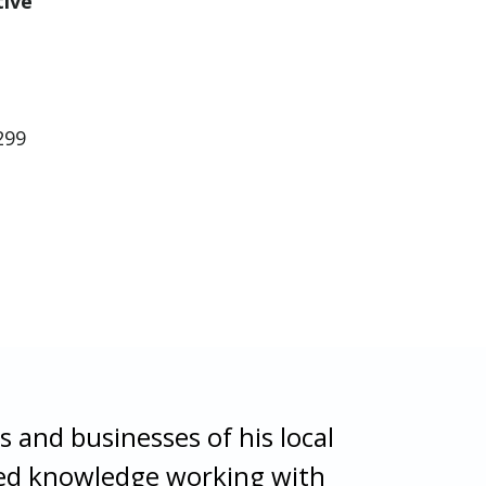
tive
299
s and businesses of his local
ized knowledge working with