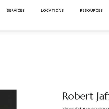
SERVICES
LOCATIONS
RESOURCES
Robert Jaf