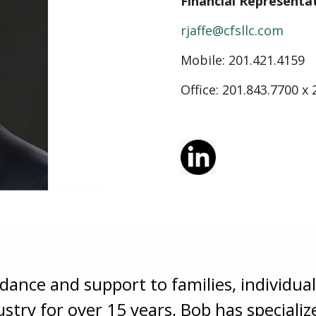
Financial Representa
rjaffe@cfsllc.com
Mobile:
201.421.4159
Office: 201.843.7700 x 
idance and support to families, individual
ustry for over 15 years, Bob has special