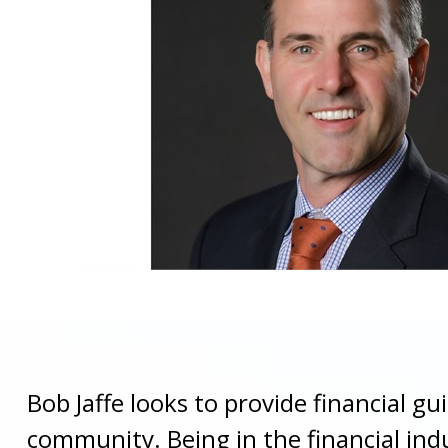
Bob Jaffe looks to provide financial gu
community. Being in the financial ind