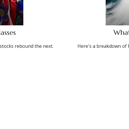
asses
What
stocks rebound the next.
Here's a breakdown of 