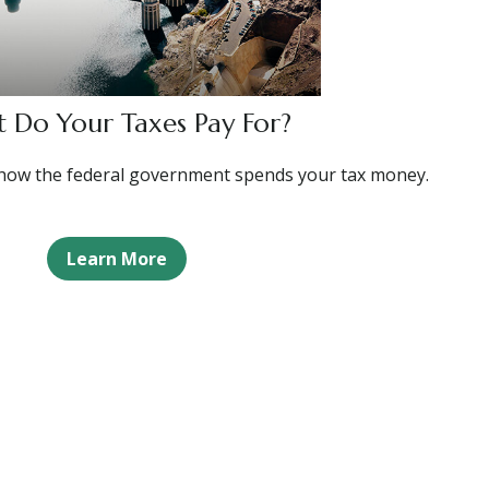
 Do Your Taxes Pay For?
how the federal government spends your tax money.
Learn More