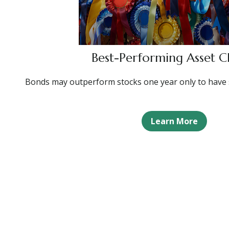
Best-Performing Asset Cl
Bonds may outperform stocks one year only to have 
Learn More