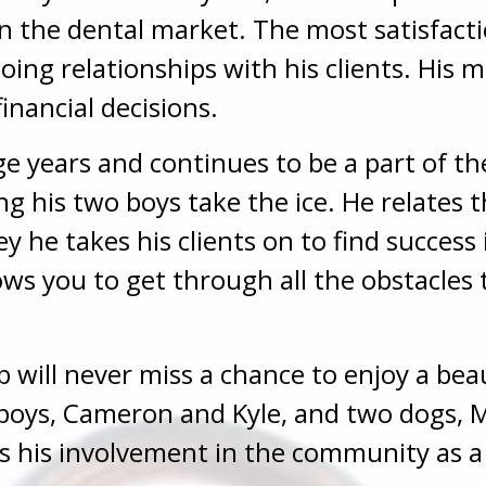
n the dental market. The most satisfacti
going relationships with his clients. His 
financial decisions.
e years and continues to be a part of t
g his two boys take the ice. He relates 
he takes his clients on to find success i
ws you to get through all the obstacles t
Bob will never miss a chance to enjoy a be
 boys, Cameron and Kyle, and two dogs, M
es his involvement in the community as