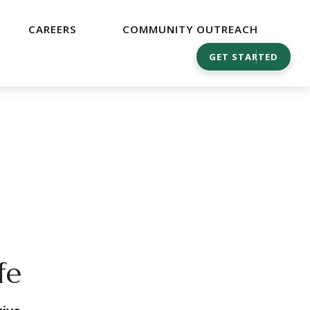
CAREERS
COMMUNITY OUTREACH
GET STARTED
fe