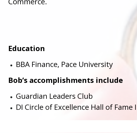
Commerce.
Education
BBA Finance, Pace University
Bob’s accomplishments include
Guardian Leaders Club
DI Circle of Excellence Hall of Fame