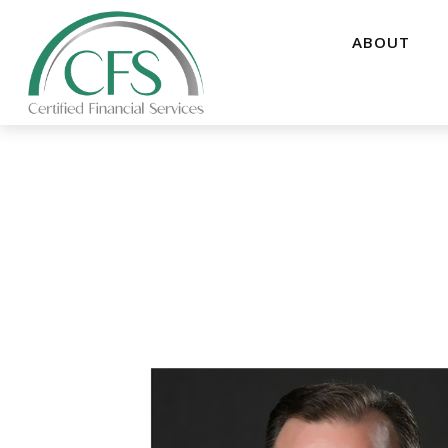
ABOUT