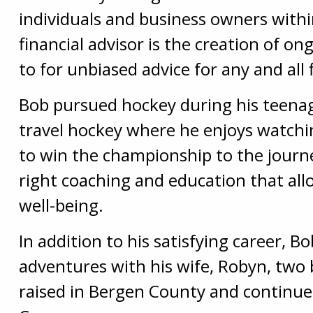
individuals and business owners withi
financial advisor is the creation of on
to for unbiased advice for any and all 
Bob pursued hockey during his teenag
travel hockey where he enjoys watchin
to win the championship to the journey 
right coaching and education that allo
well-being.
In addition to his satisfying career, 
adventures with his wife, Robyn, two
raised in Bergen County and continu