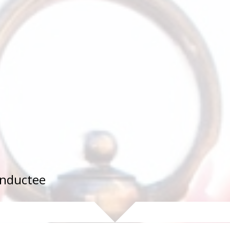
 Inductee