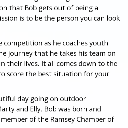
on that Bob gets out of being a
mission is to be the person you can look
he competition as he coaches youth
the journey that he takes his team on
n their lives. It all comes down to the
o score the best situation for your
autiful day going on outdoor
arty and Elly. Bob was born and
 a member of the Ramsey Chamber of