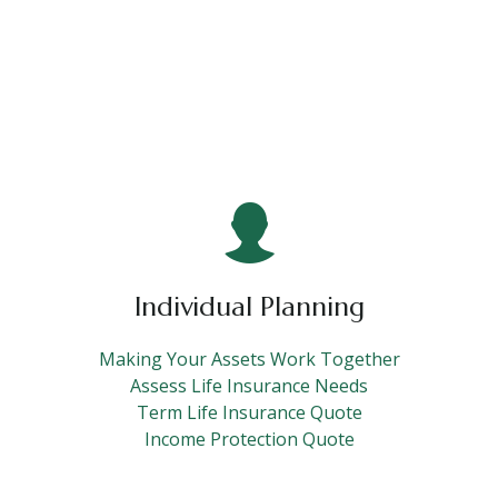
Individual Planning
Making Your Assets Work Together
Assess Life Insurance Needs
Term Life Insurance Quote
Income Protection Quote