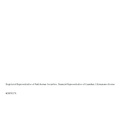
Registered Representative of Park Avenue Securities, Financial Representative of Guardian, CA insurance license
#0B39278.