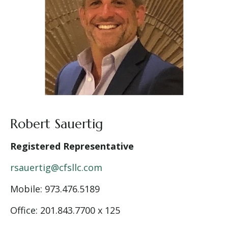
Robert Sauertig
Registered Representative
rsauertig@cfsllc.com
Mobile: 9
73.476.5189
Office: 201.843.7700 x 125