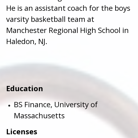
He is an assistant coach for the boys
varsity basketball team at
Manchester Regional High School in
Haledon, NJ.
Education
BS Finance, University of
Massachusetts
Licenses