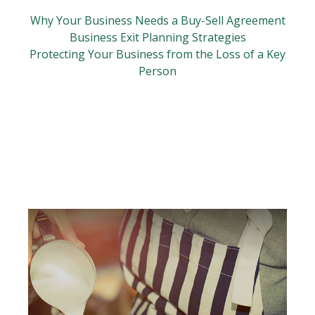
Why Your Business Needs a Buy-Sell Agreement
Business Exit Planning Strategies
Protecting Your Business from the Loss of a Key
Person