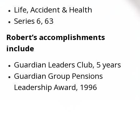
Life, Accident & Health
Series 6, 63
Robert’s accomplishments
include
Guardian Leaders Club, 5 years
Guardian Group Pensions
Leadership Award, 1996