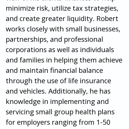
minimize risk, utilize tax strategies,
and create greater liquidity. Robert
works closely with small businesses,
partnerships, and professional
corporations as well as individuals
and families in helping them achieve
and maintain financial balance
through the use of life insurance
and vehicles. Additionally, he has
knowledge in implementing and
servicing small group health plans
for employers ranging from 1-50