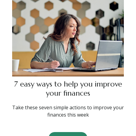
7 easy ways to help you improve
your finances
Take these seven simple actions to improve your
finances this week