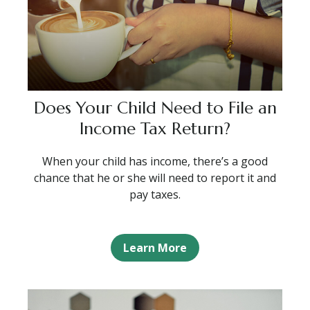
Does Your Child Need to File an
Income Tax Return?
When your child has income, there’s a good
chance that he or she will need to report it and
pay taxes.
Learn More