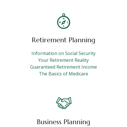
Retirement Planning
Information on Social Security
Your Retirement Reality
Guaranteed Retirement Income
The Basics of Medicare
Business Planning