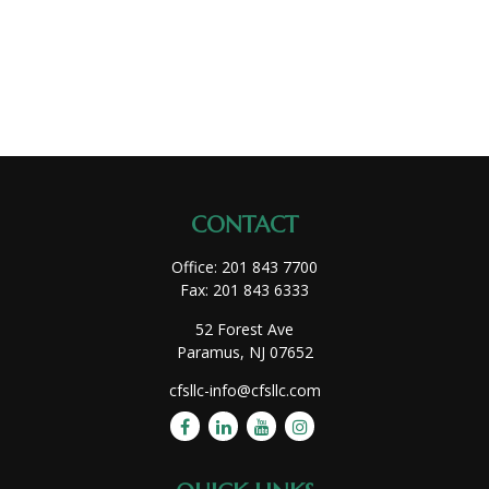
CONTACT
Office:
201 843 7700
Fax:
201 843 6333
52 Forest Ave
Paramus,
NJ
07652
cfsllc-info@cfsllc.com