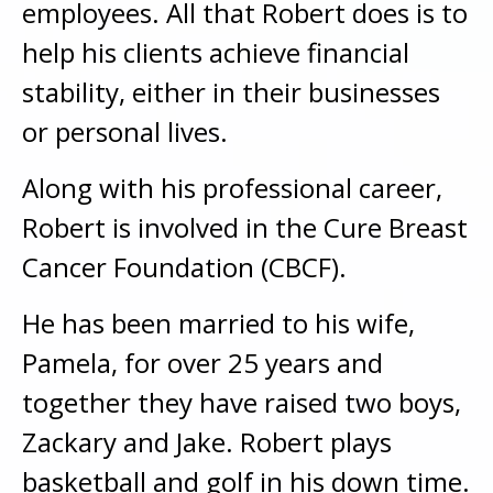
employees. All that Robert does is to
help his clients achieve financial
stability, either in their businesses
or personal lives.
Along with his professional career,
Robert is involved in the Cure Breast
Cancer Foundation (CBCF).
He has been married to his wife,
Pamela, for over 25 years and
together they have raised two boys,
Zackary and Jake. Robert plays
basketball and golf in his down time.