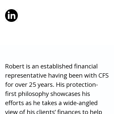
Robert is an established financial
representative having been with CFS
for over 25 years. His protection-
first philosophy showcases his
efforts as he takes a wide-angled
view of his clients’ finances to help