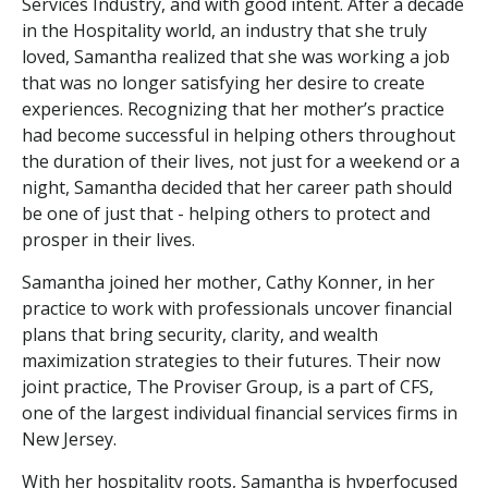
Services Industry, and with good intent. After a decade
in the Hospitality world, an industry that she truly
loved, Samantha realized that she was working a job
that was no longer satisfying her desire to create
experiences. Recognizing that her mother’s practice
had become successful in helping others throughout
the duration of their lives, not just for a weekend or a
night, Samantha decided that her career path should
be one of just that - helping others to protect and
prosper in their lives.
Samantha joined her mother, Cathy Konner, in her
practice to work with professionals uncover financial
plans that bring security, clarity, and wealth
maximization strategies to their futures. Their now
joint practice, The Proviser Group, is a part of CFS,
one of the largest individual financial services firms in
New Jersey.
With her hospitality roots, Samantha is hyperfocused