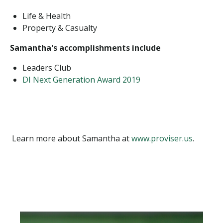
Life & Health
Property & Casualty
Samantha's accomplishments include
Leaders Club
DI Next Generation Award 2019
Learn more about Samantha at
www.proviser.us
.