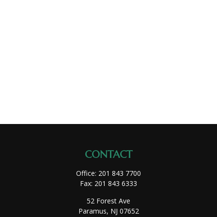
CONTACT
Office:
201 843 7700
Fax:
201 843 6333
52 Forest Ave
Paramus,
NJ
07652