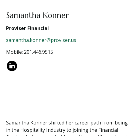
Samantha Konner
Proviser Financial
samantha.konner@proviser.us
Mobile: 201.446.9515
Samantha Konner shifted her career path from being
in the Hospitality Industry to joining the Financial