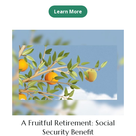
Learn More
A Fruitful Retirement: Social
Security Benefit