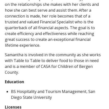
on the relationships she makes with her clients and
how she can best serve and assist them. After a
connection is made, her role becomes that of a
trusted and valued Financial Specialist who is the
quarterback of all financial aspects. The goal is to
create efficiency and effectiveness while reaching
great success to create an exceptional financial
lifetime experience.
Samantha is involved in the community as she works
with Table to Table to deliver food to those in need
and is a member of CASA for Children of Bergen
County.
Education
BS Hospitality and Tourism Management, San
Diego State University
Licenses