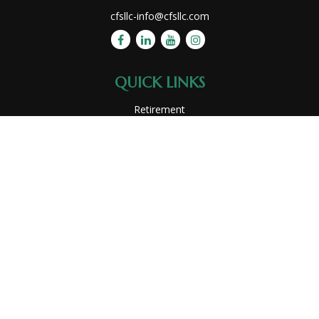
cfsllc-info@cfsllc.com
QUICK LINKS
Retirement
Investment
Estate
Insurance
Tax
Money
Lifestyle
Latest Articles
All Videos
All Calculators
Park Avenue Securities
Form CRS