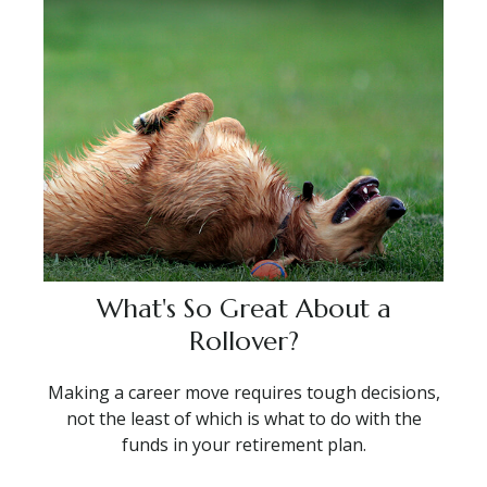
What's So Great About a
Rollover?
Making a career move requires tough decisions,
not the least of which is what to do with the
funds in your retirement plan.