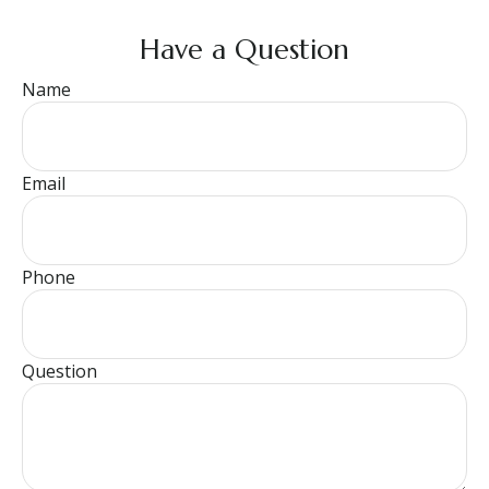
Have a Question
Name
Email
Phone
Question