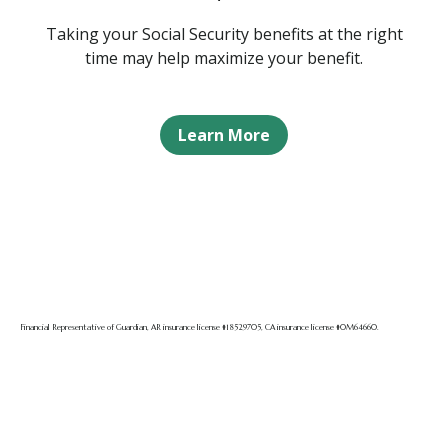
Taking your Social Security benefits at the right
time may help maximize your benefit.
Learn More
Financial Representative of Guardian, AR insurance license #18529705, CA insurance license #0M64660.