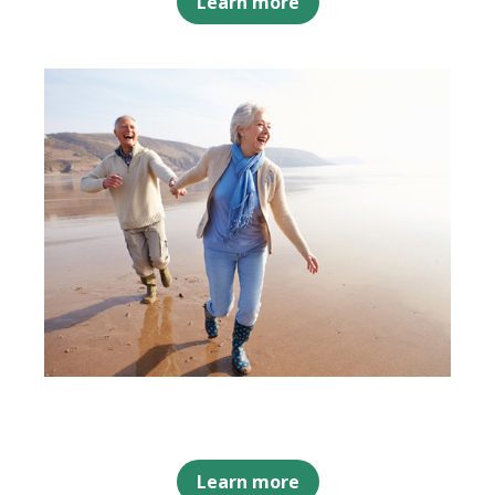
Learn more
Learn more