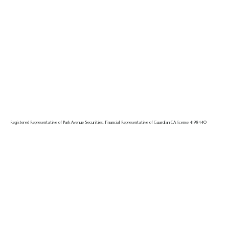
Registered Representative of Park Avenue Securities, Financial Representative of Guardian CA license 4198440