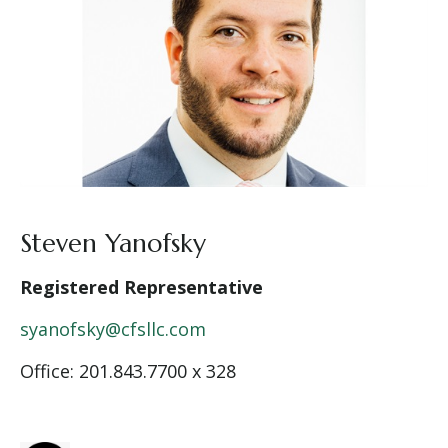
Steven Yanofsky
Registered Representative
syanofsky@cfsllc.com
Office: 201.843.7700 x 328