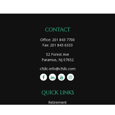
CONTACT
Office:
201 843 7700
Fax:
201 843 6333
52 Forest Ave
Paramus,
NJ
07652
cfsllc-info@cfsllc.com
QUICK LINKS
Retirement
Investment
Estate