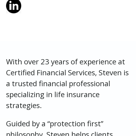
With over 23 years of experience at
Certified Financial Services, Steven is
a trusted financial professional
specializing in life insurance
strategies.
Guided by a “protection first”
philosophy, Steven helps clients