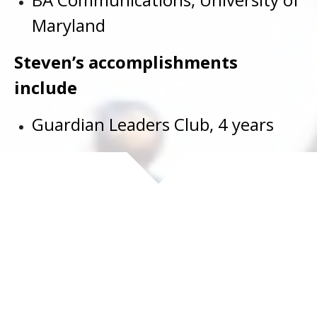
Maryland
Steven’s accomplishments
include
Guardian Leaders Club, 4 years