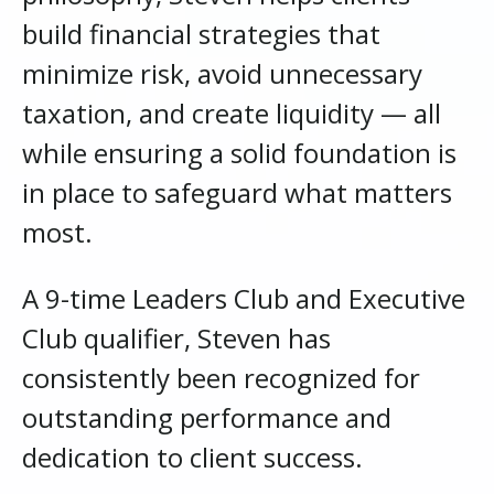
build financial strategies that
minimize risk, avoid unnecessary
taxation, and create liquidity — all
while ensuring a solid foundation is
in place to safeguard what matters
most.
A 9-time Leaders Club and Executive
Club qualifier, Steven has
consistently been recognized for
outstanding performance and
dedication to client success.