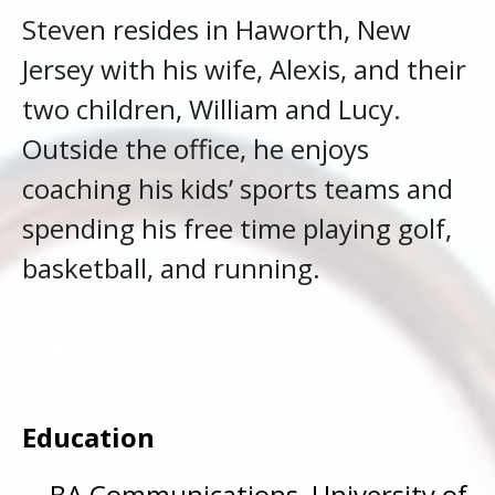
Steven resides in Haworth, New
Jersey with his wife, Alexis, and their
two children, William and Lucy.
Outside the office, he enjoys
coaching his kids’ sports teams and
spending his free time playing golf,
basketball, and running.
Education
BA Communications, University of