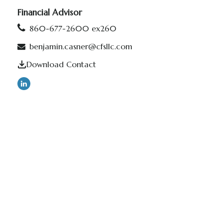
Financial Advisor
860-677-2600 ex260
benjamin.casner@cfsllc.com
Download Contact