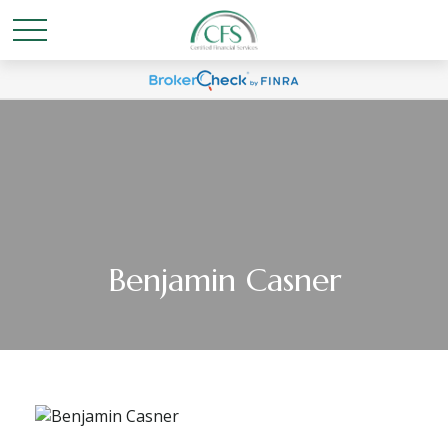
Benjamin Casner