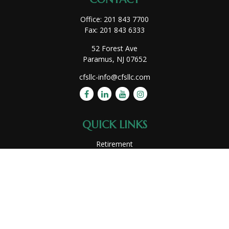
Office:
201 843 7700
Fax:
201 843 6333
52 Forest Ave
Paramus,
NJ
07652
cfsllc-info@cfsllc.com
QUICK LINKS
Retirement
Investment
Estate
Insurance
Tax
Money
Lifestyle