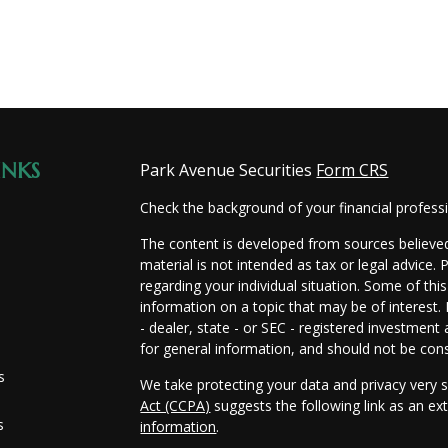
INKS
Park Avenue Securities
Form CRS
Check the background of your financial profes
The content is developed from sources believed
material is not intended as tax or legal advice. 
regarding your individual situation. Some of t
information on a topic that may be of interest.
- dealer, state - or SEC - registered investmen
for general information, and should not be consi
s
We take protecting your data and privacy very s
Act (CCPA)
suggests the following link as an e
s
information
.