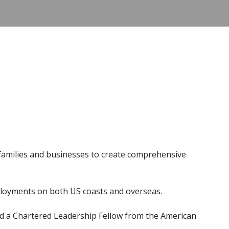
h families and businesses to create comprehensive
deployments on both US coasts and overseas.
and a Chartered Leadership Fellow from the American