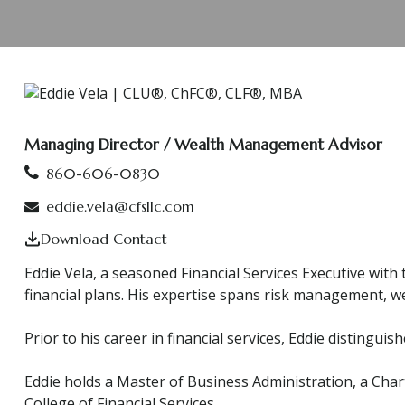
Managing Director / Wealth Management Advisor
860-606-0830
eddie.vela@cfsllc.com
Download Contact
Eddie Vela, a seasoned Financial Services Executive with
financial plans. His expertise spans risk management, we
Prior to his career in financial services, Eddie disting
Eddie holds a Master of Business Administration, a Char
College of Financial Services.