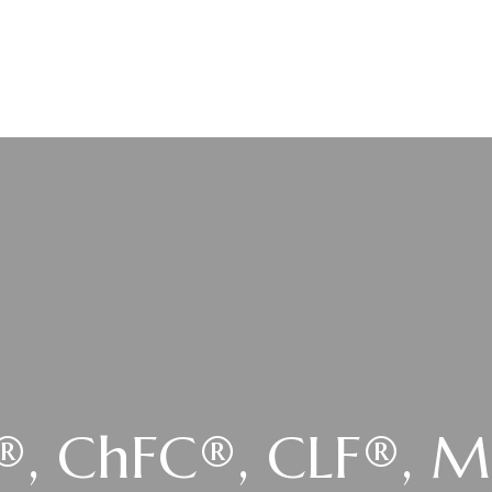
SERVICES
LOCATIONS
RESOURCES
U®, ChFC®, CLF®, 