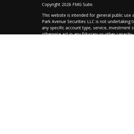
Copyright 2026 FMG Suite.
This website is intended for general public use 
Park Avenue Securities LLC is not undertaking
any specific account type, service, investment st
otherwise act in any fiduciary or other capacity
information that is specific to your individual sit
Securities products and advisory services off
/
SIPC
. OSJ: 52 Forest Ave, Paramus, NJ
07652,
Guardian Life Insurance Company of America® 
affiliate or subsidiary of PAS or Guardian.
Links to external sites are provided for your co
its subsidiaries, agents, and employees expressl
recommend, or endorse third-party sites, organ
to the completeness, suitability, or quality there
Important Disclosures
Online Privacy Statement
Terms of Use