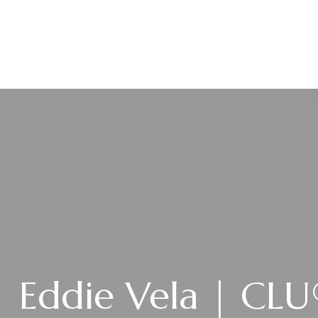
ABOUT
Eddie Vela | CL