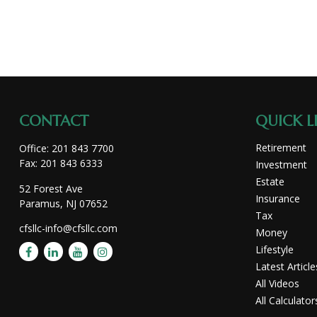
CONTACT
QUICK L
Retirement
Office:
201 843 7700
Fax:
201 843 6333
Investment
Estate
52 Forest Ave
Insurance
Paramus,
NJ
07652
Tax
cfsllc-info@cfsllc.com
Money
Lifestyle
Latest Article
All Videos
All Calculator