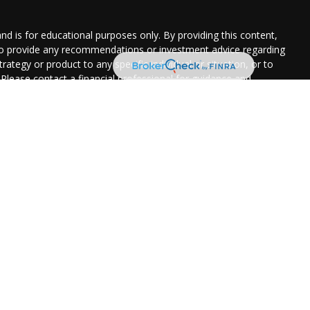
and is for educational purposes only. By providing this content,
 to provide any recommendations or investment advice regarding
rategy or product to any specific individual or situation, or to
. Please contact a financial professional for guidance and
uation.
ered through Park Avenue Securities LLC (PAS), member
FINRA
,
 (201) 843-7700
. PAS is a wholly owned subsidiary of The
(Guardian), New York, NY.
Certified Financial Services is not an
nvenience in locating related information and services. Guardian,
y disclaim any responsibility for and do not maintain, control,
izations, products, or services, and make no representation as
of.