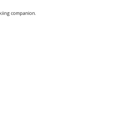
 skiing companion.