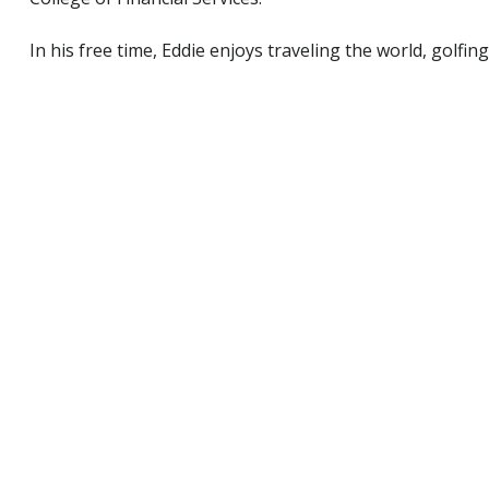
In his free time, Eddie enjoys traveling the world, golfin