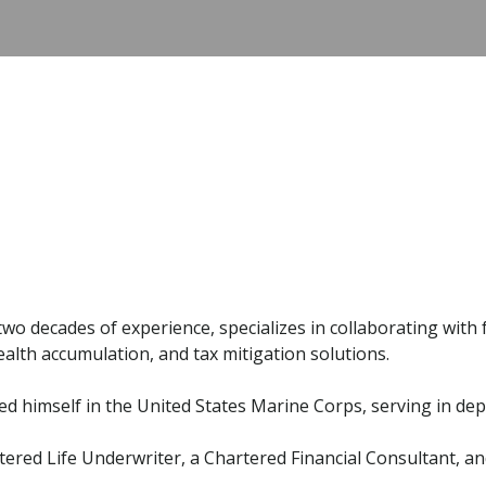
 two decades of experience, specializes in collaborating wit
alth accumulation, and tax mitigation solutions.
uished himself in the United States Marine Corps, serving in 
tered Life Underwriter, a Chartered Financial Consultant, 