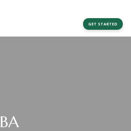
CAREERS
COMMUNITY OUTREACH
GET STARTED
MBA