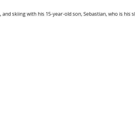
g, and skiing with his 15-year-old son, Sebastian, who is his