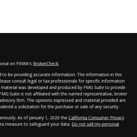
sional on FINRA's
BrokerCheck
.
 to be providing accurate information. The information in this
Please consult legal or tax professionals for specific information
his material was developed and produced by FMG Suite to provide
 FMG Suite is not affiliated with the named representative, broker
t advisory firm. The opinions expressed and material provided are
dered a solicitation for the purchase or sale of any security.
eriously. As of January 1, 2020 the
California Consumer Privacy
xtra measure to safeguard your data:
Do not sell my personal