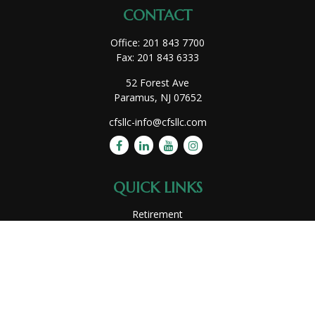
CONTACT
Office:
201 843 7700
Fax:
201 843 6333
52 Forest Ave
Paramus,
NJ
07652
cfsllc-info@cfsllc.com
QUICK LINKS
Retirement
Investment
Estate
Insurance
Tax
Money