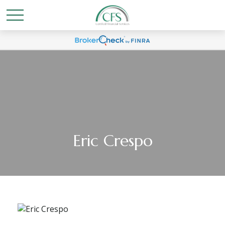
Eric Crespo