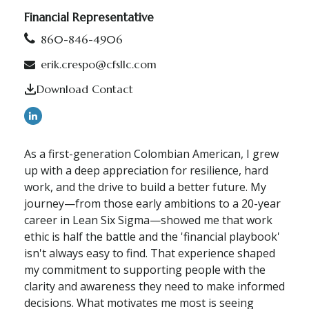
Financial Representative
860-846-4906
erik.crespo@cfsllc.com
Download Contact
As a first-generation Colombian American, I grew
up with a deep appreciation for resilience, hard
work, and the drive to build a better future. My
journey—from those early ambitions to a 20-year
career in Lean Six Sigma—showed me that work
ethic is half the battle and the 'financial playbook'
isn't always easy to find. That experience shaped
my commitment to supporting people with the
clarity and awareness they need to make informed
decisions. What motivates me most is seeing