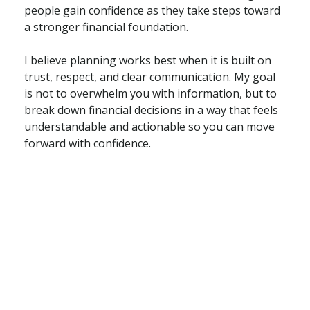
people gain confidence as they take steps toward
a stronger financial foundation.
I believe planning works best when it is built on
trust, respect, and clear communication. My goal
is not to overwhelm you with information, but to
break down financial decisions in a way that feels
understandable and actionable so you can move
forward with confidence.