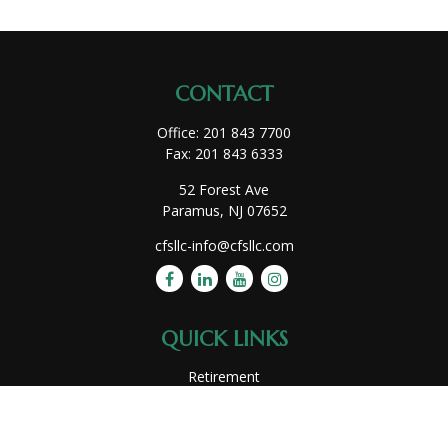
CONTACT
Office:
201 843 7700
Fax:
201 843 6333
52 Forest Ave
Paramus,
NJ
07652
cfsllc-info@cfsllc.com
QUICK LINKS
Retirement
Investment
Estate