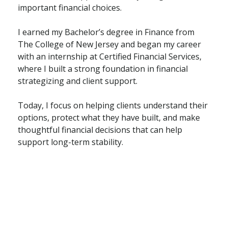
important financial choices.
I earned my Bachelor’s degree in Finance from
The College of New Jersey and began my career
with an internship at Certified Financial Services,
where I built a strong foundation in financial
strategizing and client support.
Today, I focus on helping clients understand their
options, protect what they have built, and make
thoughtful financial decisions that can help
support long-term stability.