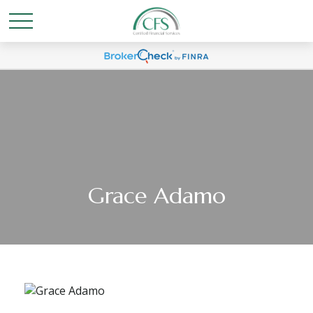
Grace Adamo