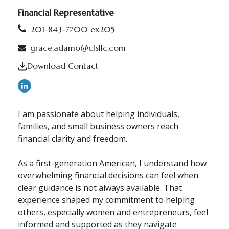
Financial Representative
201-843-7700 ex205
grace.adamo@cfsllc.com
Download Contact
I am passionate about helping individuals,
families, and small business owners reach
financial clarity and freedom.
As a first-generation American, I understand how
overwhelming financial decisions can feel when
clear guidance is not always available. That
experience shaped my commitment to helping
others, especially women and entrepreneurs, feel
informed and supported as they navigate