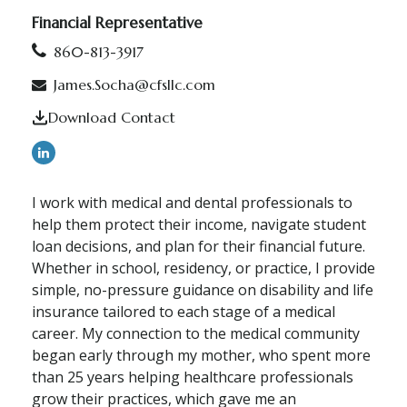
Financial Representative
860-813-3917
James.Socha@cfsllc.com
Download Contact
I work with medical and dental professionals to
help them protect their income, navigate student
loan decisions, and plan for their financial future.
Whether in school, residency, or practice, I provide
simple, no-pressure guidance on disability and life
insurance tailored to each stage of a medical
career. My connection to the medical community
began early through my mother, who spent more
than 25 years helping healthcare professionals
grow their practices, which gave me an