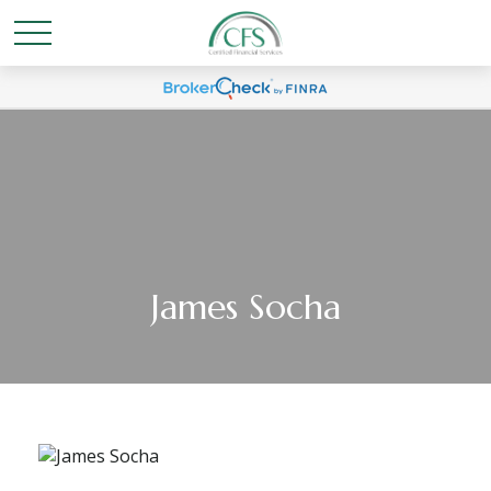
James Socha