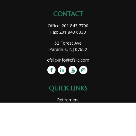
CONTACT
Office:
201 843 7700
Fax:
201 843 6333
52 Forest Ave
Paramus,
NJ
07652
cfsllc-info@cfsllc.com
QUICK LINKS
Retirement
Investment
Estate
Insurance
Tax