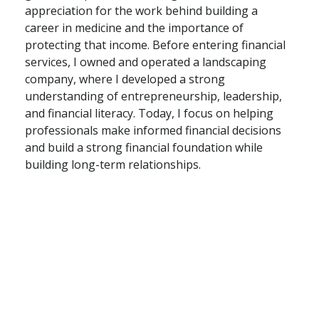
appreciation for the work behind building a
career in medicine and the importance of
protecting that income. Before entering financial
services, I owned and operated a landscaping
company, where I developed a strong
understanding of entrepreneurship, leadership,
and financial literacy. Today, I focus on helping
professionals make informed financial decisions
and build a strong financial foundation while
building long-term relationships.