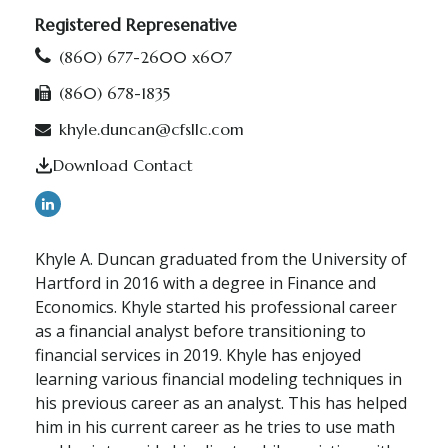
Registered Represenative
(860) 677-2600 x607
(860) 678-1835
khyle.duncan@cfsllc.com
Download Contact
Khyle A. Duncan graduated from the University of
Hartford in 2016 with a degree in Finance and
Economics. Khyle started his professional career
as a financial analyst before transitioning to
financial services in 2019. Khyle has enjoyed
learning various financial modeling techniques in
his previous career as an analyst. This has helped
him in his current career as he tries to use math