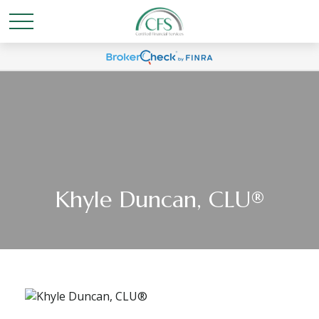
Khyle Duncan, CLU®