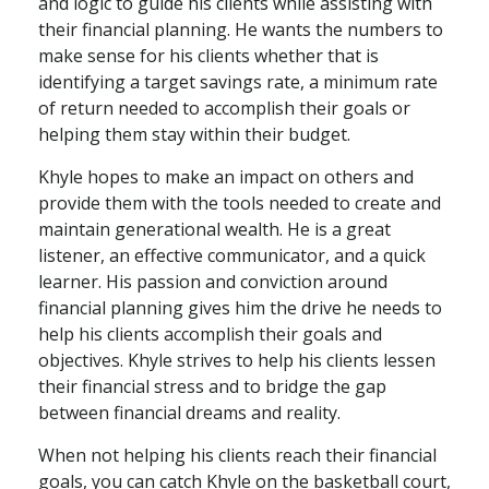
and logic to guide his clients while assisting with
their financial planning. He wants the numbers to
make sense for his clients whether that is
identifying a target savings rate, a minimum rate
of return needed to accomplish their goals or
helping them stay within their budget.
Khyle hopes to make an impact on others and
provide them with the tools needed to create and
maintain generational wealth. He is a great
listener, an effective communicator, and a quick
learner. His passion and conviction around
financial planning gives him the drive he needs to
help his clients accomplish their goals and
objectives. Khyle strives to help his clients lessen
their financial stress and to bridge the gap
between financial dreams and reality.
When not helping his clients reach their financial
goals, you can catch Khyle on the basketball court,