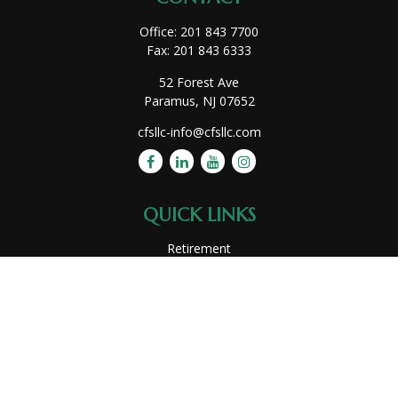
Office:
201 843 7700
Fax:
201 843 6333
52 Forest Ave
Paramus,
NJ
07652
cfsllc-info@cfsllc.com
QUICK LINKS
Retirement
Investment
Estate
Insurance
Tax
Money
Lifestyle
Latest Articles