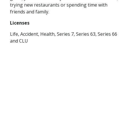
trying new restaurants or spending time with
friends and family.
Licenses
Life, Accident, Health, Series 7, Series 63, S
eries 66
and CLU