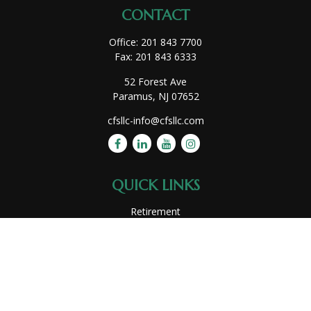
CONTACT
Office:
201 843 7700
Fax:
201 843 6333
52 Forest Ave
Paramus,
NJ
07652
cfsllc-info@cfsllc.com
QUICK LINKS
Retirement
Investment
Estate
Insurance
Tax
Money