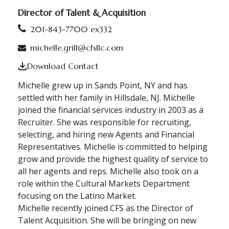
Director of Talent & Acquisition
201-843-7700 ex332
michelle.grill@cfsllc.com
Download Contact
Michelle grew up in Sands Point, NY and has
settled with her family in Hillsdale, NJ. Michelle
joined the financial services industry in 2003 as a
Recruiter. She was responsible for recruiting,
selecting, and hiring new Agents and Financial
Representatives. Michelle is committed to helping
grow and provide the highest quality of service to
all her agents and reps. Michelle also took on a
role within the Cultural Markets Department
focusing on the Latino Market.
Michelle recently joined CFS as the Director of
Talent Acquisition. She will be bringing on new