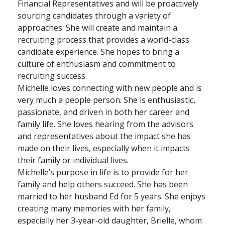
Financial Representatives and will be proactively
sourcing candidates through a variety of
approaches. She will create and maintain a
recruiting process that provides a world-class
candidate experience. She hopes to bring a
culture of enthusiasm and commitment to
recruiting success.
Michelle loves connecting with new people and is
very much a people person. She is enthusiastic,
passionate, and driven in both her career and
family life. She loves hearing from the advisors
and representatives about the impact she has
made on their lives, especially when it impacts
their family or individual lives.
Michelle’s purpose in life is to provide for her
family and help others succeed. She has been
married to her husband Ed for 5 years. She enjoys
creating many memories with her family,
especially her 3-year-old daughter, Brielle, whom