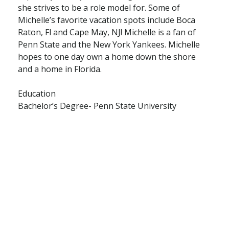
she strives to be a role model for. Some of
Michelle’s favorite vacation spots include Boca
Raton, Fl and Cape May, NJ! Michelle is a fan of
Penn State and the New York Yankees. Michelle
hopes to one day own a home down the shore
and a home in Florida.
Education
Bachelor’s Degree- Penn State University