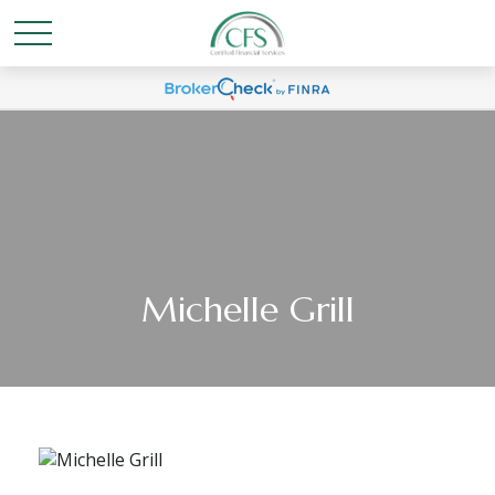
Michelle Grill